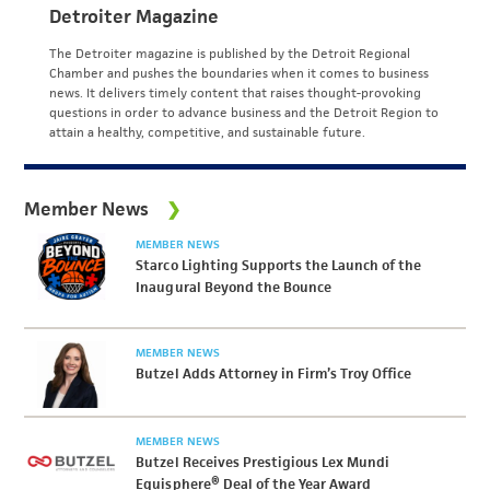
Detroiter Magazine
The Detroiter magazine is published by the Detroit Regional
Chamber and pushes the boundaries when it comes to business
news. It delivers timely content that raises thought-provoking
questions in order to advance business and the Detroit Region to
attain a healthy, competitive, and sustainable future.
Member News
MEMBER NEWS
Starco Lighting Supports the Launch of the
Inaugural Beyond the Bounce
MEMBER NEWS
Butzel Adds Attorney in Firm’s Troy Office
MEMBER NEWS
Butzel Receives Prestigious Lex Mundi
Equisphere® Deal of the Year Award