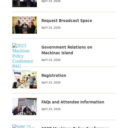
April 23, 2026
Request Broadcast Space
April 23, 2026
Government Relations on
Mackinac Island
April 23, 2026
Registration
April 23, 2026
FAQs and Attendee Information
April 23, 2026