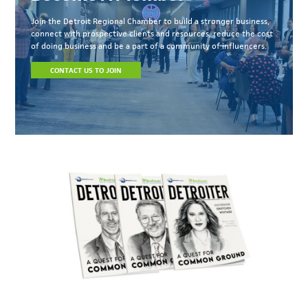
Join the Detroit Regional Chamber to build a stronger business,
connect with prospective clients and resources, reduce the cost
of doing business and be a part of a community of influencers.
CONTACT US TO JOIN