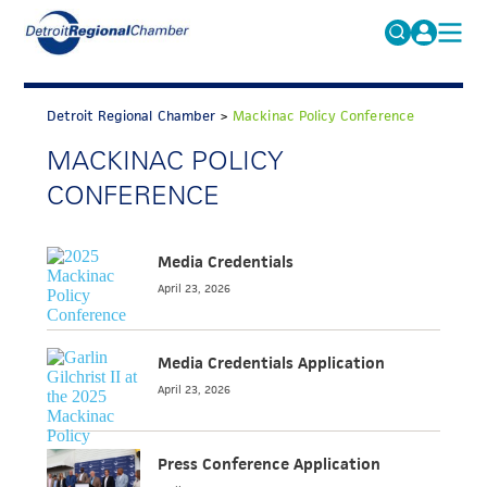
MICHAUTO
Search
for:
Detroit Regional Chamber
>
Mackinac Policy Conference
EDUCATION & TALENT
MACKINAC POLICY
ADVOCACY
FAQs
CONFERENCE
ECONOMIC EQUITY & INCLUSION
DATA & RESEARCH
Media Credentials
April 23, 2026
EVENTS
MEMBERSHIP
Media Credentials Application
NEWS
April 23, 2026
ABOUT
Press Conference Application