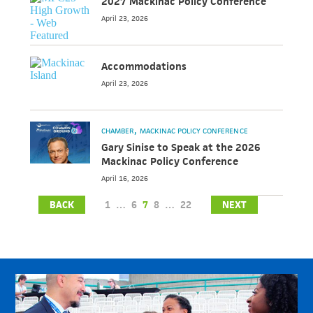
2027 Mackinac Policy Conference
April 23, 2026
Accommodations
April 23, 2026
CHAMBER
MACKINAC POLICY CONFERENCE
Gary Sinise to Speak at the 2026
Mackinac Policy Conference
April 16, 2026
BACK
1
…
6
7
8
…
22
NEXT