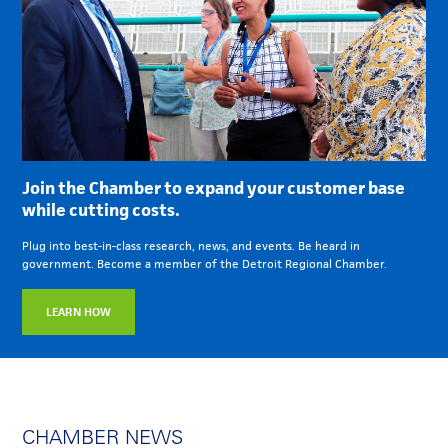
Join the Chamber to expand your customer base
while cutting costs.
Plug into best-in-class research, news, and events. Be heard in
government. Become a member of the Detroit Regional Chamber.
LEARN HOW
CHAMBER NEWS