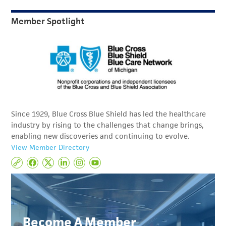
Member Spotlight
Since 1929, Blue Cross Blue Shield has led the healthcare
industry by rising to the challenges that change brings,
enabling new discoveries and continuing to evolve.
View Member Directory
Become A Member