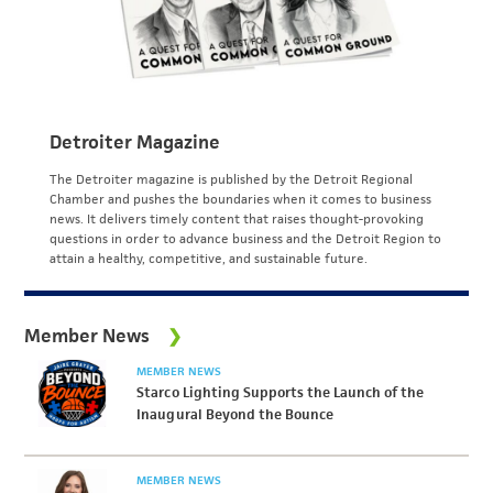
Detroiter Magazine
The Detroiter magazine is published by the Detroit Regional
Chamber and pushes the boundaries when it comes to business
news. It delivers timely content that raises thought-provoking
questions in order to advance business and the Detroit Region to
attain a healthy, competitive, and sustainable future.
Member News
MEMBER NEWS
Starco Lighting Supports the Launch of the
Inaugural Beyond the Bounce
MEMBER NEWS