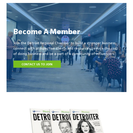
Become A Member
Join the Detroit Regional Chamber to build a stronger business,
connect with prospective clients and resources, reduce the cost
of doing business and be a part of a community of influencers.
CONTACT US TO JOIN