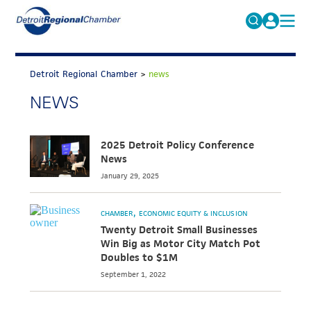
MICHAUTO
Search
for:
Detroit Regional Chamber
>
news
EDUCATION & TALENT
NEWS
ADVOCACY
FAQs
ECONOMIC EQUITY & INCLUSION
2025 Detroit Policy Conference
News
DATA & RESEARCH
January 29, 2025
EVENTS
MEMBERSHIP
CHAMBER
ECONOMIC EQUITY & INCLUSION
Twenty Detroit Small Businesses
NEWS
Win Big as Motor City Match Pot
Doubles to $1M
ABOUT
September 1, 2022