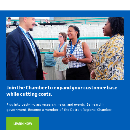
Join the Chamber to expand your customer base
while cutting costs.
Plug into best-in-class research, news, and events. Be heard in
government. Become a member of the Detroit Regional Chamber.
LEARN HOW