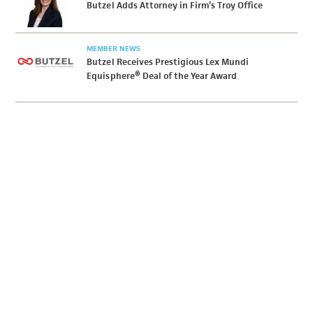
Butzel Adds Attorney in Firm’s Troy Office
MEMBER NEWS
Butzel Receives Prestigious Lex Mundi
Equisphere® Deal of the Year Award