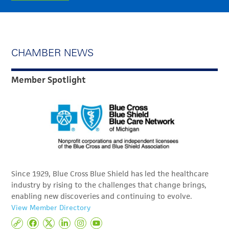
CHAMBER NEWS
Member Spotlight
Since 1929, Blue Cross Blue Shield has led the healthcare
industry by rising to the challenges that change brings,
enabling new discoveries and continuing to evolve.
View Member Directory