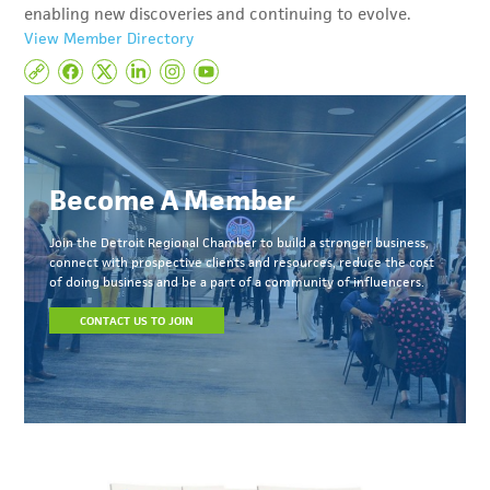
enabling new discoveries and continuing to evolve.
View Member Directory
Become A Member
Join the Detroit Regional Chamber to build a stronger business,
connect with prospective clients and resources, reduce the cost
of doing business and be a part of a community of influencers.
CONTACT US TO JOIN