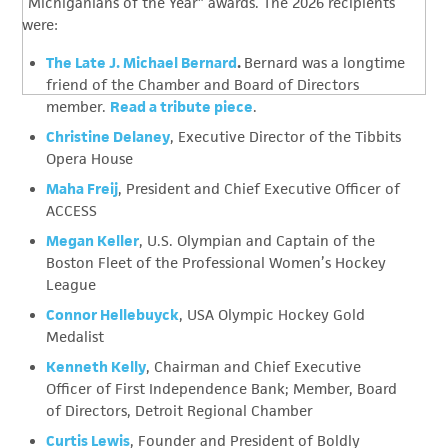
“Michiganians of the Year” awards. The 2026 recipients
were:
The Late J. Michael Bernard
.
Bernard was a longtime
friend of the Chamber and Board of Directors
member.
Read a tribute piece
.
Christine Delaney
, Executive Director of the Tibbits
Opera House
Maha Freij
, President and Chief Executive Officer of
ACCESS
Megan Keller
, U.S. Olympian and Captain of the
Boston Fleet of the Professional Women’s Hockey
League
Connor Hellebuyck
, USA Olympic Hockey Gold
Medalist
Kenneth Kelly
, Chairman and Chief Executive
Officer of First Independence Bank; Member, Board
of Directors, Detroit Regional Chamber
Curtis Lewis
, Founder and President of Boldly