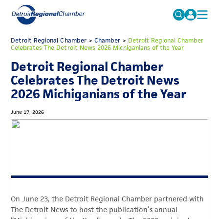
MICHAUTO
Detroit Regional Chamber
>
Chamber
Search
>
Detroit Regional Chamber
Celebrates The Detroit News 2026 Michiganians of the Year
for:
EDUCATION & TALENT
Detroit Regional Chamber
ADVOCACY
FAQs
Celebrates The Detroit News
2026 Michiganians of the Year
ECONOMIC EQUITY & INCLUSION
DATA & RESEARCH
June 17, 2026
EVENTS
MEMBERSHIP
NEWS
ABOUT
On June 23, the Detroit Regional Chamber partnered with
The Detroit News to host the publication’s annual