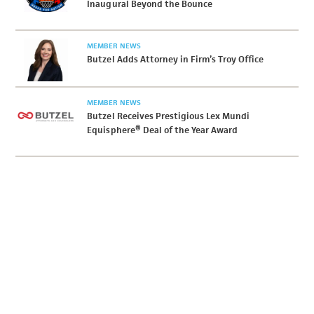
Inaugural Beyond the Bounce
MEMBER NEWS
Butzel Adds Attorney in Firm’s Troy Office
MEMBER NEWS
Butzel Receives Prestigious Lex Mundi
Equisphere® Deal of the Year Award