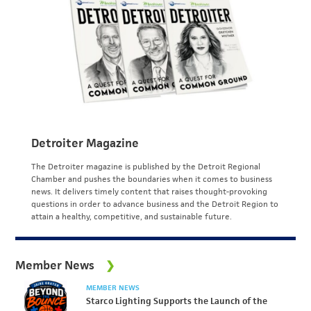
Detroiter Magazine
The Detroiter magazine is published by the Detroit Regional
Chamber and pushes the boundaries when it comes to business
news. It delivers timely content that raises thought-provoking
questions in order to advance business and the Detroit Region to
attain a healthy, competitive, and sustainable future.
Member News
MEMBER NEWS
Starco Lighting Supports the Launch of the