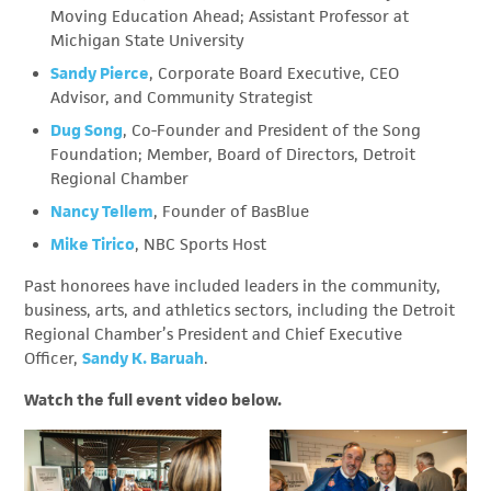
Moving Education Ahead; Assistant Professor at
Michigan State University
Sandy Pierce
, Corporate Board Executive, CEO
Advisor, and Community Strategist
Dug Song
, Co-Founder and President of the Song
Foundation; Member, Board of Directors, Detroit
Regional Chamber
Nancy Tellem
, Founder of BasBlue
Mike Tirico
, NBC Sports Host
Past honorees have included leaders in the community,
business, arts, and athletics sectors, including the Detroit
Regional Chamber’s President and Chief Executive
Officer,
Sandy K. Baruah
.
Watch the full event video below.