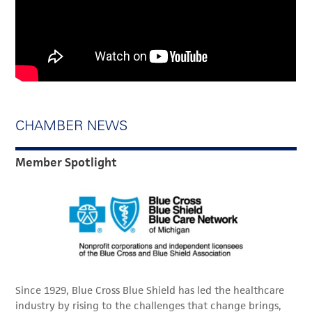
CHAMBER NEWS
Member Spotlight
Since 1929, Blue Cross Blue Shield has led the healthcare
industry by rising to the challenges that change brings,