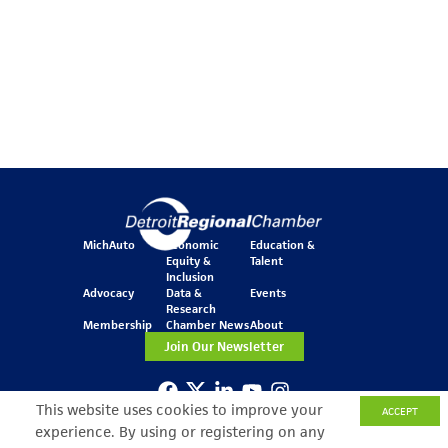
MichAuto
Economic
Education &
Equity &
Talent
Inclusion
Advocacy
Data &
Events
Research
Membership
Chamber News
About
Join Our Newsletter
This website uses cookies to improve your
ACCEPT
One Kennedy Square
experience. By using or registering on any
777 Woodward Ave.