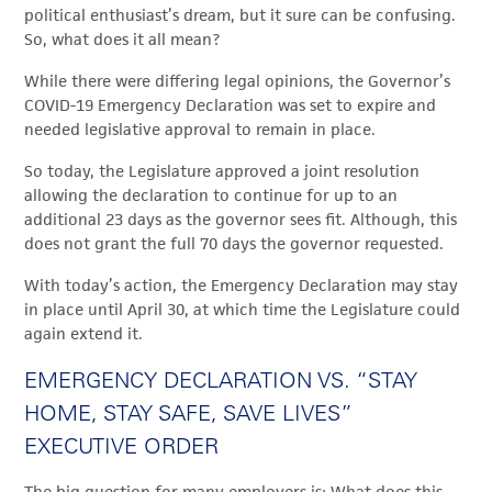
political enthusiast’s dream, but it sure can be confusing.
So, what does it all mean?
While there were differing legal opinions, the Governor’s
COVID-19 Emergency Declaration was set to expire and
needed legislative approval to remain in place.
So today, the Legislature approved a joint resolution
allowing the declaration to continue for up to an
additional 23 days as the governor sees fit. Although, this
does not grant the full 70 days the governor requested.
With today’s action, the Emergency Declaration may stay
in place until April 30, at which time the Legislature could
again extend it.
EMERGENCY DECLARATION VS. “STAY
HOME, STAY SAFE, SAVE LIVES”
EXECUTIVE ORDER