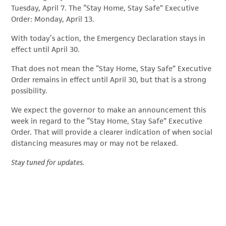
Tuesday, April 7. The “Stay Home, Stay Safe” Executive
Order: Monday, April 13.
With today’s action, the Emergency Declaration stays in
effect until April 30.
That does not mean the “Stay Home, Stay Safe” Executive
Order remains in effect until April 30, but that is a strong
possibility.
We expect the governor to make an announcement this
week in regard to the “Stay Home, Stay Safe” Executive
Order. That will provide a clearer indication of when social
distancing measures may or may not be relaxed.
Stay tuned for updates.