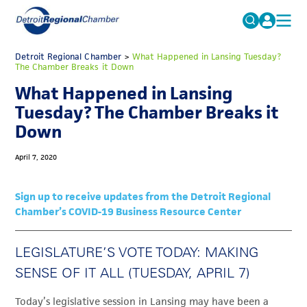
MICHAUTO
Detroit Regional Chamber
>
What Happened in Lansing Tuesday?
Search
The Chamber Breaks it Down
for:
EDUCATION & TALENT
What Happened in Lansing
ADVOCACY
FAQs
Tuesday? The Chamber Breaks it
Down
ECONOMIC EQUITY & INCLUSION
DATA & RESEARCH
April 7, 2020
EVENTS
Sign up to receive updates from the Detroit Regional
MEMBERSHIP
Chamber’s COVID-19 Business Resource Center
NEWS
LEGISLATURE’S VOTE TODAY: MAKING
ABOUT
SENSE OF IT ALL (TUESDAY, APRIL 7)
Today’s legislative session in Lansing may have been a