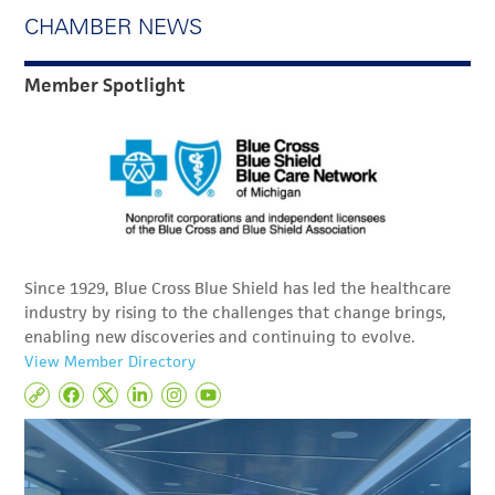
CHAMBER NEWS
Member Spotlight
Since 1929, Blue Cross Blue Shield has led the healthcare
industry by rising to the challenges that change brings,
enabling new discoveries and continuing to evolve.
View Member Directory