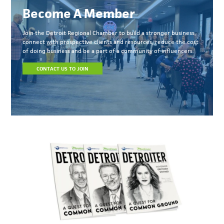
Become A Member
Join the Detroit Regional Chamber to build a stronger business,
connect with prospective clients and resources, reduce the cost
of doing business and be a part of a community of influencers.
CONTACT US TO JOIN