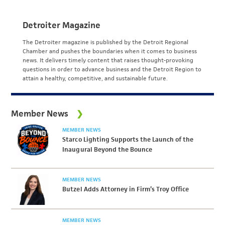
Detroiter Magazine
The Detroiter magazine is published by the Detroit Regional
Chamber and pushes the boundaries when it comes to business
news. It delivers timely content that raises thought-provoking
questions in order to advance business and the Detroit Region to
attain a healthy, competitive, and sustainable future.
Member News
MEMBER NEWS
Starco Lighting Supports the Launch of the
Inaugural Beyond the Bounce
MEMBER NEWS
Butzel Adds Attorney in Firm’s Troy Office
MEMBER NEWS