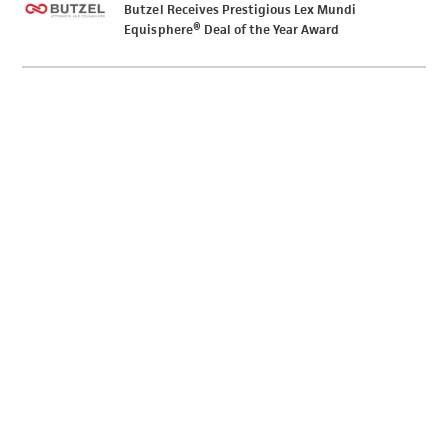
Butzel Receives Prestigious Lex Mundi
Equisphere® Deal of the Year Award