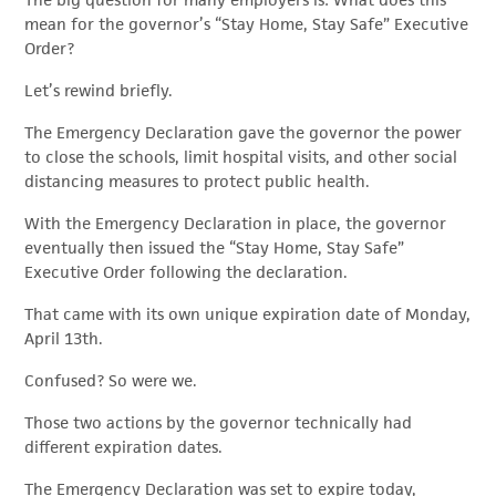
The big question for many employers is: What does this
mean for the governor’s “Stay Home, Stay Safe” Executive
Order?
Let’s rewind briefly.
The Emergency Declaration gave the governor the power
to close the schools, limit hospital visits, and other social
distancing measures to protect public health.
With the Emergency Declaration in place, the governor
eventually then issued the “Stay Home, Stay Safe”
Executive Order following the declaration.
That came with its own unique expiration date of Monday,
April 13th.
Confused? So were we.
Those two actions by the governor technically had
different expiration dates.
The Emergency Declaration was set to expire today,