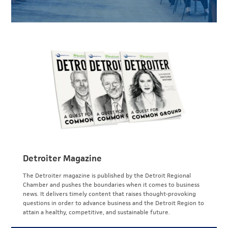
Detroiter Magazine
The Detroiter magazine is published by the Detroit Regional
Chamber and pushes the boundaries when it comes to business
news. It delivers timely content that raises thought-provoking
questions in order to advance business and the Detroit Region to
attain a healthy, competitive, and sustainable future.