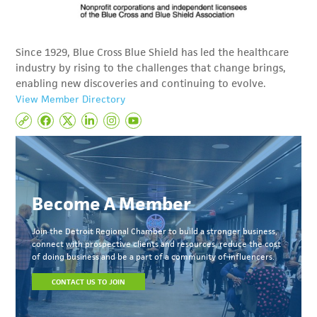
Since 1929, Blue Cross Blue Shield has led the healthcare
industry by rising to the challenges that change brings,
enabling new discoveries and continuing to evolve.
View Member Directory
Become A Member
Join the Detroit Regional Chamber to build a stronger business,
connect with prospective clients and resources, reduce the cost
of doing business and be a part of a community of influencers.
CONTACT US TO JOIN