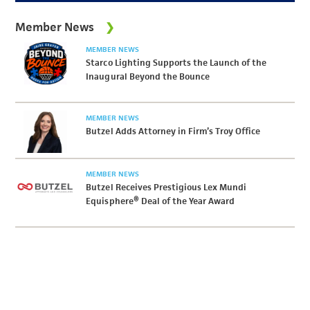
Member News
MEMBER NEWS
Starco Lighting Supports the Launch of the
Inaugural Beyond the Bounce
MEMBER NEWS
Butzel Adds Attorney in Firm’s Troy Office
MEMBER NEWS
Butzel Receives Prestigious Lex Mundi
Equisphere® Deal of the Year Award