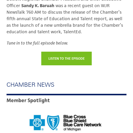
Officer
Sandy K. Baruah
was a recent guest on WJR
NewsTalk 760 AM to discuss the release of the Chamber’s
fifth annual State of Education and Talent report, as well
as the launch of a new umbrella brand for the Chamber’s
education and talent work, TalentEd.
Tune in to the full episode below.
LISTEN TO THE EPISODE
CHAMBER NEWS
Member Spotlight