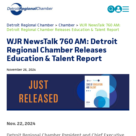
MICHAUTO
Detroit Regional Chamber
>
Chamber
Search
>
WJR NewsTalk 760 AM:
Detroit Regional Chamber Releases Education & Talent Report
for:
EDUCATION & TALENT
WJR NewsTalk 760 AM: Detroit
ADVOCACY
FAQs
Regional Chamber Releases
Education & Talent Report
ECONOMIC EQUITY & INCLUSION
DATA & RESEARCH
November 26, 2024
EVENTS
MEMBERSHIP
NEWS
ABOUT
Nov. 22, 2024
Detroit Regional Chamber President and Chief Executive