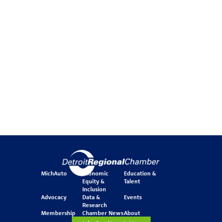
MichAuto
Economic
Education &
Equity &
Talent
Inclusion
Advocacy
Data &
Events
Research
Membership
Chamber News
About