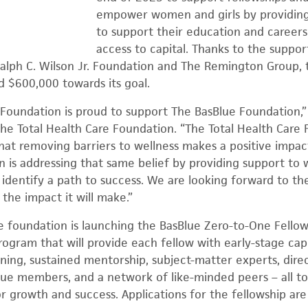
empower women and girls by providing
to support their education and careers
access to capital. Thanks to the suppor
alph C. Wilson Jr. Foundation and The Remington Group, 
 $600,000 towards its goal.
 Foundation is proud to support The BasBlue Foundation,”
the Total Health Care Foundation. “The Total Health Care 
that removing barriers to wellness makes a positive impa
n is addressing that same belief by providing support t
identify a path to success. We are looking forward to the
the impact it will make.”
, the foundation is launching the BasBlue Zero-to-One Fello
ogram that will provide each fellow with early-stage capi
anning, sustained mentorship, subject-matter experts, dire
lue members, and a network of like-minded peers – all to
for growth and success. Applications for the fellowship a