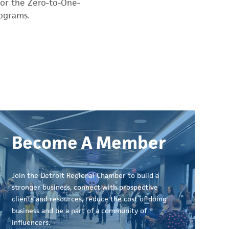
for the Zero-to-One-
rograms.
Become A Member
Join the Detroit Regional Chamber to build a
stronger business, connect with prospective
clients and resources, reduce the cost of doing
business and be a part of a community of
influencers.