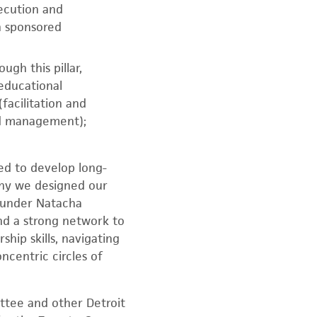
ecution and
h sponsored
gh this pillar,
educational
acilitation and
and management);
ed to develop long-
 why we designed our
founder Natacha
and a strong network to
hip skills, navigating
ncentric circles of
ittee and other Detroit