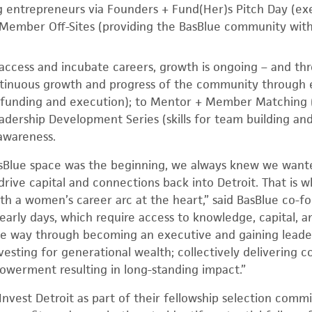
g entrepreneurs via Founders + Fund(Her)s Pitch Day (ex
ember Off-Sites (providing the BasBlue community wit
access and incubate careers, growth is ongoing – and throu
tinuous growth and progress of the community through 
 funding and execution); to Mentor + Member Matching (f
eadership Development Series (skills for team building 
awareness.
asBlue space was the beginning, we always knew we want
drive capital and connections back into Detroit. That is
th a women’s career arc at the heart,” said BasBlue co-
early days, which require access to knowledge, capital, 
the way through becoming an executive and gaining leaders
vesting for generational wealth; collectively delivering co
erment resulting in long-standing impact.”
Invest Detroit as part of their fellowship selection comm