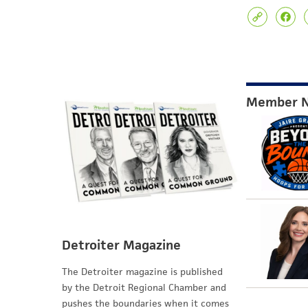
Member 
Detroiter Magazine
The Detroiter magazine is published
by the Detroit Regional Chamber and
pushes the boundaries when it comes