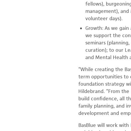
fellows), burgeonin
management), and M
volunteer days).
Growth: As we gain 
we support the con
seminars (planning,
curation); to our L
and Mental Health 
“While creating the B
term opportunities to 
foundation strategy wi
Hildebrand. “From the 
build confidence, all 
family planning, and in
development and empow
BasBlue will work with 