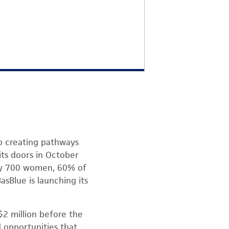
o creating pathways
ts doors in October
rly 700 women, 60% of
asBlue is launching its
 $2 million before the
 opportunities that