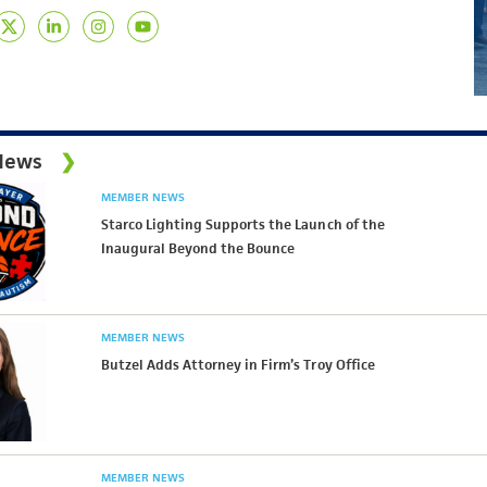
News
MEMBER NEWS
Starco Lighting Supports the Launch of the
Inaugural Beyond the Bounce
MEMBER NEWS
Butzel Adds Attorney in Firm’s Troy Office
MEMBER NEWS