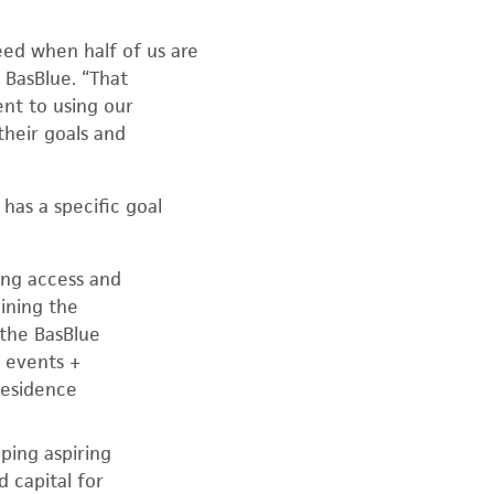
eed when half of us are
 BasBlue. “That
nt to using our
their goals and
 has a specific goal
ding access and
ining the
the BasBlue
 events +
Residence
ping aspiring
 capital for