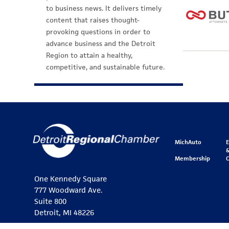
to business news. It delivers timely
content that raises thought-
provoking questions in order to
advance business and the Detroit
Region to attain a healthy,
competitive, and sustainable future.
MichAuto
&
Membership
One Kennedy Square
777 Woodward Ave.
Suite 800
Detroit, MI 48226