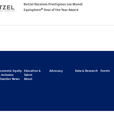
Butzel Receives Prestigious Lex Mundi
Equisphere® Deal of the Year Award
Economic Equity
Education &
Advocacy
Data & Research
Events
 Inclusion
Talent
Chamber News
About