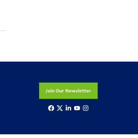
Join Our Newsletter