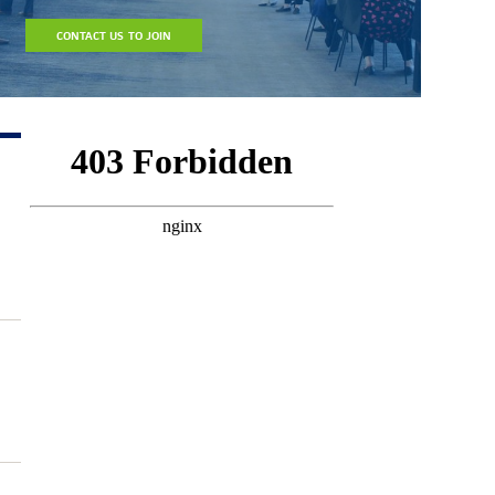
CONTACT US TO JOIN