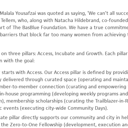
 Malala Yousafzai was quoted as saying, ‘We can’t all succ
y Tellem, who, along with Natacha Hildebrand, co-founded
eart of The BasBlue Foundation. We have a true commitme
 barriers that block far too many women from achieving 
 on three pillars: Access, Incubate and Growth. Each pillar
n with the goal:
starts with Access. Our Access pillar is defined by provi
y delivered through curated space (operating and mainta
ember-to-member connection (curating and empowering 
in-house programming (developing weekly programs and
m), membership scholarships (curating the Trailblazer-in-
ic events (executing city-wide Community Days).
ate pillar directly supports our community and city in hel
 the Zero-to-One Fellowship (development, execution and