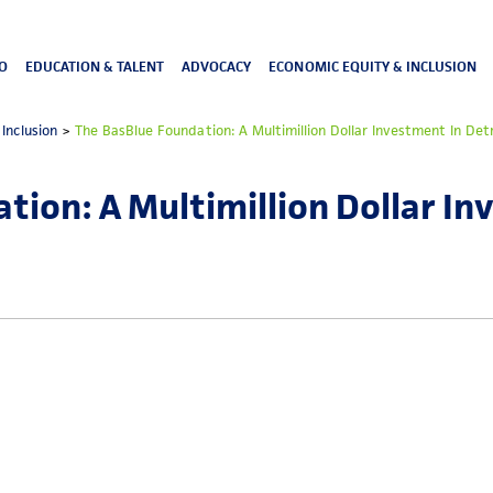
O
EDUCATION & TALENT
ADVOCACY
ECONOMIC EQUITY & INCLUSION
Inclusion
>
The BasBlue Foundation: A Multimillion Dollar Investment In De
tion: A Multimillion Dollar In