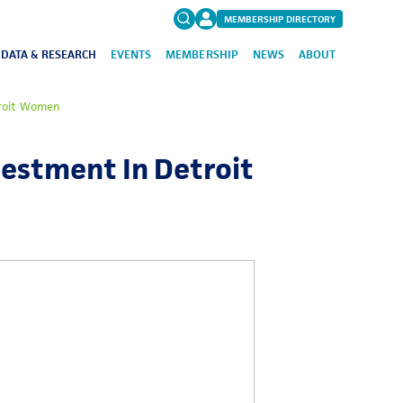
MEMBERSHIP DIRECTORY
DATA & RESEARCH
EVENTS
MEMBERSHIP
NEWS
ABOUT
Search
troit Women
for:
FAQs
vestment In Detroit