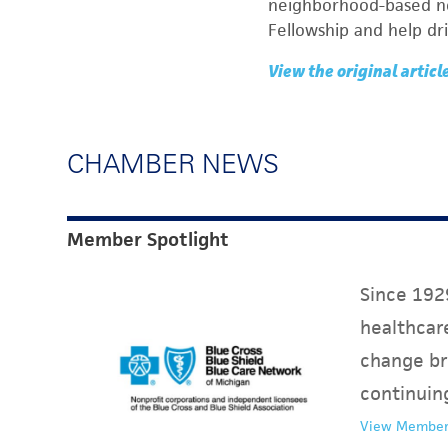
neighborhood-based non
Fellowship and help dr
View the original articl
CHAMBER NEWS
Member Spotlight
Since 1929
healthcare
change br
continuin
View Member