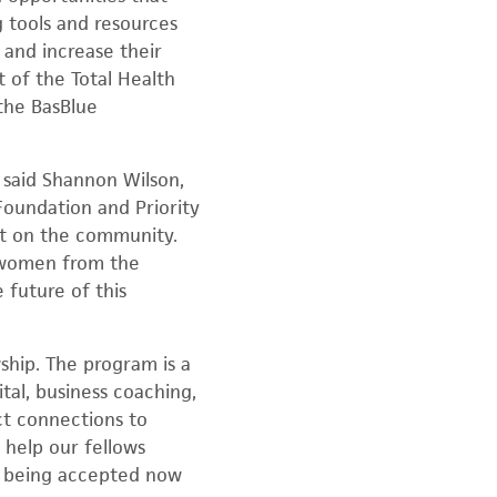
 tools and resources
 and increase their
t of the Total Health
the BasBlue
 said Shannon Wilson,
Foundation and Priority
ct on the community.
o women from the
 future of this
wship. The program is a
tal, business coaching,
ct connections to
 help our fellows
re being accepted now