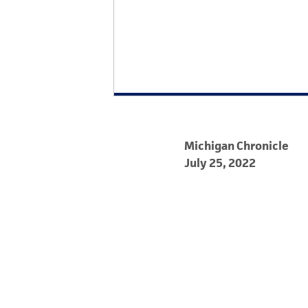
Michigan Chronicle
July 25, 2022