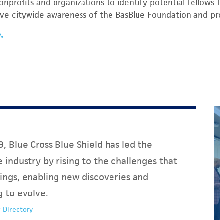
profits and organizations to identify potential fellows 
ive citywide awareness of the BasBlue Foundation and p
e.
, Blue Cross Blue Shield has led the
 industry by rising to the challenges that
ings, enabling new discoveries and
g to evolve.
 Directory