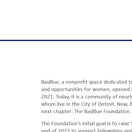
BasBlue, a nonprofit space dedicated t
and opportunities for women, opened i
2021. Today, it is a community of nea
whom live in the City of Detroit. Now, B
next chapter: The BasBlue Foundation.
The Foundation’s initial goal is to raise
end of 2023 to support fellowships and