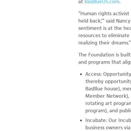
at
BasBlueUS.com
.
“Human rights activist
held back,’” said Nanc
sentiment is at the h
resources to eliminate
realizing their dreams.”
The Foundation is built
and programs that alig
Access: Opportunity 
thereby opportunit
BasBlue house), m
Member Network), 
rotating art progra
program), and publ
Incubate: Our Incub
business owners via