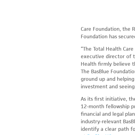
Care Foundation, the R
Foundation has secured
“The Total Health Care
executive director of 
Health firmly believe 
The BasBlue Foundatio
ground up and helping 
investment and seeing 
As its first initiative
12-month fellowship pr
financial and legal pl
industry-relevant BasB
identify a clear path 