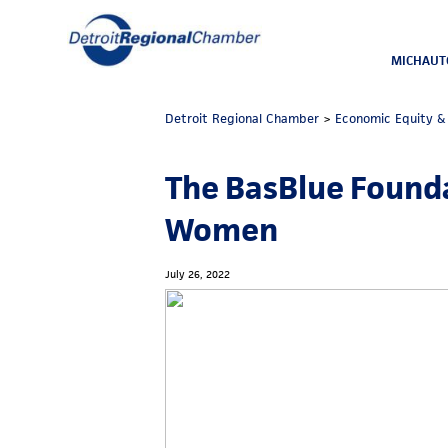
MICHAUT
Detroit Regional Chamber
>
Economic Equity & 
The BasBlue Founda
Women
July 26, 2022