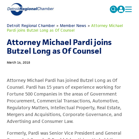
MICHAUTO
Detroit Regional Chamber
>
Member News
Search
>
Attorney Michael
Pardi joins Butzel Long as Of Counsel
for:
EDUCATION & TALENT
Attorney Michael Pardi joins
ADVOCACY
FAQs
Butzel Long as Of Counsel
ECONOMIC EQUITY & INCLUSION
March 14, 2018
DATA & RESEARCH
Attorney Michael Pardi has joined Butzel Long as Of
EVENTS
Counsel. Pardi has 15 years of experience working for
Fortune 500 Companies in the areas of Government
MEMBERSHIP
Procurement, Commercial Transactions, Automotive,
NEWS
Regulatory Matters, Intellectual Property, Real Estate,
Mergers and Acquisitions, Corporate Governance, and
ABOUT
Advertising and Consumer Law.
Formerly, Pardi was Senior Vice President and General