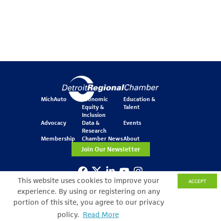
MichAuto
Economic
Education &
Equity &
Talent
Inclusion
Advocacy
Data &
Events
Research
Membership
Chamber News
About
Join Our Newsletter
This website uses cookies to improve your
ACCEPT
One Kennedy Square
experience. By using or registering on any
777 Woodward Ave.
Suite 800
portion of this site, you agree to our privacy
Detroit, MI 48226
policy.
Read More