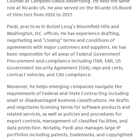
Counsel at Campbell-Ewald Advertising. He held the same
role at Ricardo US. He also served on the Ricardo US Board
of Directors from 2010 to 2017.
Pardi, practices in Butzel Long’s Bloomfield Hills and
Washington, D.C. offices. He has experience drafting,
negotiating and “closing” terms and conditions of
agreements with major customers and suppliers. He has
been responsible for all areas of Federal Government
Procurement and compliance including ITAR, EAR, US
Government Security Agreement (SSA), reps and certs,
contract vehicles, and CAS compliance.
Moreover, he helps emerging companies navigate the
requirements of Federal and State Contracting including
small or disadvantaged business classifications. He drafts
and negotiates licensing terms for software products and
related services, as well as policies and procedures for
export controls, management of classified facilities, and
data protection. Notably, Pardi also manages large IP
portfolios including patents, trademarks, and copyrighted