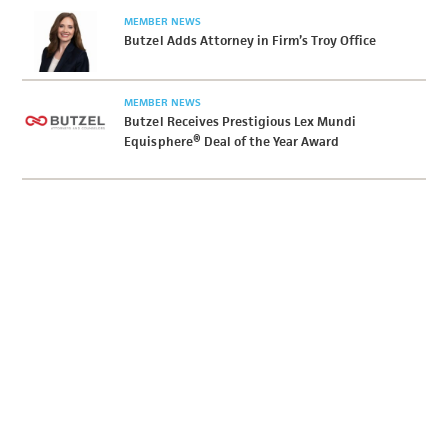
MEMBER NEWS
Butzel Adds Attorney in Firm’s Troy Office
MEMBER NEWS
Butzel Receives Prestigious Lex Mundi
Equisphere® Deal of the Year Award