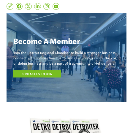
Become A Member
Join the Detroit Regional Chamber to build a stronger business,
connect with prospective clients and resources, reduce the cost
of doing business and be a part of a community of influencers.
CONTACT US TO JOIN