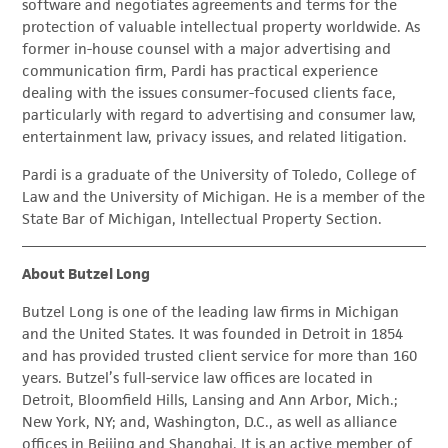
software and negotiates agreements and terms for the
protection of valuable intellectual property worldwide. As
former in-house counsel with a major advertising and
communication firm, Pardi has practical experience
dealing with the issues consumer-focused clients face,
particularly with regard to advertising and consumer law,
entertainment law, privacy issues, and related litigation.
Pardi is a graduate of the University of Toledo, College of
Law and the University of Michigan. He is a member of the
State Bar of Michigan, Intellectual Property Section.
About Butzel Long
Butzel Long is one of the leading law firms in Michigan
and the United States. It was founded in Detroit in 1854
and has provided trusted client service for more than 160
years. Butzel’s full-service law offices are located in
Detroit, Bloomfield Hills, Lansing and Ann Arbor, Mich.;
New York, NY; and, Washington, D.C., as well as alliance
offices in Beijing and Shanghai. It is an active member of