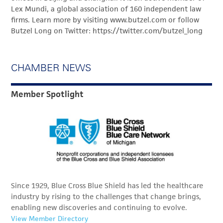
Lex Mundi, a global association of 160 independent law
firms. Learn more by visiting www.butzel.com or follow
Butzel Long on Twitter: https://twitter.com/butzel_long
CHAMBER NEWS
Member Spotlight
Since 1929, Blue Cross Blue Shield has led the healthcare
industry by rising to the challenges that change brings,
enabling new discoveries and continuing to evolve.
View Member Directory