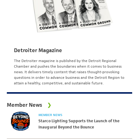
Detroiter Magazine
The Detroiter magazine is published by the Detroit Regional
Chamber and pushes the boundaries when it comes to business
news. It delivers timely content that raises thought-provoking
questions in order to advance business and the Detroit Region to
attain a healthy, competitive, and sustainable future.
Member News
MEMBER NEWS
Starco Lighting Supports the Launch of the
Inaugural Beyond the Bounce