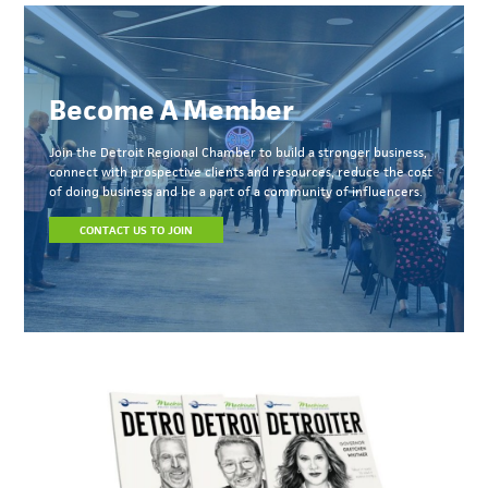
Become A Member
Join the Detroit Regional Chamber to build a stronger business,
connect with prospective clients and resources, reduce the cost
of doing business and be a part of a community of influencers.
CONTACT US TO JOIN