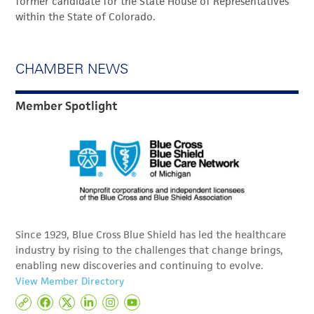
former candidate for the State House of Representatives
within the State of Colorado.
CHAMBER NEWS
Member Spotlight
Since 1929, Blue Cross Blue Shield has led the healthcare
industry by rising to the challenges that change brings,
enabling new discoveries and continuing to evolve.
View Member Directory