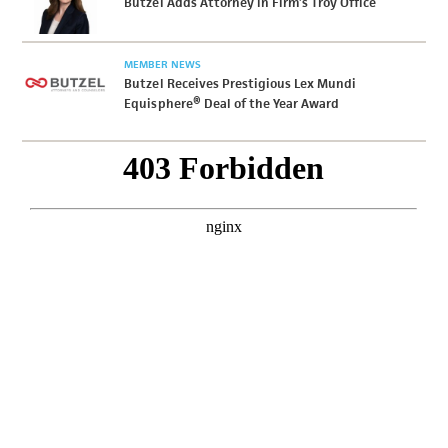
Butzel Adds Attorney in Firm’s Troy Office
MEMBER NEWS
Butzel Receives Prestigious Lex Mundi
Equisphere® Deal of the Year Award