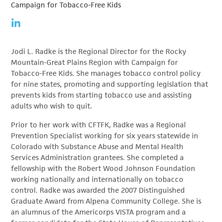
Campaign for Tobacco-Free Kids
Jodi L. Radke is the Regional Director for the Rocky
Mountain-Great Plains Region with Campaign for
Tobacco-Free Kids. She manages tobacco control policy
for nine states, promoting and supporting legislation that
prevents kids from starting tobacco use and assisting
adults who wish to quit.
Prior to her work with CFTFK, Radke was a Regional
Prevention Specialist working for six years statewide in
Colorado with Substance Abuse and Mental Health
Services Administration grantees. She completed a
fellowship with the Robert Wood Johnson Foundation
working nationally and internationally on tobacco
control. Radke was awarded the 2007 Distinguished
Graduate Award from Alpena Community College. She is
an alumnus of the Americorps VISTA program and a