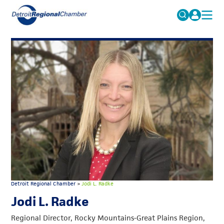
MICHAUTO
Search
for:
EDUCATION & TALENT
ADVOCACY
FAQs
ECONOMIC EQUITY & INCLUSION
DATA & RESEARCH
EVENTS
MEMBERSHIP
NEWS
Detroit Regional Chamber
>
Jodi L. Radke
ABOUT
Jodi L. Radke
Regional Director, Rocky Mountains-Great Plains Region,