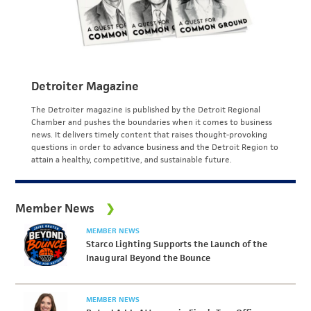
Detroiter Magazine
The Detroiter magazine is published by the Detroit Regional
Chamber and pushes the boundaries when it comes to business
news. It delivers timely content that raises thought-provoking
questions in order to advance business and the Detroit Region to
attain a healthy, competitive, and sustainable future.
Member News
MEMBER NEWS
Starco Lighting Supports the Launch of the
Inaugural Beyond the Bounce
MEMBER NEWS