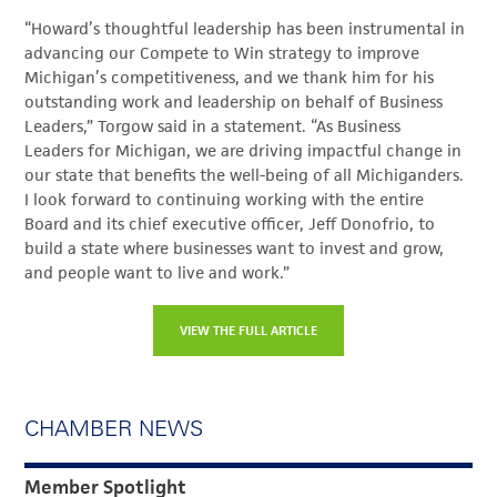
“Howard’s thoughtful leadership has been instrumental in
advancing our Compete to Win strategy to improve
Michigan’s competitiveness, and we thank him for his
outstanding work and leadership on behalf of Business
Leaders,” Torgow said in a statement. “As Business
Leaders for Michigan, we are driving impactful change in
our state that benefits the well-being of all Michiganders.
I look forward to continuing working with the entire
Board and its chief executive officer, Jeff Donofrio, to
build a state where businesses want to invest and grow,
and people want to live and work.”
VIEW THE FULL ARTICLE
CHAMBER NEWS
Member Spotlight