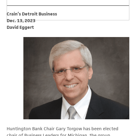
Crain’s Detroit Business
Dec. 13, 2023
David Eggert
Huntington Bank Chair Gary Torgow has been elected
chair of Business Leaders for Michigan, the group