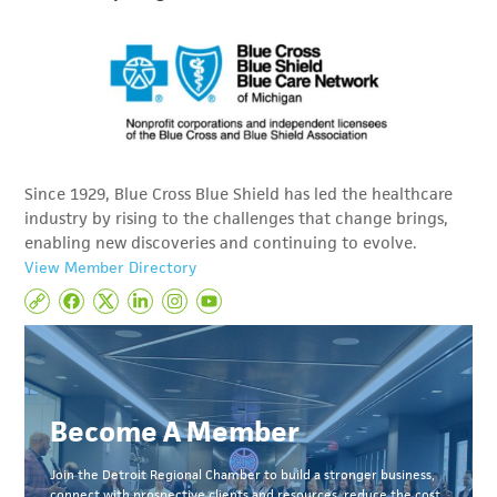
Since 1929, Blue Cross Blue Shield has led the healthcare
industry by rising to the challenges that change brings,
enabling new discoveries and continuing to evolve.
View Member Directory
Become A Member
Join the Detroit Regional Chamber to build a stronger business,
connect with prospective clients and resources, reduce the cost