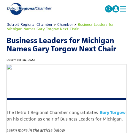
MICHAUTO
Detroit Regional Chamber
>
Chamber
Search
>
Business Leaders for
Michigan Names Gary Torgow Next Chair
for:
EDUCATION & TALENT
Business Leaders for Michigan
ADVOCACY
FAQs
Names Gary Torgow Next Chair
ECONOMIC EQUITY & INCLUSION
December 14, 2023
DATA & RESEARCH
EVENTS
MEMBERSHIP
NEWS
The Detroit Regional Chamber congratulates
Gary Torgow
ABOUT
on his election as chair of Business Leaders for Michigan.
Learn more in the article below.