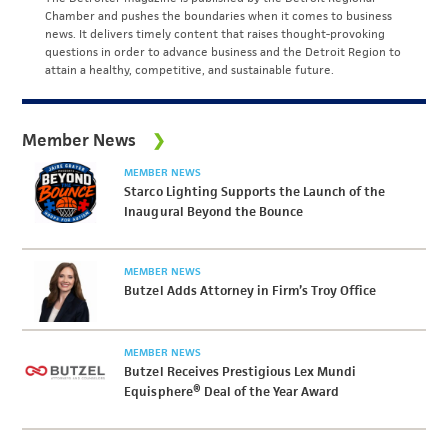
Chamber and pushes the boundaries when it comes to business
news. It delivers timely content that raises thought-provoking
questions in order to advance business and the Detroit Region to
attain a healthy, competitive, and sustainable future.
Member News
MEMBER NEWS
Starco Lighting Supports the Launch of the
Inaugural Beyond the Bounce
MEMBER NEWS
Butzel Adds Attorney in Firm’s Troy Office
MEMBER NEWS
Butzel Receives Prestigious Lex Mundi
Equisphere® Deal of the Year Award