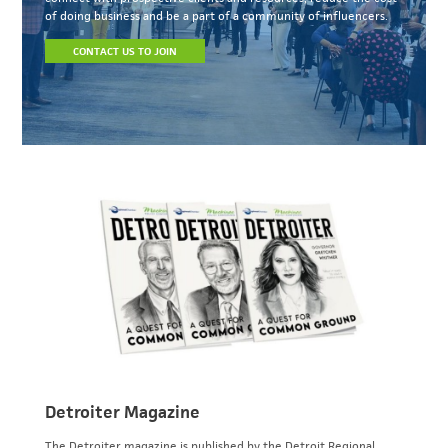
of doing business and be a part of a community of influencers.
CONTACT US TO JOIN
Detroiter Magazine
The Detroiter magazine is published by the Detroit Regional