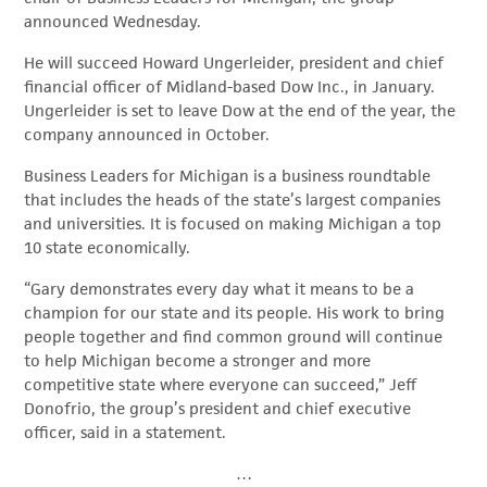
announced Wednesday.
He will succeed Howard Ungerleider, president and chief
financial officer of Midland-based Dow Inc., in January.
Ungerleider is set to leave Dow at the end of the year, the
company announced in October.
Business Leaders for Michigan is a business roundtable
that includes the heads of the state’s largest companies
and universities. It is focused on making Michigan a top
10 state economically.
“Gary demonstrates every day what it means to be a
champion for our state and its people. His work to bring
people together and find common ground will continue
to help Michigan become a stronger and more
competitive state where everyone can succeed,” Jeff
Donofrio, the group’s president and chief executive
officer, said in a statement.
…