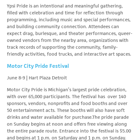
Ypsi Pride is an intentional and meaningful gathering,
filled with celebration and time for reflection through
programming, including music and special performances,
and building community connection. Attendees can
expect drag, burlesque, and theater performances, queer-
owned vendors from the nearby area, organizations with
track records of supporting the community, family-
friendly activities, food trucks, and interactive art spaces.
Motor City Pride Festival
June 8-9 | Hart Plaza Detroit
Motor City Pride is Michigan’s largest pride celebration,
with over 65,000 participants. The festival has over 140
sponsors, vendors, nonprofits and food booths and over
50 entertainment acts. These booths will also have soft
drinks and water available for purchase.The pride parade
on Sunday begins at noon and offers free viewing along
the entire parade route. Entrance into the festival is $5.00
and begins at 1 p.m. on Saturday and 1 p.m. on Sunday.