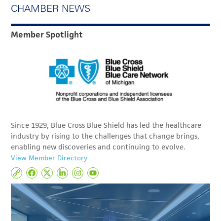
CHAMBER NEWS
Member Spotlight
Since 1929, Blue Cross Blue Shield has led the healthcare
industry by rising to the challenges that change brings,
enabling new discoveries and continuing to evolve.
View Member Directory