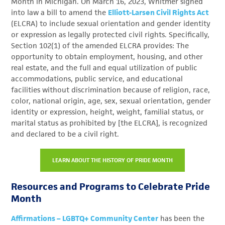
Month in Michigan.
On March 16, 2023, Whitmer signed
into law a bill to amend the
Elliott-Larsen Civil Rights Act
(ELCRA) to include sexual orientation and gender identity
or expression as legally protected civil rights. Specifically,
Section 102(1) of the amended ELCRA provides: The
opportunity to obtain employment, housing, and other
real estate, and the full and equal utilization of public
accommodations, public service, and educational
facilities without discrimination because of religion, race,
color, national origin, age, sex, sexual orientation, gender
identity or expression, height, weight, familial status, or
marital status as prohibited by [the ELCRA], is recognized
and declared to be a civil right.
LEARN ABOUT THE HISTORY OF PRIDE MONTH
Resources and Programs to Celebrate Pride
Month
Affirmations – LGBTQ+ Community Center
has been the