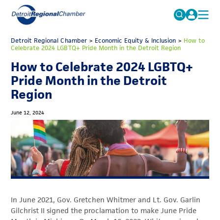
MICHAUTO
Detroit Regional Chamber
>
Economic Equity & Inclusion
Search
>
How to
Celebrate 2024 LGBTQ+ Pride Month in the Detroit Region
for:
EDUCATION & TALENT
How to Celebrate 2024 LGBTQ+
ADVOCACY
FAQs
Pride Month in the Detroit
Region
ECONOMIC EQUITY & INCLUSION
DATA & RESEARCH
June 12, 2024
EVENTS
MEMBERSHIP
NEWS
ABOUT
In June 2021, Gov. Gretchen Whitmer and Lt. Gov. Garlin
Gilchrist II signed the proclamation to make June Pride