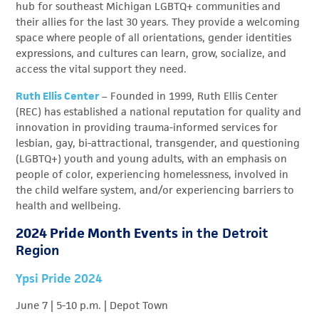
hub for southeast Michigan LGBTQ+ communities and
their allies for the last 30 years. They provide a welcoming
space where people of all orientations, gender identities
expressions, and cultures can learn, grow, socialize, and
access the vital support they need.
Ruth Ellis Center
–
Founded in 1999, Ruth Ellis Center
(REC) has established a national reputation for quality and
innovation in providing trauma-informed services for
lesbian, gay, bi-attractional, transgender, and questioning
(LGBTQ+) youth and young adults, with an emphasis on
people of color, experiencing homelessness, involved in
the child welfare system, and/or experiencing barriers to
health and wellbeing.
2024 Pride Month Events
in the Detroit
Region
Ypsi Pride 2024
June 7
| 5-10 p.m. | Depot Town