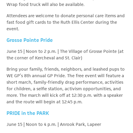
Wrap food truck will also be available.
Attendees are welcome to donate personal care items and
fast food gift cards to the Ruth Ellis Center during the
event.
Grosse Pointe Pride
June 15 | Noon to 2 p.m. | The Village of Grosse Pointe (at
the corner of Kercheval and St. Clair)
Bring your family, friends, neighbors, and leashed pups to
WE GP’s 8th annual GP Pride. The free event will feature a
short march, family-friendly drag performance, activities
for children, a selfie station, activism opportunities, and
more. The march will kick off at 12:30 p.m. with a speaker
and the route will begin at 12:45 p.m.
PRIDE in the PARK
June 15 | Noon to 4 p.m. | Anrook Park, Lapeer