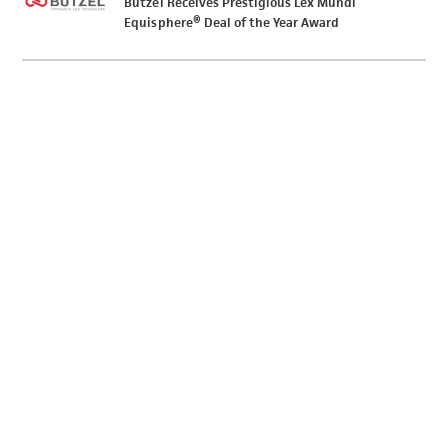
Butzel Receives Prestigious Lex Mundi
Equisphere® Deal of the Year Award