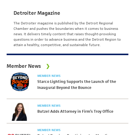
Detroiter Magazine
The Detroiter magazine is published by the Detroit Regional
Chamber and pushes the boundaries when it comes to business
news. It delivers timely content that raises thought-provoking
questions in order to advance business and the Detroit Region to
attain a healthy, competitive, and sustainable future.
Member News
MEMBER NEWS
Starco Lighting Supports the Launch of the
Inaugural Beyond the Bounce
MEMBER NEWS
Butzel Adds Attorney in Firm’s Troy Office
MEMBER NEWS