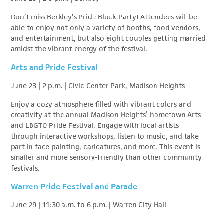
Don’t miss Berkley’s Pride Block Party! Attendees will be
able to enjoy not only a variety of booths, food vendors,
and entertainment, but also eight couples getting married
amidst the vibrant energy of the festival.
Arts and Pride Festival
June 23 | 2 p.m. | Civic Center Park, Madison Heights
Enjoy a cozy atmosphere filled with vibrant colors and
creativity at the annual Madison Heights’ hometown Arts
and LBGTQ Pride Festival. Engage with local artists
through interactive workshops, listen to music, and take
part in face painting, caricatures, and more. This event is
smaller and more sensory-friendly than other community
festivals.
Warren Pride Festival and Parade
June 29 | 11:30 a.m. to 6 p.m. | Warren City Hall