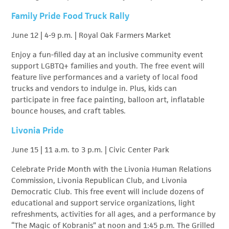
Family Pride Food Truck Rally
June 12 | 4-9 p.m. | Royal Oak Farmers Market
Enjoy a fun-filled day at an inclusive community event
support LGBTQ+ families and youth. The free event will
feature live performances and a variety of local food
trucks and vendors to indulge in. Plus, kids can
participate in free face painting, balloon art, inflatable
bounce houses, and craft tables.
Livonia Pride
June 15 | 11 a.m. to 3 p.m. | Civic Center Park
Celebrate Pride Month with the Livonia Human Relations
Commission, Livonia Republican Club, and Livonia
Democratic Club. This free event will include dozens of
educational and support service organizations, light
refreshments, activities for all ages, and a performance by
“The Magic of Kobranis” at noon and 1:45 p.m. The Grilled