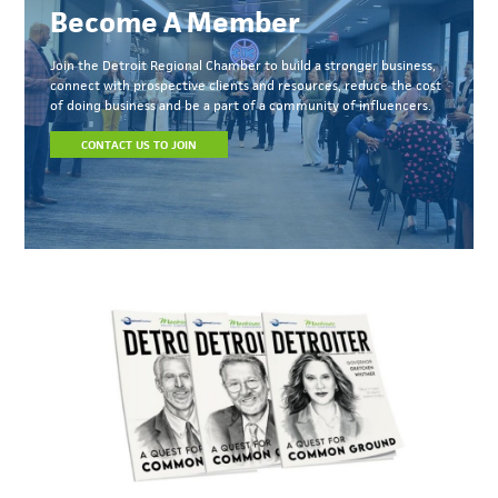
Become A Member
Join the Detroit Regional Chamber to build a stronger business,
connect with prospective clients and resources, reduce the cost
of doing business and be a part of a community of influencers.
CONTACT US TO JOIN