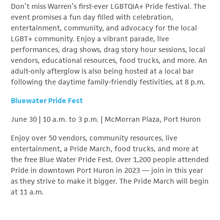
Don’t miss Warren’s first-ever LGBTQIA+ Pride festival. The
event promises a fun day filled with celebration,
entertainment, community, and advocacy for the local
LGBT+ community. Enjoy a vibrant parade, live
performances, drag shows, drag story hour sessions, local
vendors, educational resources, food trucks, and more. An
adult-only afterglow is also being hosted at a local bar
following the daytime family-friendly festivities, at 8 p.m.
Bluewater Pride Fest
June 30 | 10 a.m. to 3 p.m. | McMorran Plaza, Port Huron
Enjoy over 50 vendors, community resources, live
entertainment, a Pride March, food trucks, and more at
the free Blue Water Pride Fest. Over 1,200 people attended
Pride in downtown Port Huron in 2023 — join in this year
as they strive to make it bigger. The Pride March will begin
at 11 a.m.