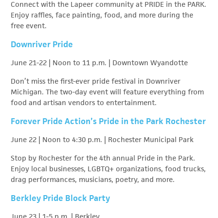
Connect with the Lapeer community at PRIDE in the PARK.
Enjoy raffles, face painting, food, and more during the
free event.
Downriver Pride
June 21-22 | Noon to 11 p.m. | Downtown Wyandotte
Don’t miss the first-ever pride festival in Downriver
Michigan. The two-day event will feature everything from
food and artisan vendors to entertainment.
Forever Pride Action’s Pride in the Park Rochester
June 22 | Noon to 4:30 p.m. | Rochester Municipal Park
Stop by Rochester for the 4th annual Pride in the Park.
Enjoy local businesses, LGBTQ+ organizations, food trucks,
drag performances, musicians, poetry, and more.
Berkley Pride Block Party
June 23 | 1-5 p.m. | Berkley