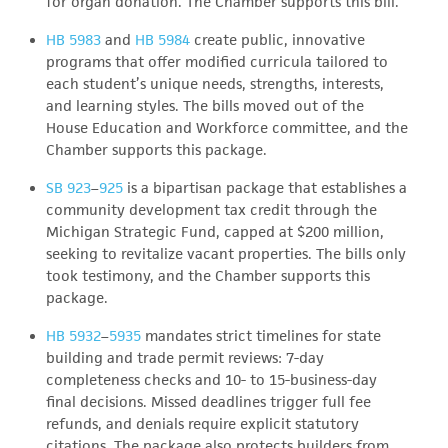
for organ donation. The Chamber supports this bill.
HB 5983
and
HB 5984
create public, innovative
programs that offer modified curricula tailored to
each student’s unique needs, strengths, interests,
and learning styles. The bills moved out of the
House Education and Workforce committee, and the
Chamber supports this package.
SB 923
–
925
is a bipartisan package that establishes a
community development tax credit through the
Michigan Strategic Fund, capped at $200 million,
seeking to revitalize vacant properties. The bills only
took testimony, and the Chamber supports this
package.
HB 5932
–
5935
mandates strict timelines for state
building and trade permit reviews: 7-day
completeness checks and 10- to 15-business-day
final decisions. Missed deadlines trigger full fee
refunds, and denials require explicit statutory
citations. The package also protects builders from