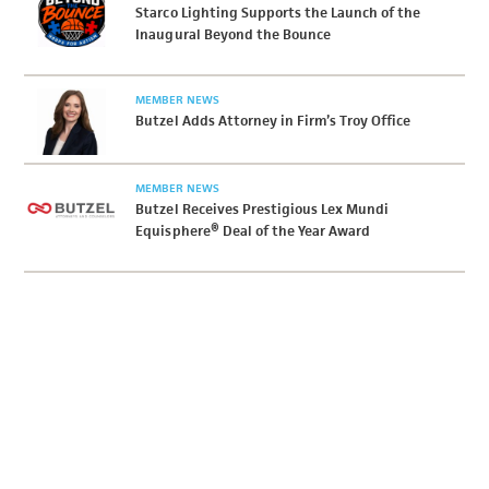
Starco Lighting Supports the Launch of the
Inaugural Beyond the Bounce
MEMBER NEWS
Butzel Adds Attorney in Firm’s Troy Office
MEMBER NEWS
Butzel Receives Prestigious Lex Mundi
Equisphere® Deal of the Year Award