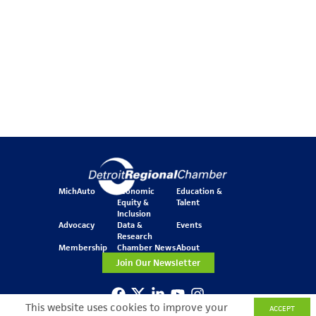
MichAuto
Economic
Education &
Equity &
Talent
Inclusion
Advocacy
Data &
Events
Research
Membership
Chamber News
About
Join Our Newsletter
This website uses cookies to improve your
ACCEPT
One Kennedy Square