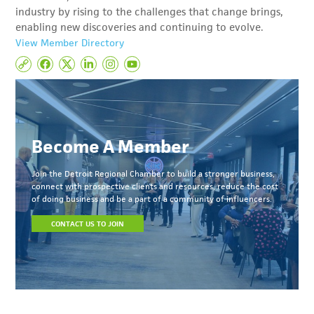
industry by rising to the challenges that change brings,
enabling new discoveries and continuing to evolve.
View Member Directory
Become A Member
Join the Detroit Regional Chamber to build a stronger business,
connect with prospective clients and resources, reduce the cost
of doing business and be a part of a community of influencers.
CONTACT US TO JOIN