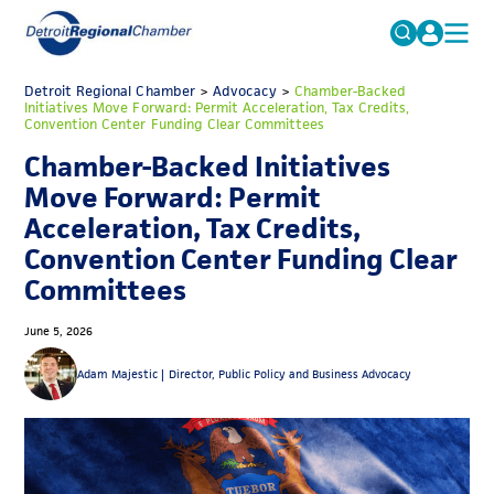
MICHAUTO
Detroit Regional Chamber
>
Advocacy
Search
>
Chamber-Backed
Initiatives Move Forward: Permit Acceleration, Tax Credits,
for:
Convention Center Funding Clear Committees
EDUCATION & TALENT
Chamber-Backed Initiatives
ADVOCACY
FAQs
Move Forward: Permit
ECONOMIC EQUITY & INCLUSION
Acceleration, Tax Credits,
Convention Center Funding Clear
DATA & RESEARCH
Committees
EVENTS
June 5, 2026
MEMBERSHIP
Adam Majestic |
Director, Public Policy and Business Advocacy
NEWS
ABOUT