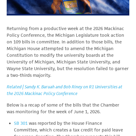
Returning from a productive week at the 2026 Mackinac
Policy Conference, the Michigan Legislature took action
on 109 bills in committee. In addition to those bills, the
Michigan House attempted to amend the Michigan
Constitution to modify the university boards at the
University of Michigan, Michigan State University, and
Wayne State University, but the resolution failed to garner
a two-thirds majority.
Related | Sandy K. Baruah and Bob Riney on R1 Universities at
the 2026 Mackinac Policy Conference
Below is a recap of some of the bills that the Chamber
was monitoring for the week of June 1, 2026.
SB 301
was reported by the House Finance
Committee, which creates a tax credit for paid leave