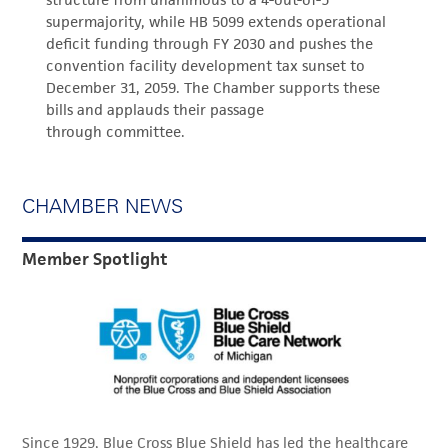
structure from unanimous to a 4-out-of-5
supermajority, while HB 5099 extends operational
deficit funding through FY 2030 and pushes the
convention facility development tax sunset to
December 31, 2059. The Chamber supports these
bills and applauds their passage
through committee.
CHAMBER NEWS
Member Spotlight
Since 1929, Blue Cross Blue Shield has led the healthcare