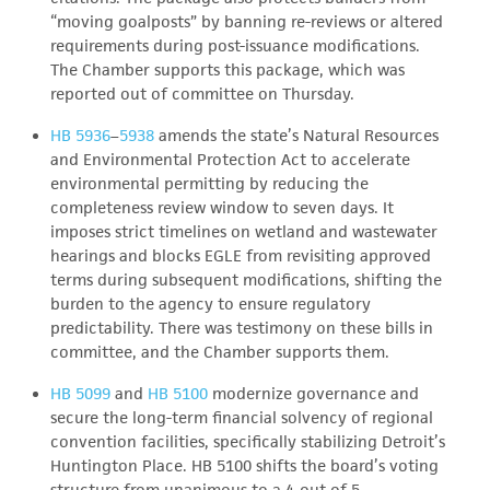
“moving goalposts” by banning re-reviews or altered
requirements during post-issuance modifications.
The Chamber supports this package, which was
reported out of committee on Thursday.
HB 5936
–
5938
amends the state’s Natural Resources
and Environmental Protection Act to accelerate
environmental permitting by reducing the
completeness review window to seven days. It
imposes strict timelines on wetland and wastewater
hearings and blocks EGLE from revisiting approved
terms during subsequent modifications, shifting the
burden to the agency to ensure regulatory
predictability. There was testimony on these bills in
committee, and the Chamber supports them.
HB 5099
and
HB 5100
modernize governance and
secure the long-term financial solvency of regional
convention facilities, specifically stabilizing Detroit’s
Huntington Place. HB 5100 shifts the board’s voting