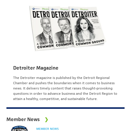
Detroiter Magazine
The Detroiter magazine is published by the Detroit Regional
Chamber and pushes the boundaries when it comes to business
news. It delivers timely content that raises thought-provoking
questions in order to advance business and the Detroit Region to
attain a healthy, competitive, and sustainable future.
Member News
MEMBER NEWS