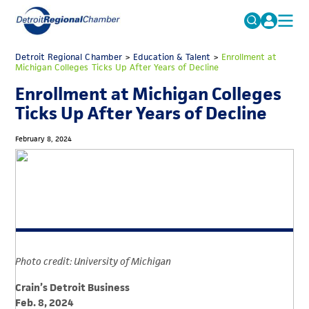
MICHAUTO
Detroit Regional Chamber
>
Education & Talent
Search
>
Enrollment at
Michigan Colleges Ticks Up After Years of Decline
for:
EDUCATION & TALENT
Enrollment at Michigan Colleges
ADVOCACY
FAQs
Ticks Up After Years of Decline
ECONOMIC EQUITY & INCLUSION
February 8, 2024
DATA & RESEARCH
EVENTS
MEMBERSHIP
NEWS
Photo credit: University of Michigan
ABOUT
Crain’s Detroit Business
Feb. 8, 2024