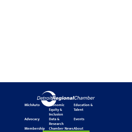
MichAuto
Economic
Education &
Equity &
Talent
Inclusion
Advocacy
Data &
Events
Research
Membership
Chamber News
About