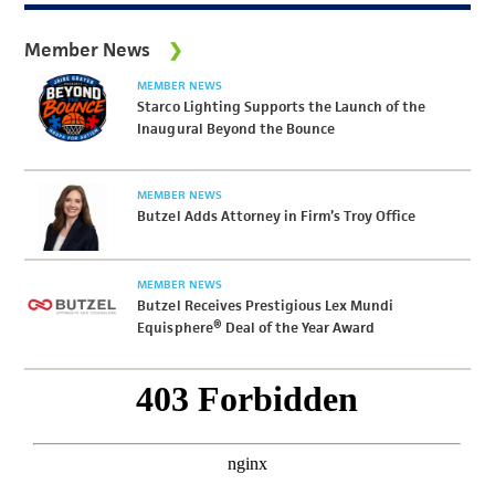
Member News
MEMBER NEWS
Starco Lighting Supports the Launch of the
Inaugural Beyond the Bounce
MEMBER NEWS
Butzel Adds Attorney in Firm’s Troy Office
MEMBER NEWS
Butzel Receives Prestigious Lex Mundi
Equisphere® Deal of the Year Award