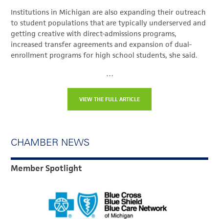
Institutions in Michigan are also expanding their outreach
to student populations that are typically underserved and
getting creative with direct-admissions programs,
increased transfer agreements and expansion of dual-
enrollment programs for high school students, she said.
…
VIEW THE FULL ARTICLE
CHAMBER NEWS
Member Spotlight