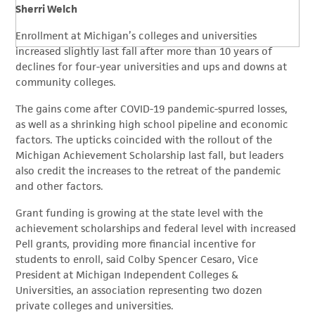
Sherri Welch
Enrollment at Michigan’s colleges and universities
increased slightly last fall after more than 10 years of
declines for four-year universities and ups and downs at
community colleges.
The gains come after COVID-19 pandemic-spurred losses,
as well as a shrinking high school pipeline and economic
factors. The upticks coincided with the rollout of the
Michigan Achievement Scholarship last fall, but leaders
also credit the increases to the retreat of the pandemic
and other factors.
Grant funding is growing at the state level with the
achievement scholarships and federal level with increased
Pell grants, providing more financial incentive for
students to enroll, said Colby Spencer Cesaro, Vice
President at Michigan Independent Colleges &
Universities, an association representing two dozen
private colleges and universities.