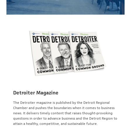
Detroiter Magazine
The Detroiter magazine is published by the Detroit Regional
Chamber and pushes the boundaries when it comes to business
news. It delivers timely content that raises thought-provoking
questions in order to advance business and the Detroit Region to
attain a healthy, competitive, and sustainable future.