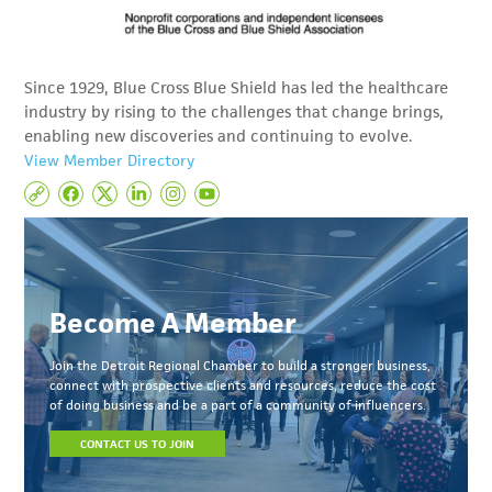
Since 1929, Blue Cross Blue Shield has led the healthcare
industry by rising to the challenges that change brings,
enabling new discoveries and continuing to evolve.
View Member Directory
Become A Member
Join the Detroit Regional Chamber to build a stronger business,
connect with prospective clients and resources, reduce the cost
of doing business and be a part of a community of influencers.
CONTACT US TO JOIN