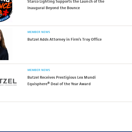
Starco Lighting Supports the Launch of the
Inaugural Beyond the Bounce
MEMBER NEWS
Butzel Adds Attorney in Firm’s Troy Office
MEMBER NEWS
Butzel Receives Prestigious Lex Mundi
Equisphere® Deal of the Year Award