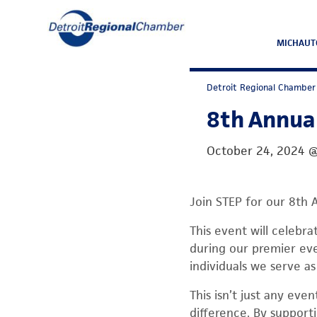
MICHAUT
Detroit Regional Chamber
8th Annual
October 24, 2024
Join STEP for our 8th 
This event will celebr
during our premier eve
individuals we serve as
This isn’t just any ev
difference. By supporti