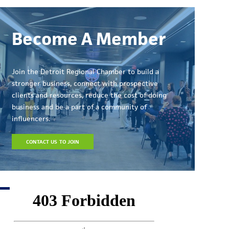
Become A Member
Join the Detroit Regional Chamber to build a
stronger business, connect with prospective
clients and resources, reduce the cost of doing
business and be a part of a community of
influencers.
CONTACT US TO JOIN