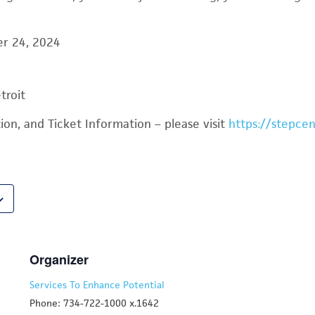
er 24, 2024
troit
on, and Ticket Information – please visit
https://stepcen
Organizer
Services To Enhance Potential
Phone: 734-722-1000 x.1642