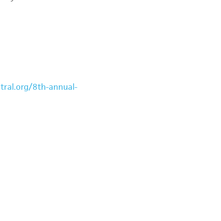
tral.org/8th-annual-