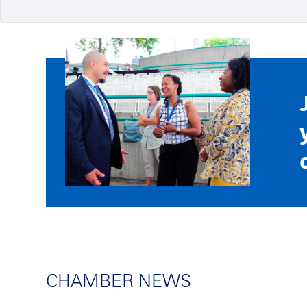
CHAMBER NEWS