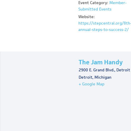
Event Category:
Member-
Submitted Events
Website:
https://stepcentral.org/8th
annual-steps-to-success-2/
The Jam Handy
2900 E. Grand Blvd., Detroit
Detroit
,
Michigan
+ Google Map