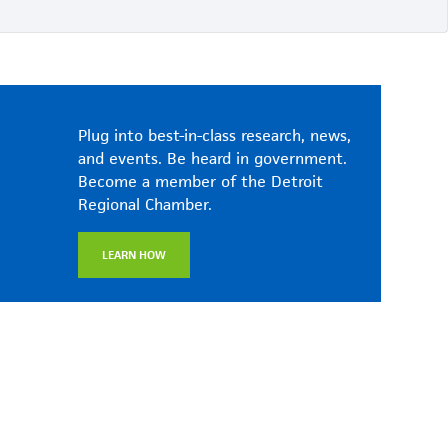
Plug into best-in-class research, news,
and events. Be heard in government.
Become a member of the Detroit
Regional Chamber.
LEARN HOW