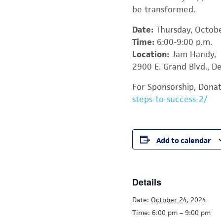
be transformed.
Date:
Thursday, Octob
Time:
6:00-9:00 p.m.
Location:
Jam Handy,
2900 E. Grand Blvd., De
For Sponsorship, Donati
steps-to-success-2/
Add to calendar
Details
Date:
October 24, 2024
Time:
6:00 pm – 9:00 pm