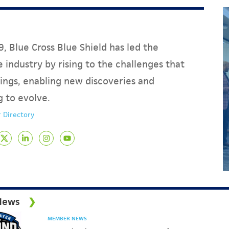
, Blue Cross Blue Shield has led the
 industry by rising to the challenges that
ings, enabling new discoveries and
g to evolve.
 Directory
News
MEMBER NEWS