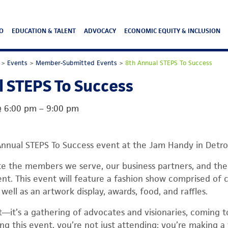
O
EDUCATION & TALENT
ADVOCACY
ECONOMIC EQUITY & INCLUSION
>
Events
>
Member-Submitted Events
>
8th Annual STEPS To Success
 STEPS To Success
@
6:00 pm
–
9:00 pm
Annual STEPS To Success event at the Jam Handy in Detroi
ate the members we serve, our business partners, and th
nt. This event will feature a fashion show comprised of
 well as an artwork display, awards, food, and raffles.
ent—it’s a gathering of advocates and visionaries, coming
ng this event, you’re not just attending; you’re making a 