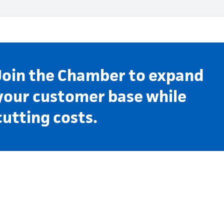
Join the Chamber to expand
your customer base while
cutting costs.