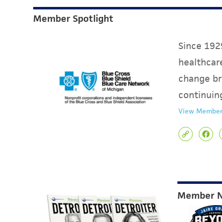
Member Spotlight
Since 1929
healthcare
change br
continuin
View Member
Member 