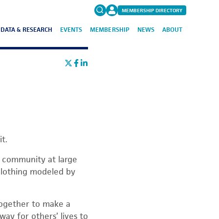
MEMBERSHIP DIRECTORY
DATA & RESEARCH
EVENTS
MEMBERSHIP
NEWS
ABOUT
Search
for:
FAQs
t.
e community at large
 clothing modeled by
 together to make a
way for others’ lives to