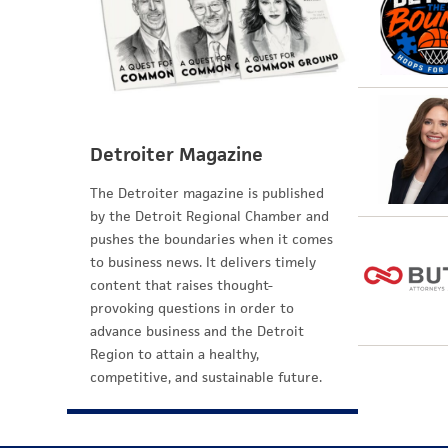
Detroiter Magazine
The Detroiter magazine is published
by the Detroit Regional Chamber and
pushes the boundaries when it comes
to business news. It delivers timely
content that raises thought-
provoking questions in order to
advance business and the Detroit
Region to attain a healthy,
competitive, and sustainable future.