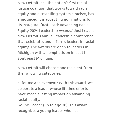
New Detroit Inc., the nation’s first racial
justice coalition that works toward racial
equity and dismantling systemic racism, has
announced it is accepting nominations for
its inaugural “Just Lead: Advancing Racial
Equity 2024 Leadership Awards.” Just Lead is
New Detroit’s annual leadership conference
that celebrates and informs leaders in racial
equity. The awards are open to leaders in
Michigan with an emphasis on impact in
Southeast Michigan.
New Detroit will choose one recipient from
the following categories:
•Lifetime Achievement: With this award, we
celebrate a leader whose lifetime efforts
have made a lasting impact on advancing
racial equity.
•Young Leader (up to age 30): This award
recognizes a young leader who has