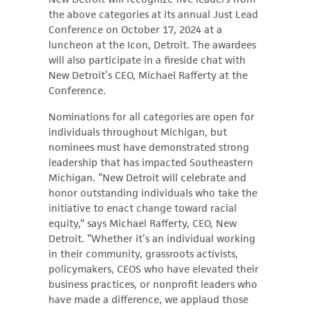
the above categories at its annual Just Lead
Conference on October 17, 2024 at a
luncheon at the Icon, Detroit. The awardees
will also participate in a fireside chat with
New Detroit’s CEO, Michael Rafferty at the
Conference.
Nominations for all categories are open for
individuals throughout Michigan, but
nominees must have demonstrated strong
leadership that has impacted Southeastern
Michigan. “New Detroit will celebrate and
honor outstanding individuals who take the
initiative to enact change toward racial
equity,” says Michael Rafferty, CEO, New
Detroit. “Whether it’s an individual working
in their community, grassroots activists,
policymakers, CEOS who have elevated their
business practices, or nonprofit leaders who
have made a difference, we applaud those