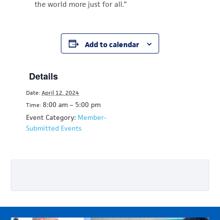
the world more just for all.”
Add to calendar
Details
Date:
April 12, 2024
8:00 am – 5:00 pm
Time:
Event Category:
Member-
Submitted Events