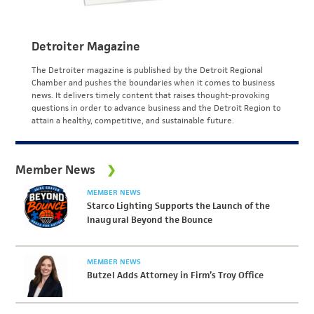
Detroiter Magazine
The Detroiter magazine is published by the Detroit Regional
Chamber and pushes the boundaries when it comes to business
news. It delivers timely content that raises thought-provoking
questions in order to advance business and the Detroit Region to
attain a healthy, competitive, and sustainable future.
Member News
MEMBER NEWS
Starco Lighting Supports the Launch of the
Inaugural Beyond the Bounce
MEMBER NEWS
Butzel Adds Attorney in Firm’s Troy Office