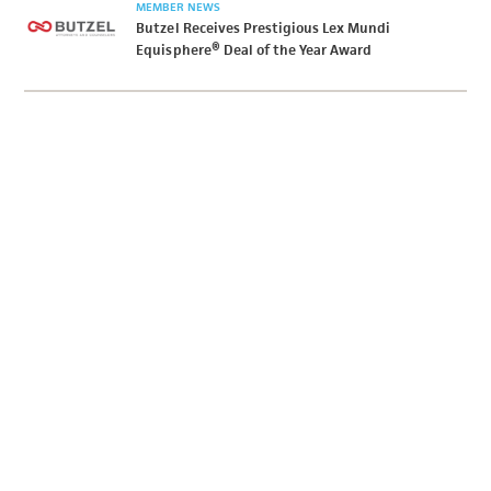
MEMBER NEWS
Butzel Receives Prestigious Lex Mundi
Equisphere® Deal of the Year Award