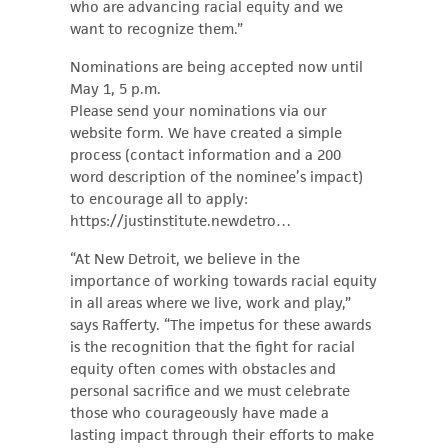
who are advancing racial equity and we
want to recognize them.”
Nominations are being accepted now until
May 1, 5 p.m.
Please send your nominations via our
website form. We have created a simple
process (contact information and a 200
word description of the nominee’s impact)
to encourage all to apply:
https://justinstitute.newdetro…
“At New Detroit, we believe in the
importance of working towards racial equity
in all areas where we live, work and play,”
says Rafferty. “The impetus for these awards
is the recognition that the fight for racial
equity often comes with obstacles and
personal sacrifice and we must celebrate
those who courageously have made a
lasting impact through their efforts to make