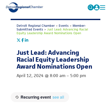
MICHAUTO
Search
for:
Detroit Regional Chamber
>
Events
>
Member-
EDUCATION & TALENT
Submitted Events
>
Just Lead: Advancing Racial
Equity Leadership Award Nominations Open
ADVOCACY
FAQs
ECONOMIC EQUITY & INCLUSION
Just Lead: Advancing
DATA & RESEARCH
Racial Equity Leadership
Award Nominations Open
EVENTS
April 12, 2024
@
8:00 am
–
5:00 pm
MEMBERSHIP
NEWS
ABOUT
Recurring event
see all