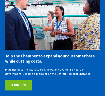
Join the Chamber to expand your customer base
while cutting costs.
Plug into best-in-class research, news, and events. Be heard in
government. Become a member of the Detroit Regional Chamber.
LEARN HOW