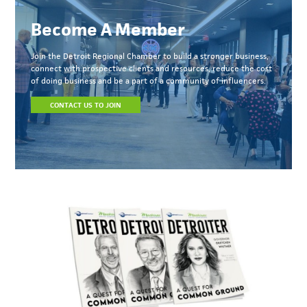
Become A Member
Join the Detroit Regional Chamber to build a stronger business,
connect with prospective clients and resources, reduce the cost
of doing business and be a part of a community of influencers.
CONTACT US TO JOIN