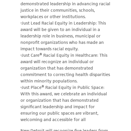
demonstrated leadership in advancing racial
justice in their communities, schools,
workplaces or other institutions.
•Just Lead Racial Equity in Leadership: This
award will be given to an individual in a
leadership role in business, municipal or
nonprofit organizations who has made an
impact towards racial equity.
•Just Care® Racial Equity in Healthcare: This
award will recognize an individual or
organization that has demonstrated
commitment to correcting health disparities
within minority populations.
•Just Place® Racial Equity in Public Space:
With this award, we celebrate an individual
or organization that has demonstrated
significant leadership and impact for
ensuring our public spaces are vibrant,
welcoming and accessible for all
New Detroit will recognize five leaders from