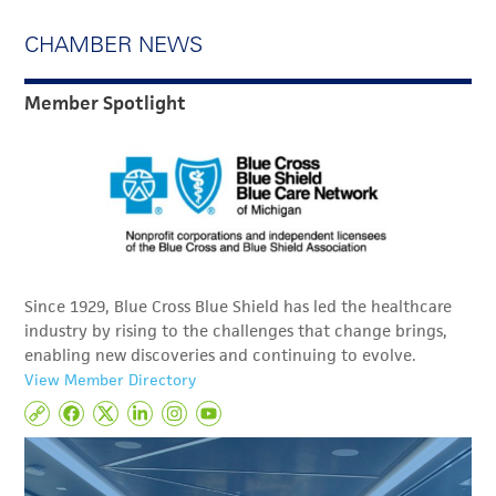
CHAMBER NEWS
Member Spotlight
Since 1929, Blue Cross Blue Shield has led the healthcare
industry by rising to the challenges that change brings,
enabling new discoveries and continuing to evolve.
View Member Directory