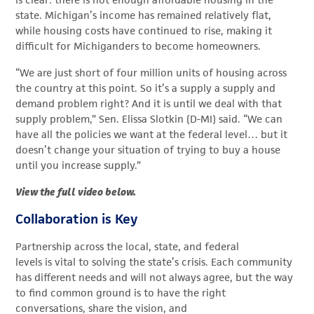
is clear: there is not enough affordable housing in the
state. Michigan’s income has remained relatively flat,
while housing costs have continued to rise, making it
difficult for Michiganders to become homeowners.
“We are just short of four million units of housing across
the country at this point. So it’s a supply a supply and
demand problem right? And it is until we deal with that
supply problem,” Sen. Elissa Slotkin (D-MI) said. “We can
have all the policies we want at the federal level… but it
doesn’t change your situation of trying to buy a house
until you increase supply.”
View the full video below.
Collaboration is Key
Partnership across the local, state, and federal
levels is vital to solving the state’s crisis. Each community
has different needs and will not always agree, but the way
to find common ground is to have the right
conversations, share the vision, and