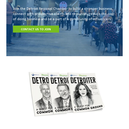
Join the Detroit Regional Chamber to build a stronger business,
connect with prospective clients and resources, reduce the cost
of doing business and be a part of a community of influencers.
CONTACT US TO JOIN