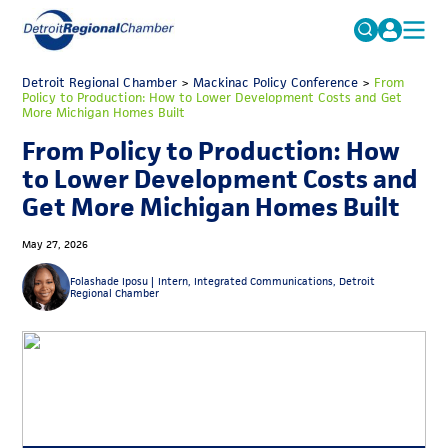
MICHAUTO
Detroit Regional Chamber
>
Mackinac Policy Conference
Search
>
From
Policy to Production: How to Lower Development Costs and Get
for:
More Michigan Homes Built
EDUCATION & TALENT
From Policy to Production: How
ADVOCACY
FAQs
to Lower Development Costs and
ECONOMIC EQUITY & INCLUSION
Get More Michigan Homes Built
DATA & RESEARCH
May 27, 2026
EVENTS
Folashade Iposu |
Intern, Integrated Communications, Detroit
Regional Chamber
MEMBERSHIP
NEWS
ABOUT