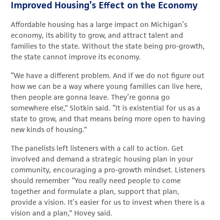
Improved Housing’s Effect on the Economy
Affordable housing has a large impact on Michigan’s
economy, its ability to grow, and attract talent and
families to the state. Without the state being pro-growth,
the state cannot improve its economy.
“We have a different problem. And if we do not figure out
how we can be a way where young families can live here,
then people are gonna leave. They’re gonna go
somewhere else,” Slotkin said. “It is existential for us as a
state to grow, and that means being more open to having
new kinds of housing.”
The panelists left listeners with a call to action. Get
involved and demand a strategic housing plan in your
community, encouraging a pro-growth mindset. Listeners
should remember “You really need people to come
together and formulate a plan, support that plan,
provide a vision. It’s easier for us to invest when there is a
vision and a plan,” Hovey said.