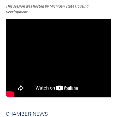
This session was hosted by Michigan State Housing
Development.
CHAMBER NEWS