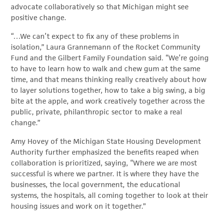
advocate collaboratively so that Michigan might see
positive change.
“…We can’t expect to fix any of these problems in
isolation,” Laura Grannemann of the Rocket Community
Fund and the Gilbert Family Foundation said. “We’re going
to have to learn how to walk and chew gum at the same
time, and that means thinking really creatively about how
to layer solutions together, how to take a big swing, a big
bite at the apple, and work creatively together across the
public, private, philanthropic sector to make a real
change.”
Amy Hovey of the Michigan State Housing Development
Authority further emphasized the benefits reaped when
collaboration is prioritized, saying, “Where we are most
successful is where we partner. It is where they have the
businesses, the local government, the educational
systems, the hospitals, all coming together to look at their
housing issues and work on it together.”