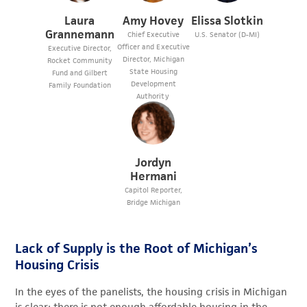
Laura
Amy Hovey
Elissa Slotkin
Grannemann
Chief Executive
U.S. Senator (D-MI)
Officer and Executive
Executive Director,
Director, Michigan
Rocket Community
State Housing
Fund and Gilbert
Development
Family Foundation
Authority
Jordyn
Hermani
Capitol Reporter,
Bridge Michigan
Lack of Supply is the Root of Michigan’s
Housing Crisis
In the eyes of the panelists, the housing crisis in Michigan