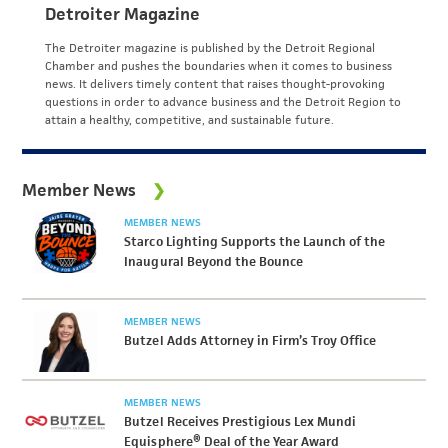
Detroiter Magazine
The Detroiter magazine is published by the Detroit Regional
Chamber and pushes the boundaries when it comes to business
news. It delivers timely content that raises thought-provoking
questions in order to advance business and the Detroit Region to
attain a healthy, competitive, and sustainable future.
Member News
MEMBER NEWS
Starco Lighting Supports the Launch of the
Inaugural Beyond the Bounce
MEMBER NEWS
Butzel Adds Attorney in Firm’s Troy Office
MEMBER NEWS
Butzel Receives Prestigious Lex Mundi
Equisphere® Deal of the Year Award