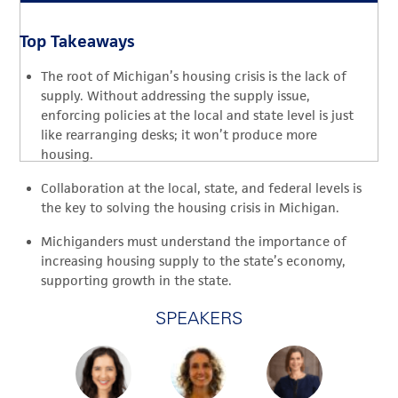
Top Takeaways
The root of Michigan’s housing crisis is the lack of
supply. Without addressing the supply issue,
enforcing policies at the local and state level is just
like rearranging desks; it won’t produce more
housing.
Collaboration at the local, state, and federal levels is
the key to solving the housing crisis in Michigan.
Michiganders must understand the importance of
increasing housing supply to the state’s economy,
supporting growth in the state.
SPEAKERS