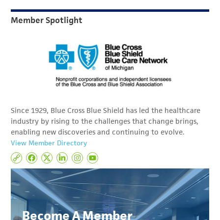
Member Spotlight
Since 1929, Blue Cross Blue Shield has led the healthcare
industry by rising to the challenges that change brings,
enabling new discoveries and continuing to evolve.
View Member Directory
Become A Member