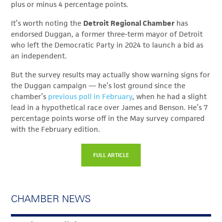
plus or minus 4 percentage points.
It’s worth noting the
Detroit Regional Chamber
has
endorsed Duggan, a former three-term mayor of Detroit
who left the Democratic Party in 2024 to launch a bid as
an independent.
But the survey results may actually show warning signs for
the Duggan campaign — he’s lost ground since the
chamber’s
previous poll in February
, when he had a slight
lead in a hypothetical race over James and Benson. He’s 7
percentage points worse off in the May survey compared
with the February edition.
FULL ARTICLE
CHAMBER NEWS