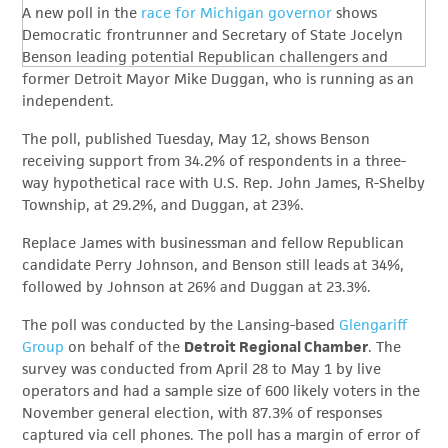
A new poll in the
race for Michigan governor
shows
Democratic frontrunner and Secretary of State Jocelyn
Benson leading potential Republican challengers and
former Detroit Mayor Mike Duggan, who is running as an
independent.
The poll, published Tuesday, May 12, shows Benson
receiving support from 34.2% of respondents in a three-
way hypothetical race with U.S. Rep. John James, R-Shelby
Township, at 29.2%, and Duggan, at 23%.
Replace James with businessman and fellow Republican
candidate Perry Johnson, and Benson still leads at 34%,
followed by Johnson at 26% and Duggan at 23.3%.
The poll was conducted by the Lansing-based
Glengariff
Group
on behalf of the
Detroit Regional Chamber
. The
survey was conducted from April 28 to May 1 by live
operators and had a sample size of 600 likely voters in the
November general election, with 87.3% of responses
captured via cell phones. The poll has a margin of error of