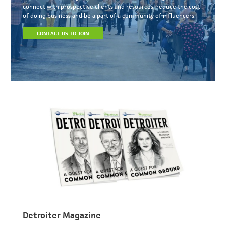
connect with prospective clients and resources, reduce the cost
of doing business and be a part of a community of influencers.
CONTACT US TO JOIN
Detroiter Magazine