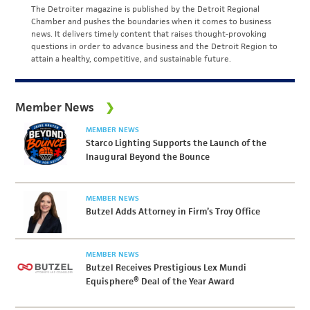
The Detroiter magazine is published by the Detroit Regional
Chamber and pushes the boundaries when it comes to business
news. It delivers timely content that raises thought-provoking
questions in order to advance business and the Detroit Region to
attain a healthy, competitive, and sustainable future.
Member News
MEMBER NEWS
Starco Lighting Supports the Launch of the
Inaugural Beyond the Bounce
MEMBER NEWS
Butzel Adds Attorney in Firm’s Troy Office
MEMBER NEWS
Butzel Receives Prestigious Lex Mundi
Equisphere® Deal of the Year Award