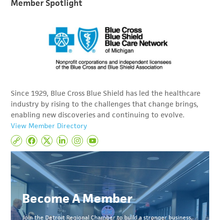
Member Spotlight
Since 1929, Blue Cross Blue Shield has led the healthcare
industry by rising to the challenges that change brings,
enabling new discoveries and continuing to evolve.
View Member Directory
Become A Member
Join the Detroit Regional Chamber to build a stronger business,