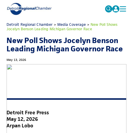
MICHAUTO
Detroit Regional Chamber
>
Media Coverage
Search
>
New Poll Shows
Jocelyn Benson Leading Michigan Governor Race
for:
EDUCATION & TALENT
New Poll Shows Jocelyn Benson
ADVOCACY
FAQs
Leading Michigan Governor Race
ECONOMIC EQUITY & INCLUSION
May 13, 2026
DATA & RESEARCH
EVENTS
MEMBERSHIP
NEWS
Detroit Free Press
ABOUT
May 12, 2026
Arpan Lobo