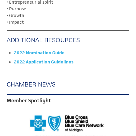
• Entrepreneurial spirit
• Purpose
• Growth
• Impact
ADDITIONAL RESOURCES
2022 Nomination Guide
2022 Application Guidelines
CHAMBER NEWS
Member Spotlight