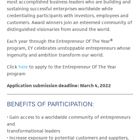
most accomplished business leaders who are building and
sustaining successful enterprises worldwide while
credentialing participants with investors, employees and
customers. Award winners join an esteemed community of
distinguished visionaries from around the world.
Each year through the Entrepreneur Of The Year®
program, EY celebrates unstoppable entrepreneurs whose
ingenuity and ambition transform our world.
Click
here
to apply to the Entrepreneur Of The Year
program
Application submission deadline: March 4, 2022
BENEFITS OF PARTICIPATION:
• Gain access to a worldwide community of entrepreneurs
and
transformational leaders
• Increase exposure to potential customers and suppliers,