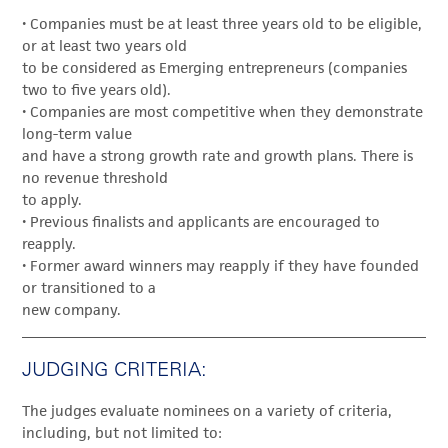
• Companies must be at least three years old to be eligible,
or at least two years old
to be considered as Emerging entrepreneurs (companies
two to five years old).
• Companies are most competitive when they demonstrate
long-term value
and have a strong growth rate and growth plans. There is
no revenue threshold
to apply.
• Previous finalists and applicants are encouraged to
reapply.
• Former award winners may reapply if they have founded
or transitioned to a
new company.
JUDGING CRITERIA:
The judges evaluate nominees on a variety of criteria,
including, but not limited to: