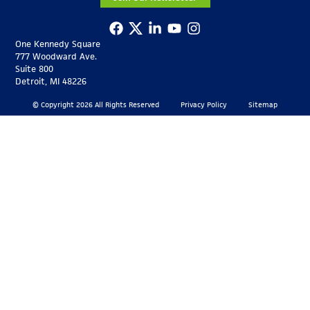
One Kennedy Square
777 Woodward Ave.
Suite 800
Detroit, MI 48226
© Copyright 2026 All Rights Reserved
Privacy Policy
Sitemap