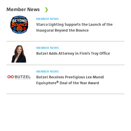
Member News
MEMBER NEWS
Starco Lighting Supports the Launch of the
Inaugural Beyond the Bounce
MEMBER NEWS
Butzel Adds Attorney in Firm’s Troy Office
MEMBER NEWS
Butzel Receives Prestigious Lex Mundi
Equisphere® Deal of the Year Award