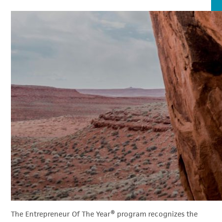
The Entrepreneur Of The Year® program recognizes the