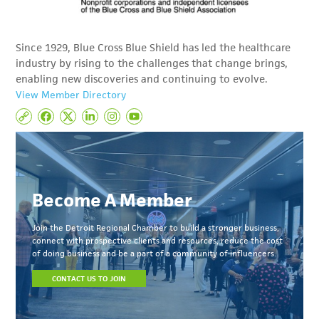
Since 1929, Blue Cross Blue Shield has led the healthcare
industry by rising to the challenges that change brings,
enabling new discoveries and continuing to evolve.
View Member Directory
Become A Member
Join the Detroit Regional Chamber to build a stronger business,
connect with prospective clients and resources, reduce the cost
of doing business and be a part of a community of influencers.
CONTACT US TO JOIN