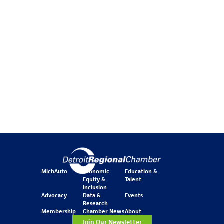
MichAuto
Economic
Education &
Equity &
Talent
Inclusion
Advocacy
Data &
Events
Research
Membership
Chamber News
About
Join Our Newsletter