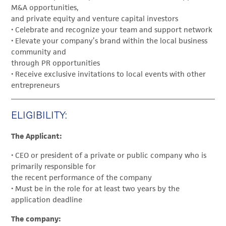
M&A opportunities,
and private equity and venture capital investors
• Celebrate and recognize your team and support network
• Elevate your company’s brand within the local business
community and
through PR opportunities
• Receive exclusive invitations to local events with other
entrepreneurs
ELIGIBILITY:
The Applicant:
• CEO or president of a private or public company who is
primarily responsible for
the recent performance of the company
• Must be in the role for at least two years by the
application deadline
The company: