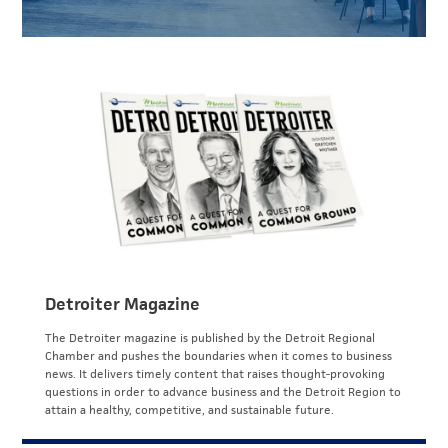
Detroiter Magazine
The Detroiter magazine is published by the Detroit Regional
Chamber and pushes the boundaries when it comes to business
news. It delivers timely content that raises thought-provoking
questions in order to advance business and the Detroit Region to
attain a healthy, competitive, and sustainable future.