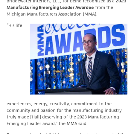
Bridgewater Interiors, LLC, for being recognized as a
2023
Manufacturing Emerging Leader Awardee
from the
Michigan Manufacturers Association (MMA).
“His life
experiences, energy, creativity, commitment to the
community and passion for the manufacturing industry
truly made [Hall] deserving of the 2023 Manufacturing
Emerging Leader award,” the MMA said.