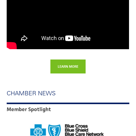
LEARN MORE
CHAMBER NEWS
Member Spotlight