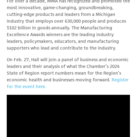
For over a decade, MMA has recognized and promoted the
most innovative, game-changing, groundbreaking,
cutting-edge products and leaders from a Michigan
industry that employs over 630,000 people and produces
$102 billion in goods annually. The Manufacturing
Excellence Awards winners are the leading industry
leaders, policymakers, educators, and manufacturing
supporters who lead and contribute to the industry.
On Feb. 27, Hall will join a panel of business and economic
leaders and their analysis of what the Chamber’s 2024
State of Region report numbers mean for the Region’s
economic health and businesses moving forward.
Register
for the event here.