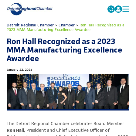
MICHAUTO
Detroit Regional Chamber
>
Chamber
Search
>
Ron Hall Recognized as a
2023 MMA Manufacturing Excellence Awardee
for:
EDUCATION & TALENT
Ron Hall Recognized as a 2023
ADVOCACY
FAQs
MMA Manufacturing Excellence
Awardee
ECONOMIC EQUITY & INCLUSION
DATA & RESEARCH
January 22, 2024
EVENTS
MEMBERSHIP
NEWS
ABOUT
The Detroit Regional Chamber celebrates Board Member
Ron Hall
, President and Chief Executive Officer of