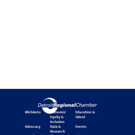
MichAuto
Economic
Education &
Equity &
Talent
Inclusion
Advocacy
Data &
Events
Research