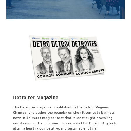
Detroiter Magazine
The Detroiter magazine is published by the Detroit Regional
Chamber and pushes the boundaries when it comes to business
news. It delivers timely content that raises thought-provoking
questions in order to advance business and the Detroit Region to
attain a healthy, competitive, and sustainable future.