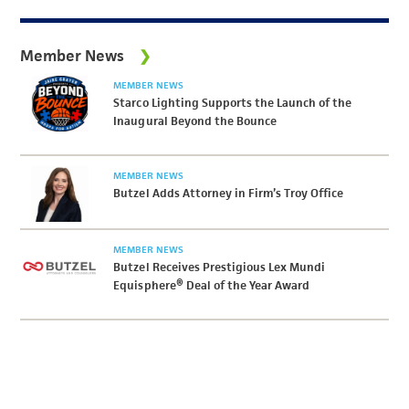
Member News
MEMBER NEWS
Starco Lighting Supports the Launch of the
Inaugural Beyond the Bounce
MEMBER NEWS
Butzel Adds Attorney in Firm’s Troy Office
MEMBER NEWS
Butzel Receives Prestigious Lex Mundi
Equisphere® Deal of the Year Award