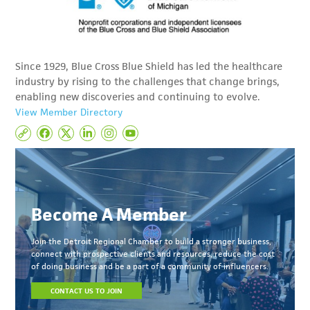
Since 1929, Blue Cross Blue Shield has led the healthcare
industry by rising to the challenges that change brings,
enabling new discoveries and continuing to evolve.
View Member Directory
Become A Member
Join the Detroit Regional Chamber to build a stronger business,
connect with prospective clients and resources, reduce the cost
of doing business and be a part of a community of influencers.
CONTACT US TO JOIN