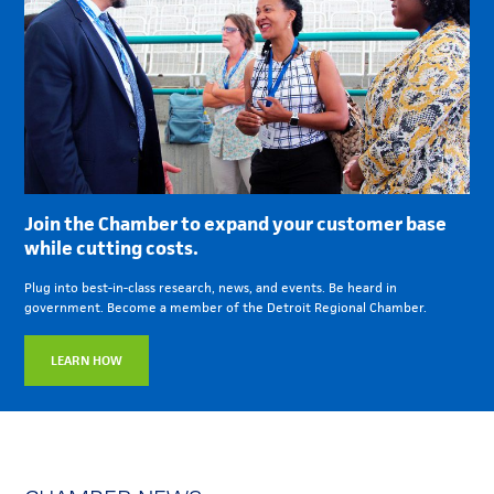
Join the Chamber to expand your customer base
while cutting costs.
Plug into best-in-class research, news, and events. Be heard in
government. Become a member of the Detroit Regional Chamber.
LEARN HOW