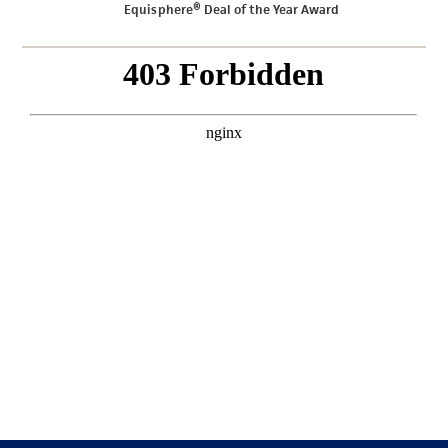
Equisphere® Deal of the Year Award