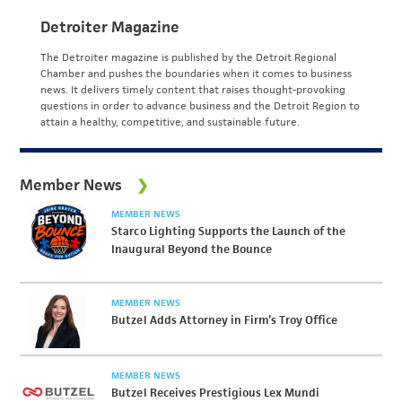
Detroiter Magazine
The Detroiter magazine is published by the Detroit Regional
Chamber and pushes the boundaries when it comes to business
news. It delivers timely content that raises thought-provoking
questions in order to advance business and the Detroit Region to
attain a healthy, competitive, and sustainable future.
Member News
MEMBER NEWS
Starco Lighting Supports the Launch of the
Inaugural Beyond the Bounce
MEMBER NEWS
Butzel Adds Attorney in Firm’s Troy Office
MEMBER NEWS
Butzel Receives Prestigious Lex Mundi