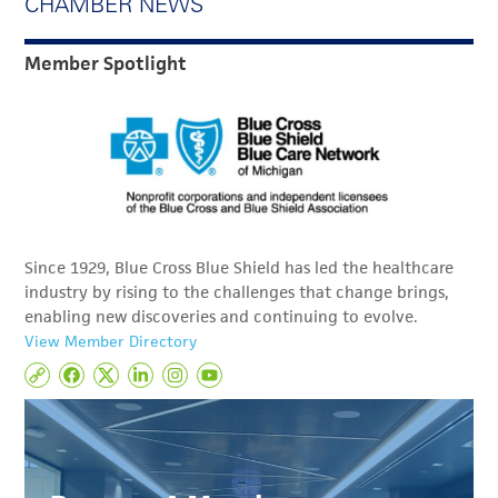
CHAMBER NEWS
Member Spotlight
Since 1929, Blue Cross Blue Shield has led the healthcare
industry by rising to the challenges that change brings,
enabling new discoveries and continuing to evolve.
View Member Directory