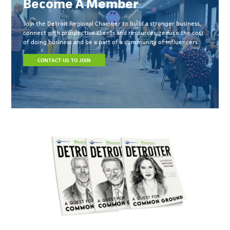
Become A Member
Join the Detroit Regional Chamber to build a stronger business,
connect with prospective clients and resources, reduce the cost
of doing business and be a part of a community of influencers.
CONTACT US TO JOIN