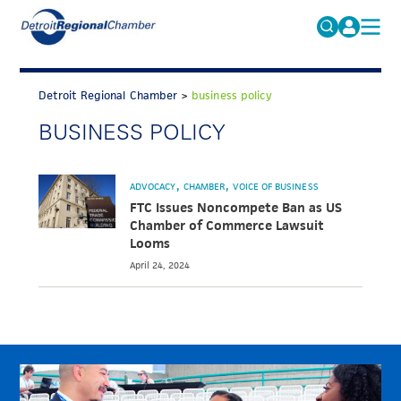
MICHAUTO
Search
for:
Detroit Regional Chamber
>
business policy
EDUCATION & TALENT
BUSINESS POLICY
ADVOCACY
FAQs
ECONOMIC EQUITY & INCLUSION
ADVOCACY
CHAMBER
VOICE OF BUSINESS
DATA & RESEARCH
FTC Issues Noncompete Ban as US
Chamber of Commerce Lawsuit
EVENTS
Looms
April 24, 2024
MEMBERSHIP
NEWS
ABOUT