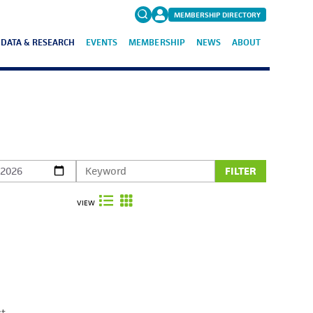
MEMBERSHIP DIRECTORY
DATA & RESEARCH
EVENTS
MEMBERSHIP
NEWS
ABOUT
Search
for:
FAQs
FILTER
VIEW
ct