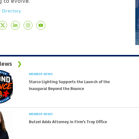
g to evolve.
 Directory
News
MEMBER NEWS
Starco Lighting Supports the Launch of the
Inaugural Beyond the Bounce
MEMBER NEWS
Butzel Adds Attorney in Firm’s Troy Office