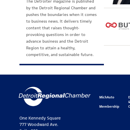
The Detroiter magazine is published
by the Detroit Regional Chamber and
pushes the boundaries when it comes
to business news. It delivers timely
content that raises thought-
provoking questions in order to
advance business and the Detroit
Region to attain a healthy,
competitive, and sustainable future.
MichAuto
&
Membership
One Kennedy Square
777 Woodward Ave.