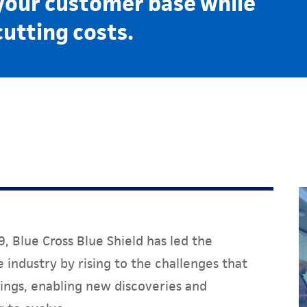
your customer base while
cutting costs.
, Blue Cross Blue Shield has led the
 industry by rising to the challenges that
ings, enabling new discoveries and