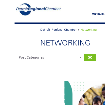
MICHAUT
Detroit Regional Chamber
>
Networking
NETWORKING
GO