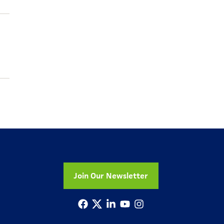
Join Our Newsletter