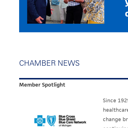
CHAMBER NEWS
Member Spotlight
Since 1929
healthcare
change br