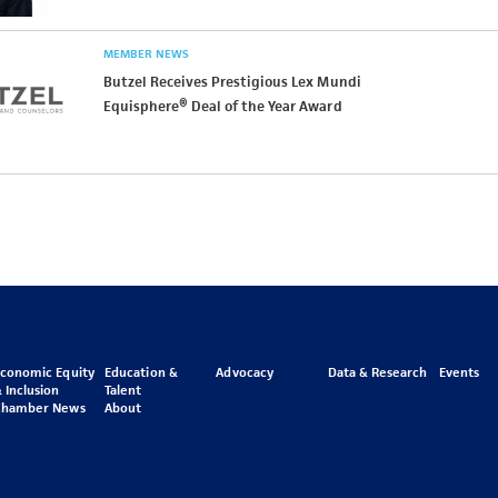
MEMBER NEWS
Butzel Receives Prestigious Lex Mundi
Equisphere® Deal of the Year Award
Economic Equity
Education &
Advocacy
Data & Research
Events
 Inclusion
Talent
Chamber News
About