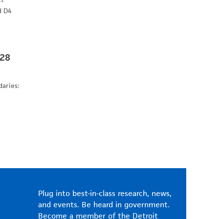
d D4
 28
daries:
Plug into best-in-class research, news,
and events. Be heard in government.
Become a member of the Detroit