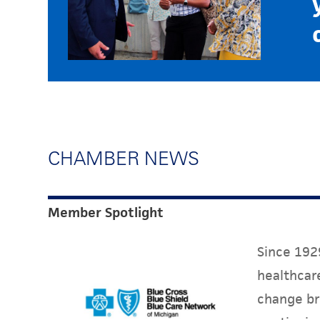
CHAMBER NEWS
Member Spotlight
Since 1929
healthcare
change br