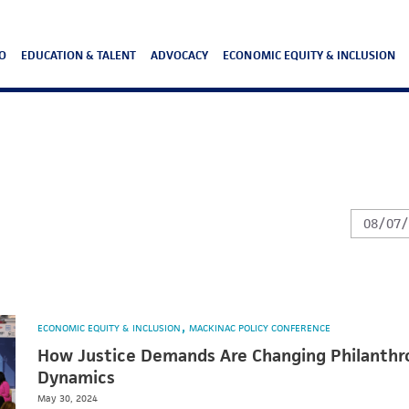
O
EDUCATION & TALENT
ADVOCACY
ECONOMIC EQUITY & INCLUSION
ECONOMIC EQUITY & INCLUSION
MACKINAC POLICY CONFERENCE
How Justice Demands Are Changing Philanthr
Dynamics
May 30, 2024