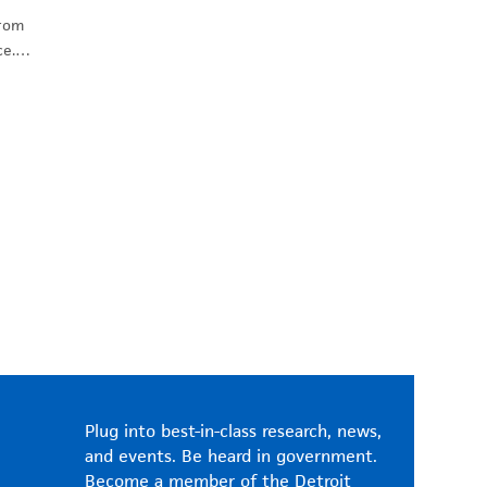
from
ice.…
Plug into best-in-class research, news,
and events. Be heard in government.
Become a member of the Detroit