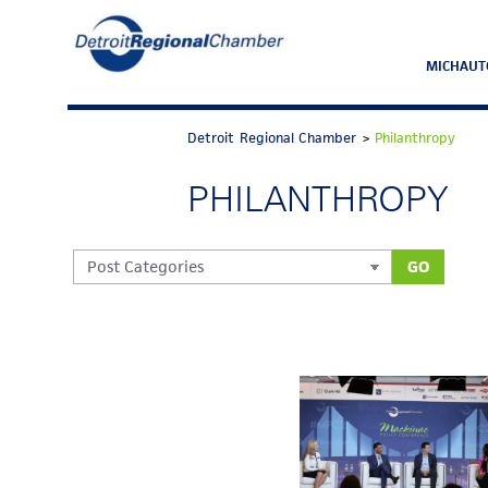
MICHAUT
Detroit Regional Chamber
>
Philanthropy
PHILANTHROPY
GO