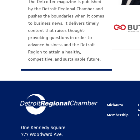
The Detroiter magazine is published
by the Detroit Regional Chamber and
pushes the boundaries when it comes
to business news. It delivers timely
content that raises thought-
provoking questions in order to
advance business and the Detroit
Region to attain a healthy,
competitive, and sustainable future.
MichAuto
&
Membership
One Kennedy Square
777 Woodward Ave.