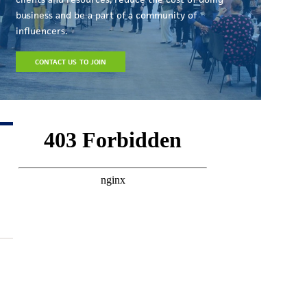
business and be a part of a community of
influencers.
CONTACT US TO JOIN