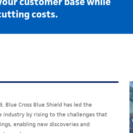
your customer base while
cutting costs.
, Blue Cross Blue Shield has led the
 industry by rising to the challenges that
ings, enabling new discoveries and