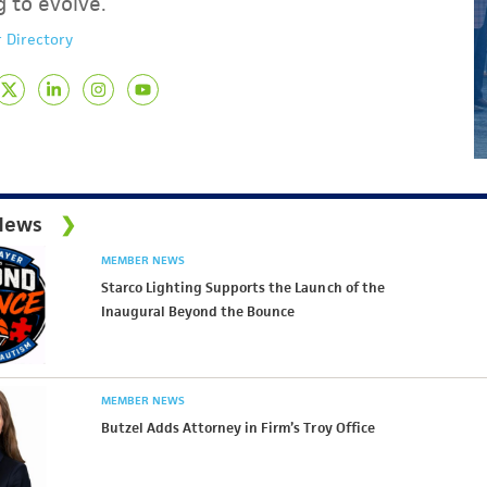
g to evolve.
 Directory
News
MEMBER NEWS
Starco Lighting Supports the Launch of the
Inaugural Beyond the Bounce
MEMBER NEWS
Butzel Adds Attorney in Firm’s Troy Office