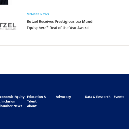
MEMBER NEWS
Butzel Receives Prestigious Lex Mundi
Equisphere® Deal of the Year Award
Economic Equity
Education &
Advocacy
Data & Research
Events
 Inclusion
Talent
Chamber News
About