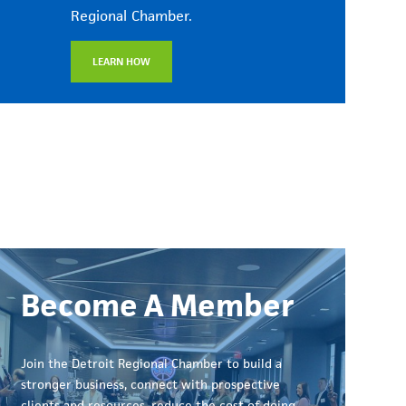
Regional Chamber.
LEARN HOW
Become A Member
Join the Detroit Regional Chamber to build a
stronger business, connect with prospective
clients and resources, reduce the cost of doing