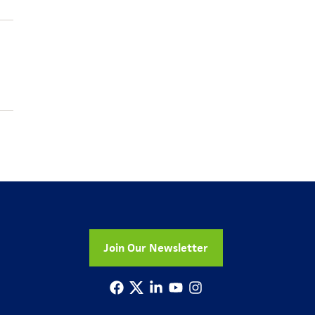
Join Our Newsletter