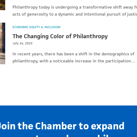
Philanthropy today is undergoing a transformative shift away 
acts of generosity to a dynamic and intentional pursuit of just
ECONOMIC EQUITY & INCLUSION
The Changing Color of Philanthropy
July 24, 2023
In recent years, there has been a shift in the demographics of
philanthropy, with a noticeable increase in the participation…
Join the Chamber to expand