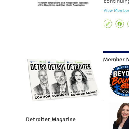
continuin
View Member
Member 
Detroiter Magazine