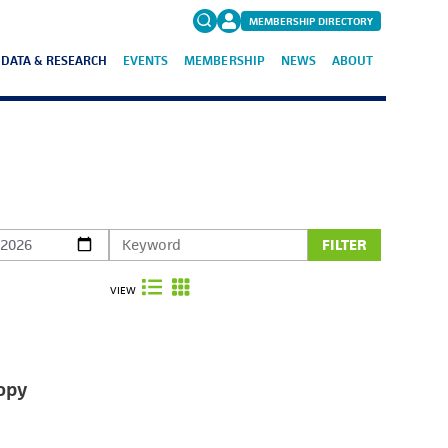
MEMBERSHIP DIRECTORY
DATA & RESEARCH
EVENTS
MEMBERSHIP
NEWS
ABOUT
Search
for:
FAQs
FILTER
VIEW
opy