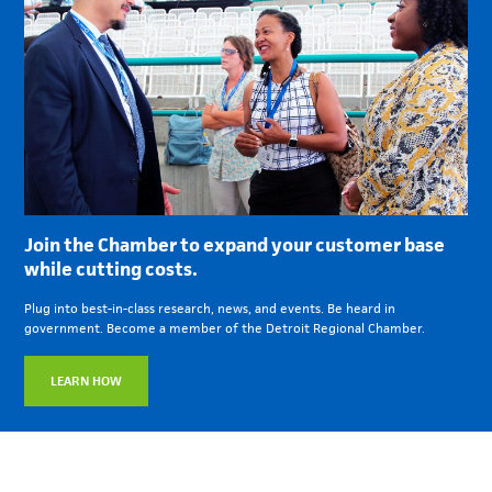
Join the Chamber to expand your customer base
while cutting costs.
Plug into best-in-class research, news, and events. Be heard in
government. Become a member of the Detroit Regional Chamber.
LEARN HOW