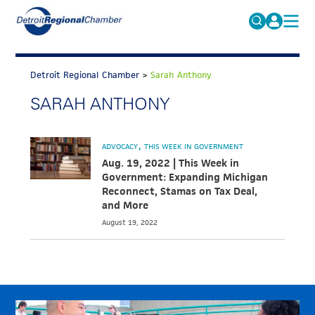
MICHAUTO
Search
for:
Detroit Regional Chamber
>
Sarah Anthony
EDUCATION & TALENT
SARAH ANTHONY
ADVOCACY
FAQs
ECONOMIC EQUITY & INCLUSION
ADVOCACY
THIS WEEK IN GOVERNMENT
DATA & RESEARCH
Aug. 19, 2022 | This Week in
Government: Expanding Michigan
EVENTS
Reconnect, Stamas on Tax Deal,
and More
MEMBERSHIP
August 19, 2022
NEWS
ABOUT