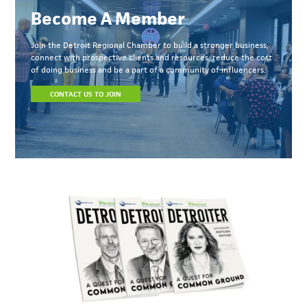
Become A Member
Join the Detroit Regional Chamber to build a stronger business,
connect with prospective clients and resources, reduce the cost
of doing business and be a part of a community of influencers.
CONTACT US TO JOIN