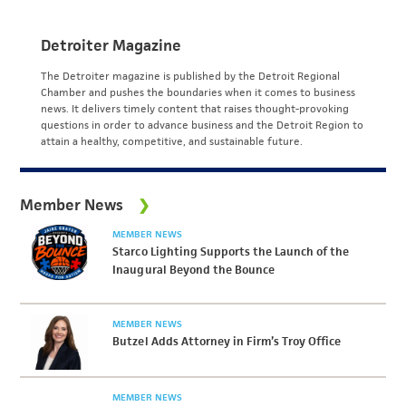
Detroiter Magazine
The Detroiter magazine is published by the Detroit Regional
Chamber and pushes the boundaries when it comes to business
news. It delivers timely content that raises thought-provoking
questions in order to advance business and the Detroit Region to
attain a healthy, competitive, and sustainable future.
Member News
MEMBER NEWS
Starco Lighting Supports the Launch of the
Inaugural Beyond the Bounce
MEMBER NEWS
Butzel Adds Attorney in Firm’s Troy Office
MEMBER NEWS