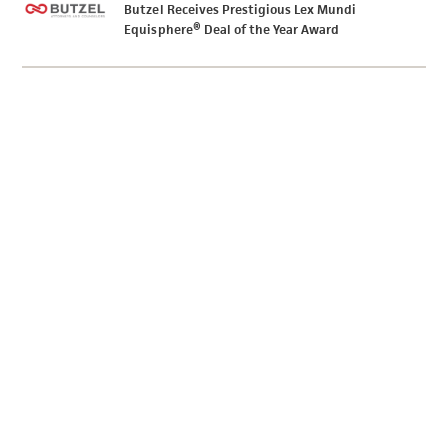
Butzel Receives Prestigious Lex Mundi
Equisphere® Deal of the Year Award