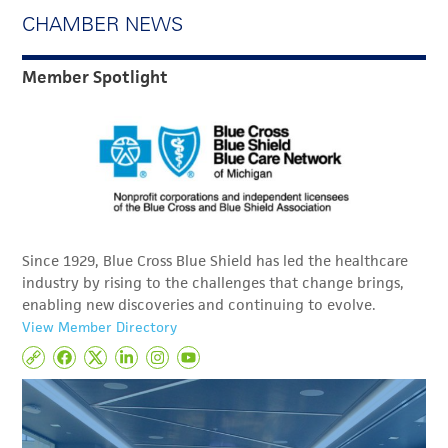
CHAMBER NEWS
Member Spotlight
Since 1929, Blue Cross Blue Shield has led the healthcare
industry by rising to the challenges that change brings,
enabling new discoveries and continuing to evolve.
View Member Directory