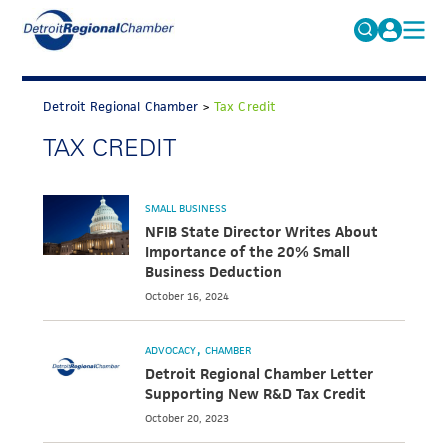
MICHAUTO
Search
for:
Detroit Regional Chamber
>
Tax Credit
EDUCATION & TALENT
TAX CREDIT
ADVOCACY
FAQs
ECONOMIC EQUITY & INCLUSION
SMALL BUSINESS
DATA & RESEARCH
NFIB State Director Writes About
Importance of the 20% Small
EVENTS
Business Deduction
October 16, 2024
MEMBERSHIP
NEWS
ADVOCACY
CHAMBER
Detroit Regional Chamber Letter
ABOUT
Supporting New R&D Tax Credit
October 20, 2023