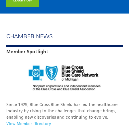
LEARN HOW
CHAMBER NEWS
Member Spotlight
Since 1929, Blue Cross Blue Shield has led the healthcare
industry by rising to the challenges that change brings,
enabling new discoveries and continuing to evolve.
View Member Directory