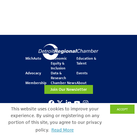
MichAuto
Economic
Education &
Equity &
Talent
Inclusion
Advocacy
Data &
Events
Research
Membership
Chamber News
About
Join Our Newsletter
This website uses cookies to improve your
ACCEPT
One Kennedy Square
experience. By using or registering on any
777 Woodward Ave.
Suite 800
portion of this site, you agree to our privacy
Detroit, MI 48226
policy.
Read More
Search Filter
© Copyright 2026 All Rights Reserved
Privacy Policy
Sitemap