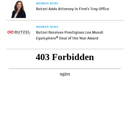
MEMBER NEWS
Butzel Adds Attorney in Firm’s Troy Office
MEMBER NEWS
Butzel Receives Prestigious Lex Mundi
Equisphere® Deal of the Year Award