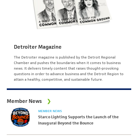
Detroiter Magazine
The Detroiter magazine is published by the Detroit Regional
Chamber and pushes the boundaries when it comes to business
news. It delivers timely content that raises thought-provoking
questions in order to advance business and the Detroit Region to
attain a healthy, competitive, and sustainable future.
Member News
MEMBER NEWS
Starco Lighting Supports the Launch of the
Inaugural Beyond the Bounce