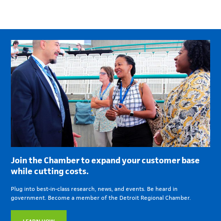
Join the Chamber to expand your customer base
while cutting costs.
Plug into best-in-class research, news, and events. Be heard in
government. Become a member of the Detroit Regional Chamber.