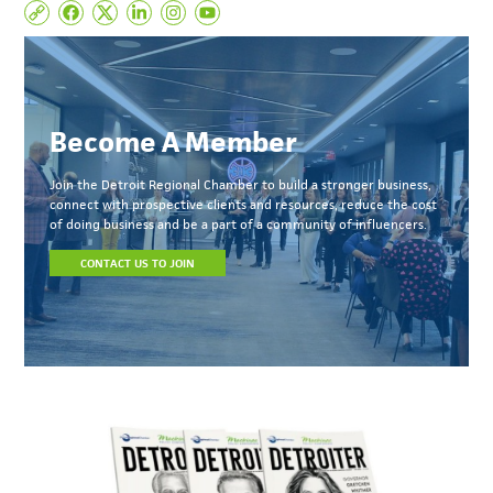
Become A Member
Join the Detroit Regional Chamber to build a stronger business,
connect with prospective clients and resources, reduce the cost
of doing business and be a part of a community of influencers.
CONTACT US TO JOIN