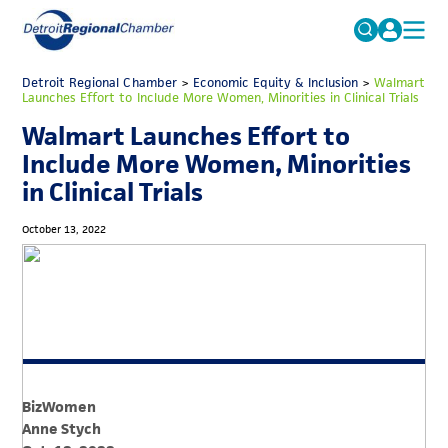
MICHAUTO
Detroit Regional Chamber
>
Economic Equity & Inclusion
Search
>
Walmart
Launches Effort to Include More Women, Minorities in Clinical Trials
for:
EDUCATION & TALENT
Walmart Launches Effort to
ADVOCACY
FAQs
Include More Women, Minorities
in Clinical Trials
ECONOMIC EQUITY & INCLUSION
DATA & RESEARCH
October 13, 2022
EVENTS
MEMBERSHIP
NEWS
ABOUT
BizWomen
Anne Stych