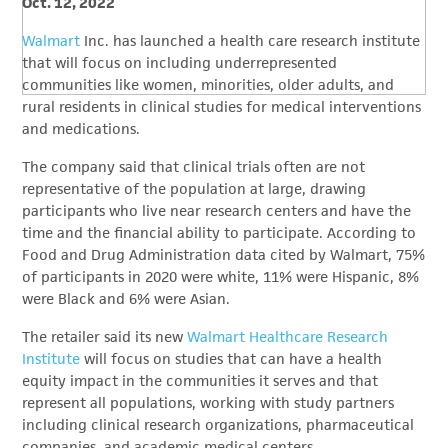
Oct. 12, 2022
Walmart
Inc. has launched a health care research institute
that will focus on including underrepresented
communities like women, minorities, older adults, and
rural residents in clinical studies for medical interventions
and medications.
The company said that clinical trials often are not
representative of the population at large, drawing
participants who live near research centers and have the
time and the financial ability to participate. According to
Food and Drug Administration data cited by Walmart, 75%
of participants in 2020 were white, 11% were Hispanic, 8%
were Black and 6% were Asian.
The retailer said its new
Walmart Healthcare Research
Institute
will focus on studies that can have a health
equity impact in the communities it serves and that
represent all populations, working with study partners
including clinical research organizations, pharmaceutical
companies, and academic medical centers.