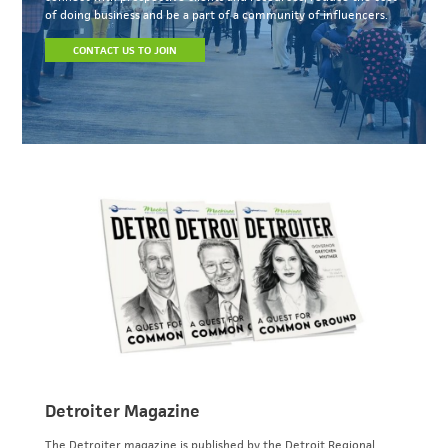
of doing business and be a part of a community of influencers.
CONTACT US TO JOIN
Detroiter Magazine
The Detroiter magazine is published by the Detroit Regional