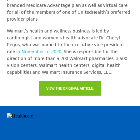
branded Medicare Advantage plan as well as virtual care
for all of the members of one of UnitedHealth’s preferred
provider plans.
Walmart’s health and wellness business is led by
cardiologist and women’s health advocate Dr. Cheryl
Pegus, who was named to the executive vice president
role
in November of 2020
. She is responsible for the
direction of more than 4,700 Walmart pharmacies, 3,400
vision centers, Walmart health centers, digital health
capabilities and Walmart Insurance Services, LLC.
VIEW THE ORIGINAL ARTICLE.