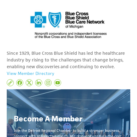
Since 1929, Blue Cross Blue Shield has led the healthcare
industry by rising to the challenges that change brings,
enabling new discoveries and continuing to evolve.
View Member Directory
Become A Member
Join the Detroit Regional Chamber to build a stronger business,
connect with prospective clients and resources, reduce the cost