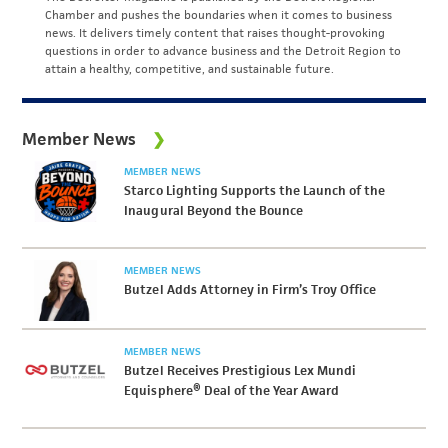
Chamber and pushes the boundaries when it comes to business
news. It delivers timely content that raises thought-provoking
questions in order to advance business and the Detroit Region to
attain a healthy, competitive, and sustainable future.
Member News
MEMBER NEWS
Starco Lighting Supports the Launch of the
Inaugural Beyond the Bounce
MEMBER NEWS
Butzel Adds Attorney in Firm’s Troy Office
MEMBER NEWS
Butzel Receives Prestigious Lex Mundi
Equisphere® Deal of the Year Award