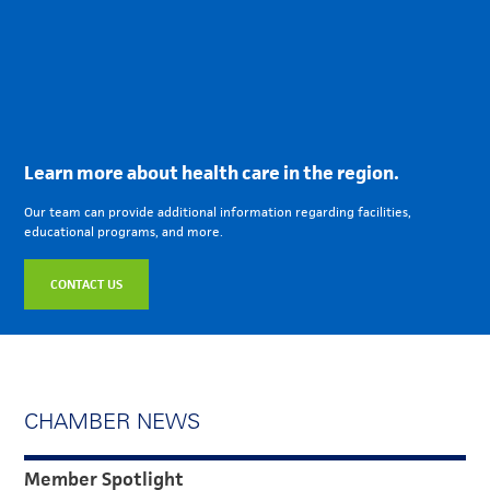
Learn more about health care in the region.
Our team can provide additional information regarding facilities,
educational programs, and more.
CONTACT US
CHAMBER NEWS
Member Spotlight