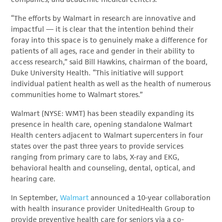
“The efforts by Walmart in research are innovative and
impactful — it is clear that the intention behind their
foray into this space is to genuinely make a difference for
patients of all ages, race and gender in their ability to
access research,” said Bill Hawkins, chairman of the board,
Duke University Health. “This initiative will support
individual patient health as well as the health of numerous
communities home to Walmart stores.”
Walmart (NYSE: WMT) has been steadily expanding its
presence in health care, opening standalone Walmart
Health centers adjacent to Walmart supercenters in four
states over the past three years to provide services
ranging from primary care to labs, X-ray and EKG,
behavioral health and counseling, dental, optical, and
hearing care.
In September,
Walmart
announced a 10-year collaboration
with health insurance provider UnitedHealth Group to
provide preventive health care for seniors via a co-