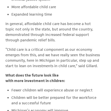
More affordable child care
Expanded learning time
In general, affordable child care has become a hot
topic not only in the state, but around the country,
demonstrated through increased federal support
through pandemic relief bills.
“Child care is a critical component as our economy
emerges from this, and we have really seen the business
community, here in Michigan in particular, step up and
start to lean on investments in child care,” said Gillard.
What does the future look like
with more investment in children:
Fewer children will experience abuse or neglect
Children will be better prepared for the workforce
and a successful future
Michigan’s economy will improve