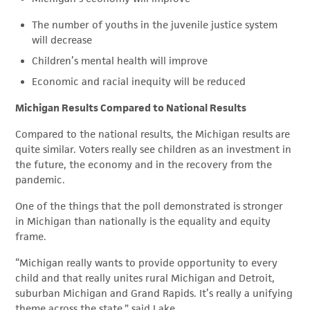
The number of youths in the juvenile justice system
will decrease
Children’s mental health will improve
Economic and racial inequity will be reduced
Michigan Results Compared to National Results
Compared to the national results, the Michigan results are
quite similar. Voters really see children as an investment in
the future, the economy and in the recovery from the
pandemic.
One of the things that the poll demonstrated is stronger
in Michigan than nationally is the equality and equity
frame.
“Michigan really wants to provide opportunity to every
child and that really unites rural Michigan and Detroit,
suburban Michigan and Grand Rapids. It’s really a unifying
theme across the state,” said Lake.