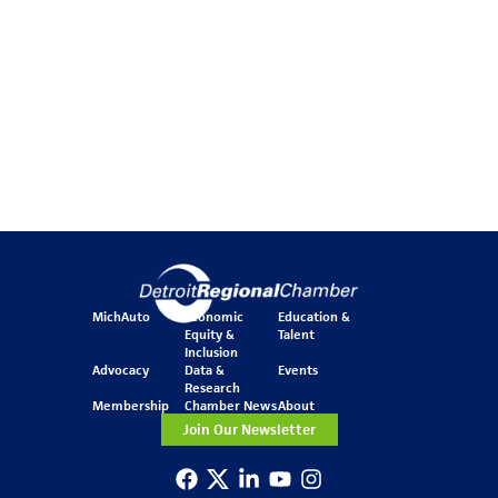
MichAuto
Economic
Education &
Equity &
Talent
Inclusion
Advocacy
Data &
Events
Research
Membership
Chamber News
About
Join Our Newsletter