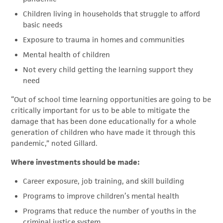
Children living in households that struggle to afford
basic needs
Exposure to trauma in homes and communities
Mental health of children
Not every child getting the learning support they
need
“Out of school time learning opportunities are going to be
critically important for us to be able to mitigate the
damage that has been done educationally for a whole
generation of children who have made it through this
pandemic,” noted Gillard.
Where investments should be made:
Career exposure, job training, and skill building
Programs to improve children’s mental health
Programs that reduce the number of youths in the
criminal justice system