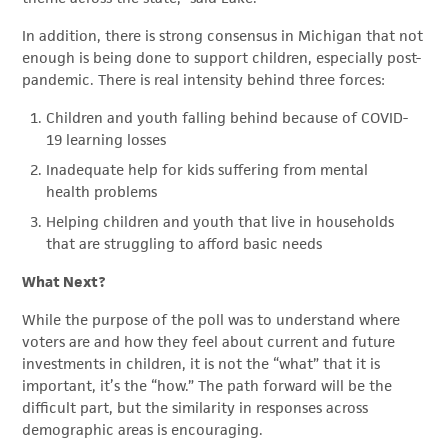
In addition, there is strong consensus in Michigan that not
enough is being done to support children, especially post-
pandemic. There is real intensity behind three forces:
Children and youth falling behind because of COVID-
19 learning losses
Inadequate help for kids suffering from mental
health problems
Helping children and youth that live in households
that are struggling to afford basic needs
What Next?
While the purpose of the poll was to understand where
voters are and how they feel about current and future
investments in children, it is not the “what” that it is
important, it’s the “how.” The path forward will be the
difficult part, but the similarity in responses across
demographic areas is encouraging.