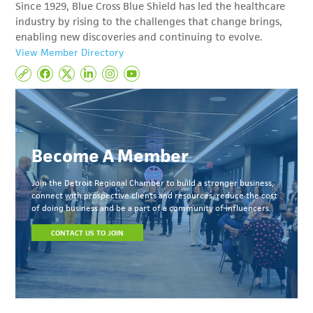
Since 1929, Blue Cross Blue Shield has led the healthcare
industry by rising to the challenges that change brings,
enabling new discoveries and continuing to evolve.
View Member Directory
Become A Member
Join the Detroit Regional Chamber to build a stronger business,
connect with prospective clients and resources, reduce the cost
of doing business and be a part of a community of influencers.
CONTACT US TO JOIN