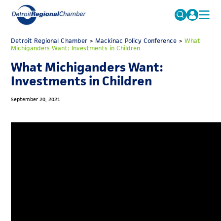
MICHAUTO
Detroit Regional Chamber
>
Mackinac Policy Conference
Search
>
What
Michiganders Want: Investments in Children
for:
EDUCATION & TALENT
What Michiganders Want:
ADVOCACY
FAQs
Investments in Children
ECONOMIC EQUITY & INCLUSION
September 20, 2021
DATA & RESEARCH
EVENTS
MEMBERSHIP
NEWS
ABOUT