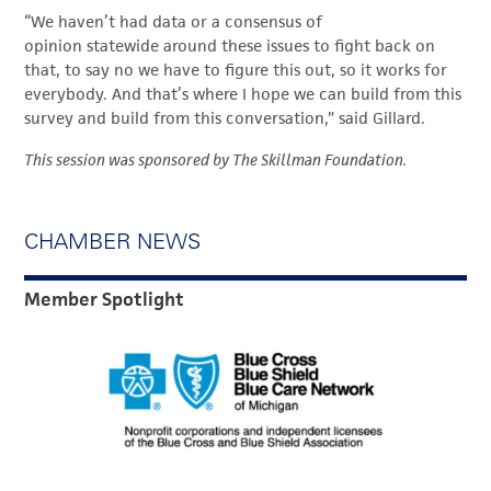
“We haven’t had data or a consensus of
opinion statewide around these issues to fight back on
that, to say no we have to figure this out, so it works for
everybody. And that’s where I hope we can build from this
survey and build from this conversation,” said Gillard.
This session was sponsored by The Skillman Foundation.
CHAMBER NEWS
Member Spotlight