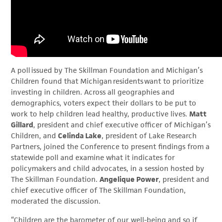
A poll issued by The Skillman Foundation and Michigan’s
Children found that Michigan residents want to prioritize
investing in children. Across all geographies and
demographics, voters expect their dollars to be put to
work to help children lead healthy, productive lives.
Matt
Gillard
, president and chief executive officer of Michigan’s
Children, and
Celinda Lake
, president of Lake Research
Partners, joined the Conference to present findings from a
statewide poll and examine what it indicates for
policymakers and child advocates, in a session hosted by
The Skillman Foundation.
Angelique Power
, president and
chief executive officer of The Skillman Foundation,
moderated the discussion.
“Children are the barometer of our well-being and so if