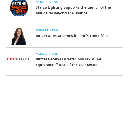
MEMBER NEWS
Starco Lighting Supports the Launch of the
Inaugural Beyond the Bounce
MEMBER NEWS
Butzel Adds Attorney in Firm’s Troy Office
MEMBER NEWS
Butzel Receives Prestigious Lex Mundi
Equisphere® Deal of the Year Award