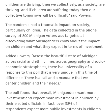
children are thriving, then we collectively, as a society, are
thriving. And if children are suffering today then our
collective tomorrows will be difficult,” said Powers.
The pandemic had a traumatic impact on society,
particularly children. The data collected in the phone
survey of 800 Michigan voters was targeted at
discovering what Michiganders know about the impact
on children and what they expect in terms of investment.
Added Powers, “Across the beautiful state of Michigan,
across racial and ethnic lines, across geography and socio-
economic stratospheres, there is a universality of a
response to this poll that is very unique in this time of
difference. There is a call and a mandate that we
center children and their needs.”
The poll found that overall, Michiganders want more
investment and expect more investment in children by
their elected officials. In fact, over 58% of
respondents expect more public investments in children