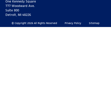
One Kennedy Square
777 Woodward Ave.
Suite 800
Detroit, MI 48226
© Copyright 2026 All Rights Reserved
Privacy Policy
Sitemap