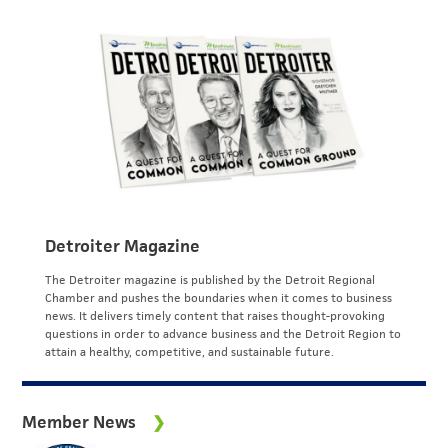
Detroiter Magazine
The Detroiter magazine is published by the Detroit Regional
Chamber and pushes the boundaries when it comes to business
news. It delivers timely content that raises thought-provoking
questions in order to advance business and the Detroit Region to
attain a healthy, competitive, and sustainable future.
Member News