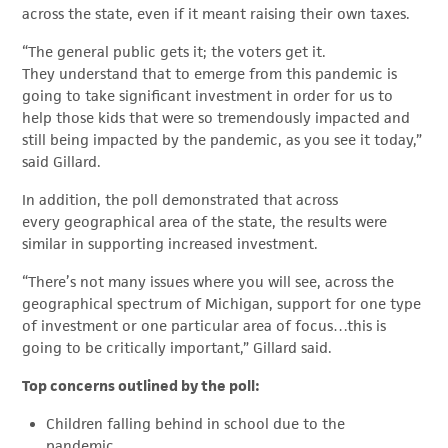
across the state, even if it meant raising their own taxes.
“The general public gets it; the voters get it.
They understand that to emerge from this pandemic is
going to take significant investment in order for us to
help those kids that were so tremendously impacted and
still being impacted by the pandemic, as you see it today,”
said Gillard.
In addition, the poll demonstrated that across
every geographical area of the state, the results were
similar in supporting increased investment.
“There’s not many issues where you will see, across the
geographical spectrum of Michigan, support for one type
of investment or one particular area of focus…this is
going to be critically important,” Gillard said.
Top concerns outlined by the poll:
Children falling behind in school due to the
pandemic