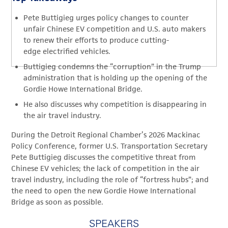
Pete Buttigieg urges policy changes to counter
unfair Chinese EV competition and U.S. auto makers
to renew their efforts to produce cutting-
edge electrified vehicles.
Buttigieg condemns the “corruption” in the Trump
administration that is holding up the opening of the
Gordie Howe International Bridge.
He also discusses why competition is disappearing in
the air travel industry.
During the Detroit Regional Chamber’s 2026 Mackinac
Policy Conference, f
ormer U.S. Transportation Secretary
Pete Buttigieg discusses the competitive threat from
Chinese EV vehicles; the lack of competition in the air
travel industry
,
including the role of “fortress hubs”; and
the need to open the new Gordie Howe International
Bridge as soon as possible.
SPEAKERS