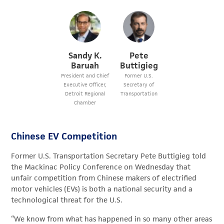
Sandy K.
Pete
Baruah
Buttigieg
President and Chief
Former U.S.
Executive Officer,
Secretary of
Detroit Regional
Transportation
Chamber
Chinese EV Competition
Former U.S. Transportation Secretary Pete Buttigieg told
the Mackinac Policy Conference on Wednesday that
unfair competition from Chinese makers of electrified
motor vehicles (EVs) is both a national security and a
technological threat for the U.S.
“We know from what has happened in so many other areas