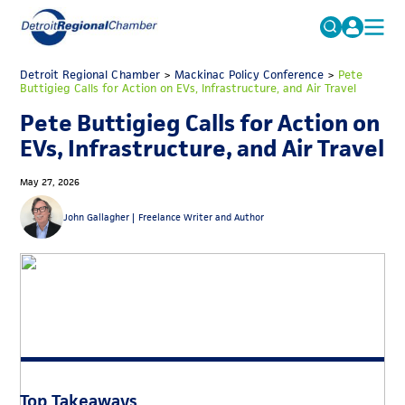
MICHAUTO
Detroit Regional Chamber
>
Mackinac Policy Conference
Search
>
Pete
Buttigieg Calls for Action on EVs, Infrastructure, and Air Travel
for:
EDUCATION & TALENT
Pete Buttigieg Calls for Action on
ADVOCACY
FAQs
EVs, Infrastructure, and Air Travel
ECONOMIC EQUITY & INCLUSION
May 27, 2026
DATA & RESEARCH
John Gallagher |
Freelance Writer and Author
EVENTS
MEMBERSHIP
NEWS
ABOUT
Top Takeaways