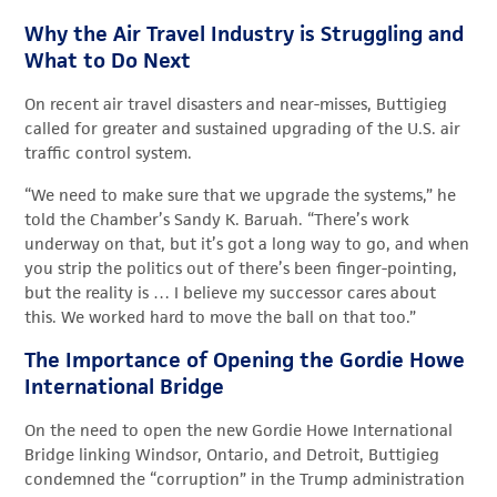
Why the Air Travel Industry is Struggling and
What to Do Next
On recent air travel disasters and near-misses, Buttigieg
called for greater and sustained upgrading of the U.S. air
traffic control system.
“We need to make sure that we upgrade the systems,” he
told the Chamber’s Sandy K. Baruah. “There’s work
underway on that, but it’s got a long way to go, and when
you strip the politics out of there’s been finger-pointing,
but the reality is … I believe my successor cares about
this. We worked hard to move the ball on that too.”
The Importance of Opening the Gordie Howe
International Bridge
On the need to open the new Gordie Howe International
Bridge linking Windsor, Ontario, and Detroit, Buttigieg
condemned the “corruption” in the Trump administration