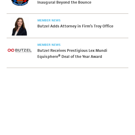
Inaugural Beyond the Bounce
MEMBER NEWS
Butzel Adds Attorney in Firm’s Troy Office
MEMBER NEWS
Butzel Receives Prestigious Lex Mundi
Equisphere® Deal of the Year Award