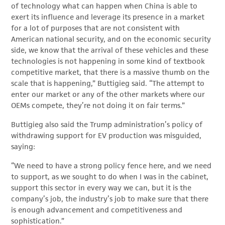
of technology what can happen when China is able to
exert its influence and leverage its presence in a market
for a lot of purposes that are not consistent with
American national security, and on the economic security
side, we know that the arrival of these vehicles and these
technologies is not happening in some kind of textbook
competitive market, that there is a massive thumb on the
scale that is happening,” Buttigieg said. “The attempt to
enter our market or any of the other markets where our
OEMs compete, they’re not doing it on fair terms.”
Buttigieg also said the Trump administration’s policy of
withdrawing support for EV production was misguided,
saying:
“We need to have a strong policy fence here, and we need
to support, as we sought to do when I was in the cabinet,
support this sector in every way we can, but it is the
company’s job, the industry’s job to make sure that there
is enough advancement and competitiveness and
sophistication.”