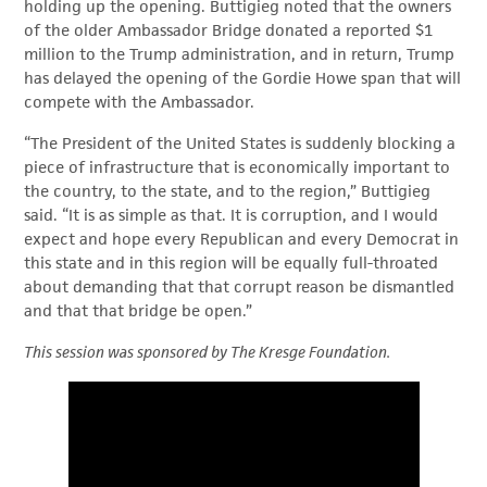
holding up the opening. Buttigieg noted that the owners
of the older Ambassador Bridge donated a reported $1
million to the Trump administration, and in return, Trump
has delayed the opening of the Gordie Howe span that will
compete with the Ambassador.
“The President of the United States is suddenly blocking a
piece of infrastructure that is economically important to
the country, to the state, and to the region,” Buttigieg
said. “It is as simple as that. It is corruption, and I would
expect and hope every Republican and every Democrat in
this state and in this region will be equally full-throated
about demanding that that corrupt reason be dismantled
and that that bridge be open.”
This session was sponsored by The Kresge Foundation.