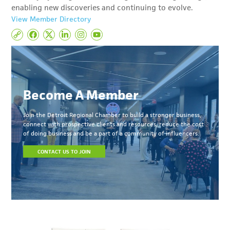
enabling new discoveries and continuing to evolve.
View Member Directory
Become A Member
Join the Detroit Regional Chamber to build a stronger business,
connect with prospective clients and resources, reduce the cost
of doing business and be a part of a community of influencers.
CONTACT US TO JOIN