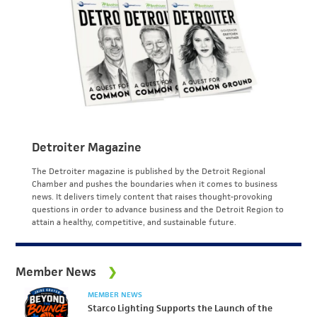
Detroiter Magazine
The Detroiter magazine is published by the Detroit Regional
Chamber and pushes the boundaries when it comes to business
news. It delivers timely content that raises thought-provoking
questions in order to advance business and the Detroit Region to
attain a healthy, competitive, and sustainable future.
Member News
MEMBER NEWS
Starco Lighting Supports the Launch of the