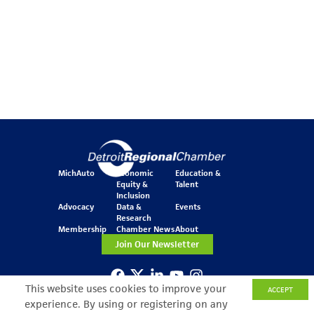
MichAuto
Economic
Education &
Equity &
Talent
Inclusion
Advocacy
Data &
Events
Research
Membership
Chamber News
About
Join Our Newsletter
This website uses cookies to improve your
ACCEPT
One Kennedy Square
experience. By using or registering on any
777 Woodward Ave.