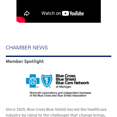
CHAMBER NEWS
Member Spotlight
Since 1929, Blue Cross Blue Shield has led the healthcare
industry by rising to the challenges that change brings,