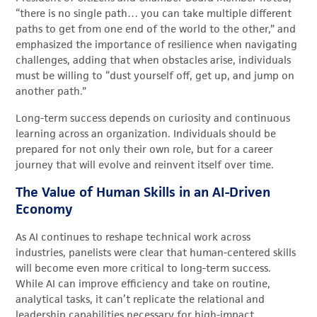
“there is no single path… you can take multiple different
paths to get from one end of the world to the other,” and
emphasized the importance of resilience when navigating
challenges, adding that when obstacles arise, individuals
must be willing to “dust yourself off, get up, and jump on
another path.”
Long-term success depends on curiosity and continuous
learning across an organization. Individuals should be
prepared for not only their own role, but for a career
journey that will evolve and reinvent itself over time.
The Value of Human Skills in an AI-Driven
Economy
As AI continues to reshape technical work across
industries, panelists were clear that human-centered skills
will become even more critical to long-term success.
While AI can improve efficiency and take on routine,
analytical tasks, it can’t replicate the relational and
leadership capabilities necessary for high-impact