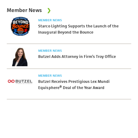
Member News
MEMBER NEWS
Starco Lighting Supports the Launch of the
Inaugural Beyond the Bounce
MEMBER NEWS
Butzel Adds Attorney in Firm’s Troy Office
MEMBER NEWS
Butzel Receives Prestigious Lex Mundi
Equisphere® Deal of the Year Award