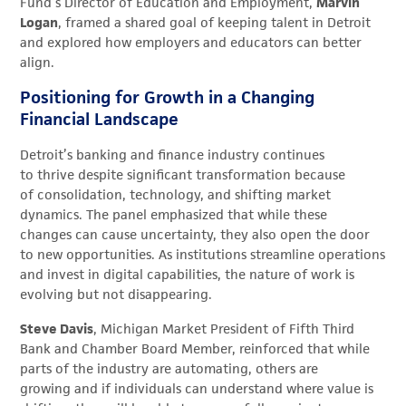
Fund’s Director of Education and Employment,
Marvin
Logan
, framed a shared goal of keeping talent in Detroit
and explored how employers and educators can better
align.
Positioning for Growth in a Changing
Financial Landscape
Detroit’s banking and finance industry continues
to thrive despite significant transformation because
of consolidation, technology, and shifting market
dynamics. The panel emphasized that while these
changes can cause uncertainty, they also open the door
to new opportunities. As institutions streamline operations
and invest in digital capabilities, the nature of work is
evolving but not disappearing.
Steve Davis
, Michigan Market President of Fifth Third
Bank and Chamber Board Member, reinforced that while
parts of the industry are automating, others are
growing and if individuals can understand where value is