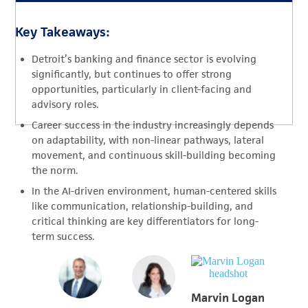
Key Takeaways:
Detroit’s banking and finance sector is evolving
significantly, but continues to offer strong
opportunities, particularly in client-facing and
advisory roles.
Career success in the industry increasingly depends
on adaptability, with non-linear pathways, lateral
movement, and continuous skill-building becoming
the norm.
In the AI-driven environment, human-centered skills
like communication, relationship-building, and
critical thinking are key differentiators for long-
term success.
Marvin Logan