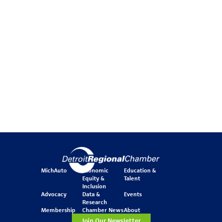
MichAuto
Economic
Education &
Equity &
Talent
Inclusion
Advocacy
Data &
Events
Research
Membership
Chamber News
About
Join Our Newsletter