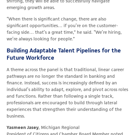
shifting, they will be able to successfully navigate
emerging growth areas.
“When there is significant change, there are also
significant opportunities… if you’re on the customer-
facing side… that’s a great time,” he said. “We’re hiring,
we’re always looking for people.”
Building Adaptable Talent Pipelines for the
Future Workforce
A theme across the panel is that traditional, linear career
pathways are no longer the standard in banking and
finance. Instead, success is increasingly defined by an
individual’s ability to adapt, explore, and pivot across roles
and functions. Rather than following a single track,
professionals are encouraged to build through lateral
experiences that strengthen their understanding of the
business.
Yasmeen Jasey
, Michigan Regional
President of Citizens and Chamber Board Member noted,