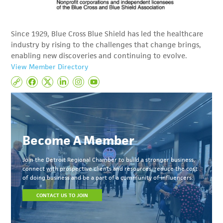
Since 1929, Blue Cross Blue Shield has led the healthcare
industry by rising to the challenges that change brings,
enabling new discoveries and continuing to evolve.
View Member Directory
Become A Member
Join the Detroit Regional Chamber to build a stronger business,
connect with prospective clients and resources, reduce the cost
of doing business and be a part of a community of influencers.
CONTACT US TO JOIN