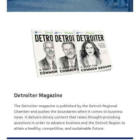
Detroiter Magazine
The Detroiter magazine is published by the Detroit Regional
Chamber and pushes the boundaries when it comes to business
news. It delivers timely content that raises thought-provoking
questions in order to advance business and the Detroit Region to
attain a healthy, competitive, and sustainable future.