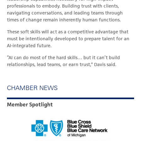
professionals to embody. Building trust with clients,
navigating conversations, and leading teams through
times of change remain inherently human functions.
These soft skills will act as a competitive advantage that
must be intentionally developed to prepare talent for an
AI-integrated future.
“AI can do most of the hard skills… but it can’t build
relationships, lead teams, or earn trust,” Davis said.
CHAMBER NEWS
Member Spotlight