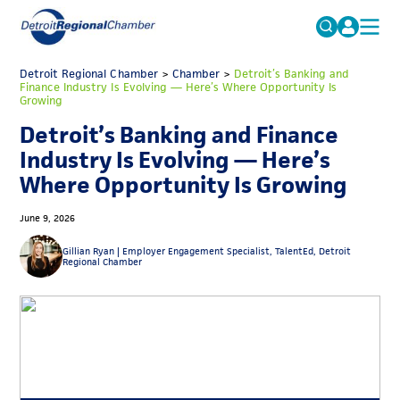
MICHAUTO
Detroit Regional Chamber
>
Chamber
Search
>
Detroit’s Banking and
Finance Industry Is Evolving — Here’s Where Opportunity Is
for:
Growing
EDUCATION & TALENT
Detroit’s Banking and Finance
ADVOCACY
FAQs
Industry Is Evolving — Here’s
ECONOMIC EQUITY & INCLUSION
Where Opportunity Is Growing
DATA & RESEARCH
June 9, 2026
EVENTS
Gillian Ryan |
Employer Engagement Specialist, TalentEd, Detroit
Regional Chamber
MEMBERSHIP
NEWS
ABOUT