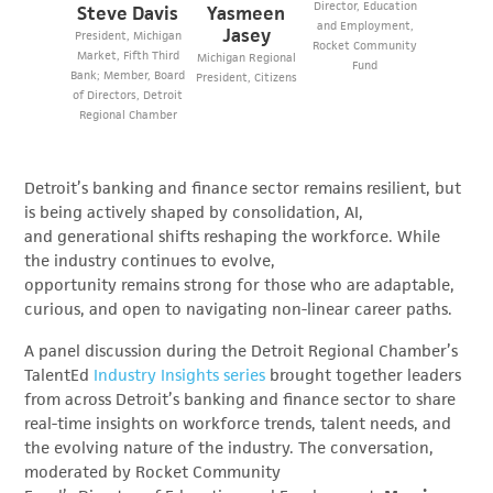
Director, Education
Steve Davis
Yasmeen
and Employment,
Jasey
President, Michigan
Rocket Community
Market, Fifth Third
Michigan Regional
Fund
Bank; Member, Board
President, Citizens
of Directors, Detroit
Regional Chamber
Detroit’s banking and finance sector remains resilient, but
is being actively shaped by consolidation, AI,
and generational shifts reshaping the workforce. While
the industry continues to evolve,
opportunity remains strong for those who are adaptable,
curious, and open to navigating non-linear career paths.
A panel discussion during the Detroit Regional Chamber’s
TalentEd
Industry Insights series
brought together leaders
from across Detroit’s banking and finance sector to share
real-time insights on workforce trends, talent needs, and
the evolving nature of the industry. The conversation,
moderated by Rocket Community