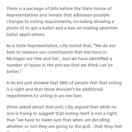
There is a package of bills before the State House of
Representatives and Senate that addresses possible
changes to voting requirements, including showing a
photo ID to get a ballot and a ban on mailing absentee
ballot applications.
As a State Representative, Lilly noted that, “We do our
best to reassure our constituents that elections in
Michigan are free and fair…but we have identified a
number of issues in the process that we think can be
better.”
A recent poll showed that 88% of people feel that voting
is a right and that there shouldn’t be additional
impediments to voting in an election.
When asked about that poll, Lilly argued that while no
one is trying to suggest that voting itself is not a right,
that “we have to make sure that when are deciding
whether or not they are going to the poll…that they feel