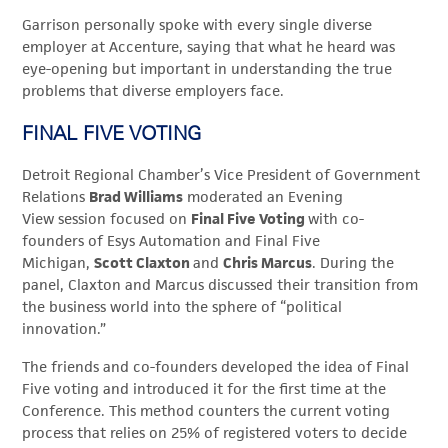
Garrison personally spoke with every single diverse
employer at
Accenture, saying that
what he heard was
eye-opening but important in understanding the true
problems that diverse employers face.
FINAL FIVE VOTING
Detroit Regional Chamber’s Vice President of Government
Relations
Brad Williams
moderated an Evening
View session focused on
Final Five Voting
with co-
founders of Esys Automation and Final Five
Michigan,
Scott Claxton
and
Chris Marcus
. During the
panel, Claxton and Marcus discussed their transition from
the business world into the sphere of “political
innovation.”
The friends and co-founders developed the idea of Final
Five voting and introduced it for the first time at the
Conference. This method counters the current voting
process that relies on 25% of registered voters to decide