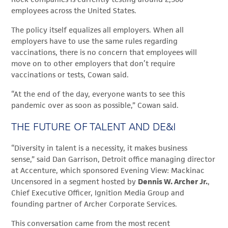
employees across the United States.
The policy itself equalizes all employers. When all
employers have to use the same rules regarding
vaccinations, there is no concern that employees will
move on to other employers that don’t require
vaccinations or tests, Cowan said.
“At the end of the day, everyone wants to see this
pandemic over as soon as possible,” Cowan said.
THE FUTURE OF TALENT AND DE&I
“Diversity in talent is a necessity, it makes business
sense,” said Dan Garrison,
Detroit office managing director
at Accenture, which sponsored Evening View: Mackinac
Uncensored in a segment hosted by
Dennis W. Archer Jr.
,
Chief Executive Officer, Ignition Media Group and
founding partner of Archer Corporate Services.
This conversation came from the most recent