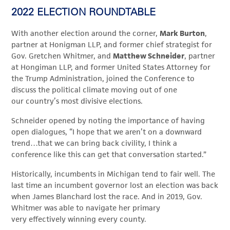
2022 ELECTION ROUNDTABLE
With another election around the corner,
Mark Burton
,
partner at Honigman LLP, and former chief strategist for
Gov. Gretchen Whitmer, and
Matthew Schneider
, partner
at Hongiman LLP, and former United States Attorney for
the Trump Administration, joined the Conference to
discuss the political climate moving out of one
our country’s most divisive elections.
Schneider opened by noting the importance of having
open dialogues, “I hope that we aren’t on a downward
trend…that we can bring back civility, I think a
conference like this can get that conversation started.”
Historically, incumbents in Michigan tend to fair well. The
last time an incumbent governor lost an election was back
when James Blanchard lost the race. And in 2019, Gov.
Whitmer was able to navigate her primary
very effectively winning every county.