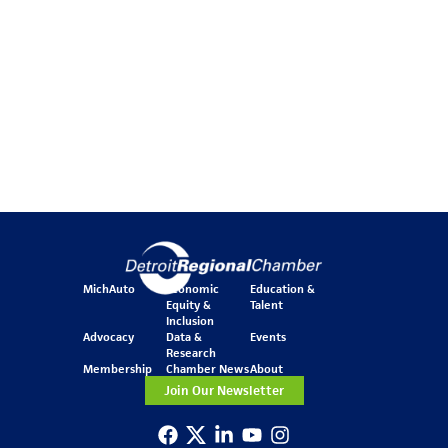
MichAuto
Economic
Education &
Equity &
Talent
Inclusion
Advocacy
Data &
Events
Research
Membership
Chamber News
About
Join Our Newsletter