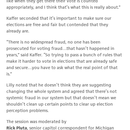
like when they get there their vote is counted
appropriately, and I think that’s what this is really about.”
Kaffer seconded that it’s important to make sure our
elections are free and fair but contended that they
already are.
“There is no widespread fraud, no one has been
prosecuted for voting fraud…that hasn’t happened in
years,” said Kaffer. “So trying to pass a bunch of rules that
make it harder to vote in elections that are already safe
and secure…you have to ask what the real point of that
is.”
Lilly noted that he doesn’t think they are suggesting
changing the whole system and agreed that there’s not
systemic fraud in our system but that doesn’t mean we
shouldn’t clean up certain points to clear up election
perception problems.
The session was moderated by
Rick Pluta
, senior capitol correspondent for Michigan