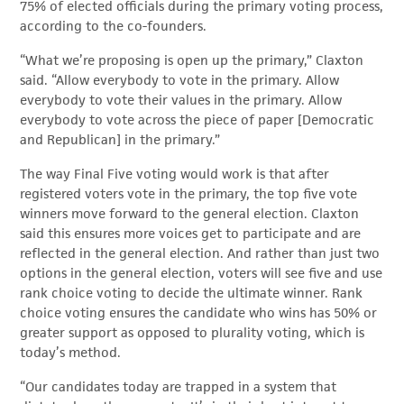
75% of elected officials during the primary voting process,
according to the co-founders.
“What we’re proposing is open up the primary,” Claxton
said. “Allow everybody to vote in the primary. Allow
everybody to vote their values in the primary. Allow
everybody to vote across the piece of paper [Democratic
and Republican] in the primary.”
The way Final Five voting would work is that after
registered voters vote in the primary, the top five vote
winners move forward to the general election. Claxton
said this ensures more voices get to participate and are
reflected in the general election. And rather than just two
options in the general election, voters will see five and use
rank choice voting to decide the ultimate winner. Rank
choice voting ensures the candidate who wins has 50% or
greater support as opposed to plurality voting, which is
today’s method.
“Our candidates today are trapped in a system that