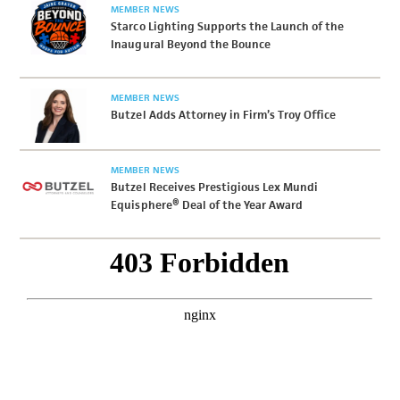
MEMBER NEWS
Starco Lighting Supports the Launch of the
Inaugural Beyond the Bounce
MEMBER NEWS
Butzel Adds Attorney in Firm’s Troy Office
MEMBER NEWS
Butzel Receives Prestigious Lex Mundi
Equisphere® Deal of the Year Award