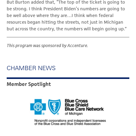
But Burton added that, “The top of the ticket is going to
be strong. I think President Biden’s numbers are going to
be well above where they are…I think when federal
resources began hitting the streets, not just in Michigan
but across the country, the numbers will begin going up.”
This program was sponsored by Accenture.
CHAMBER NEWS
Member Spotlight