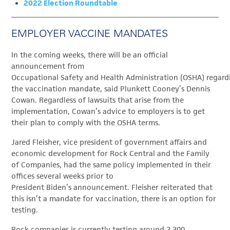
2022 Election Roundtable
EMPLOYER VACCINE MANDATES
In the coming weeks, there will be an official
announcement from
Occupational Safety and Health Administration (OSHA) regard
the vaccination mandate, said Plunkett Cooney’s Dennis
Cowan. Regardless of lawsuits that arise from the
implementation, Cowan’s advice to employers is to get
their plan to comply with the OSHA terms.
Jared Fleisher, v
ice president of government affairs and
economic development for Rock Central and the Family
of Companies,
had the same policy implemented in their
offices several weeks prior to
President Biden’s announcement. Fleisher reiterated that
this isn’t a mandate for vaccination, there is an option for
testing.
Rock companies is currently testing around 2,300