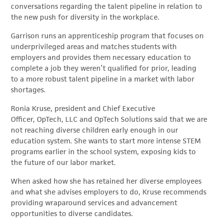
conversations regarding the talent pipeline in relation to
the new push for diversity in the workplace.
Garrison runs an apprenticeship program that focuses on
underprivileged areas and matches students with
employers and provides them necessary education to
complete a job they weren’t qualified for prior, leading
to a more robust talent pipeline in a market with labor
shortages.
Ronia Kruse, p
resident and Chief Executive
Officer, OpTech, LLC and OpTech Solutions
said that we are
not reaching diverse children early enough in our
education system. She wants to start more intense STEM
programs earlier in the school system, exposing kids to
the future of our labor market.
When asked how she has retained her diverse employees
and what she advises employers to do, Kruse recommends
providing wraparound services and advancement
opportunities to diverse candidates.