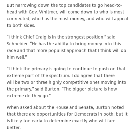
But narrowing down the top candidates to go head-to-
head with Gov. Whitmer, will come down to who is most
connected, who has the most money, and who will appeal
to both sides.
“I think Chief Craig is in the strongest position,” said
Schneider. “He has the ability to bring money into this
race and that more populist approach that I think will do
him well.”
“I think the primary is going to continue to push on that
extreme part of the spectrum. I do agree that there
will be two or three highly competitive ones moving into
the primary,” said Burton. “The bigger picture is how
extreme do they go.”
When asked about the House and Senate, Burton noted
that there are opportunities for Democrats in both, but it
is likely too early to determine exactly who will fare
better.