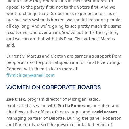
dictates how they operate. It’s in their best interest to
appeal to the party first, not to the voters first. And we
want to change that. Our business experience tells us if
our business system is broken, we can interchange people
all day long. And we’re going to see pretty much the same
results over and over again. You’ve got to fix the system,
and we can do that with this Final Five voting,” Marcus
said.
Currently, Marcus and Claxton are garnering support from
people across the political spectrum for Final Five voting.
Connect with them to learn more at
ffvmichigan@gmail.com
.
WOMEN ON CORPORATE BOARDS
Zoe Clark
, program director of Michigan Radio,
moderated a session with
Portia Roberson,
president and
chief executive officer of Focus Hope, and
David Parent
,
managing partner of Deloitte. During the panel, Roberson
and Parent discussed the presence, or lack thereof, of