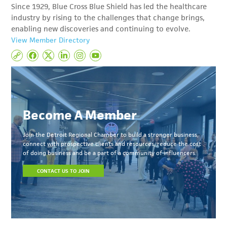
Since 1929, Blue Cross Blue Shield has led the healthcare
industry by rising to the challenges that change brings,
enabling new discoveries and continuing to evolve.
View Member Directory
Become A Member
Join the Detroit Regional Chamber to build a stronger business,
connect with prospective clients and resources, reduce the cost
of doing business and be a part of a community of influencers.
CONTACT US TO JOIN