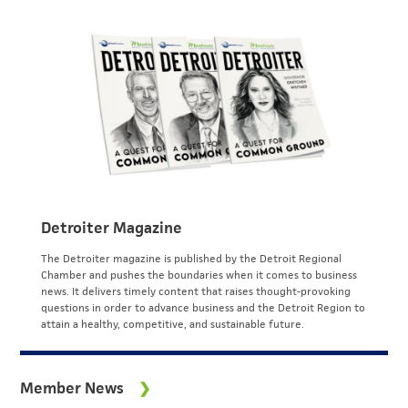
Detroiter Magazine
The Detroiter magazine is published by the Detroit Regional
Chamber and pushes the boundaries when it comes to business
news. It delivers timely content that raises thought-provoking
questions in order to advance business and the Detroit Region to
attain a healthy, competitive, and sustainable future.
Member News