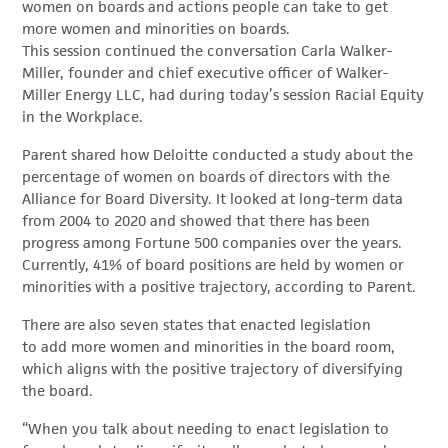
women on boards and actions people can take to get
more women and minorities on boards.
This session continued the conversation Carla Walker-
Miller, founder and chief executive officer of Walker-
Miller Energy LLC, had during today’s session Racial Equity
in the Workplace.
Parent shared how Deloitte conducted a study about the
percentage of women on boards of directors with the
Alliance for Board Diversity. It looked at long-term data
from 2004 to 2020 and showed that there has been
progress among Fortune 500 companies over the years.
Currently, 41% of board positions are held by women or
minorities with a positive trajectory, according to Parent.
There are also seven states that enacted legislation
to add more women and minorities in the board room,
which aligns with the positive trajectory of diversifying
the board.
“When you talk about needing to enact legislation to