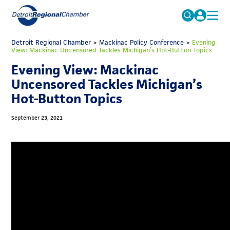
MICHAUTO
Detroit Regional Chamber
>
Mackinac Policy Conference
Search
>
Evening
View: Mackinac Uncensored Tackles Michigan’s Hot-Button Topics
for:
EDUCATION & TALENT
Evening View: Mackinac
ADVOCACY
FAQs
Uncensored Tackles Michigan’s
Hot-Button Topics
ECONOMIC EQUITY & INCLUSION
DATA & RESEARCH
September 23, 2021
EVENTS
MEMBERSHIP
NEWS
ABOUT