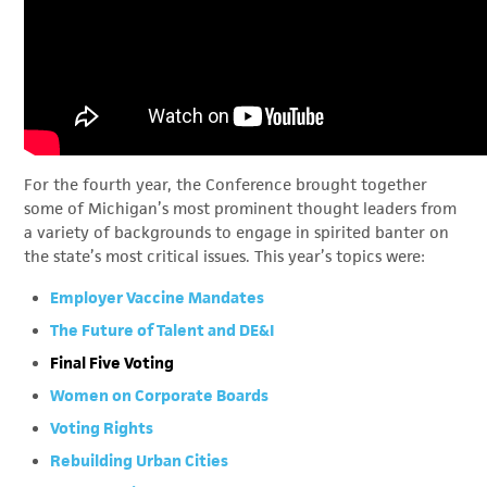
For the fourth year, the Conference brought together
some of Michigan’s most prominent thought leaders from
a variety of backgrounds to engage in spirited banter on
the state’s most critical issues. This year’s topics were:
Employer Vaccine Mandates
The Future of Talent and DE&I
Final Five Voting
Women on Corporate Boards
Voting Rights
Rebuilding Urban Cities