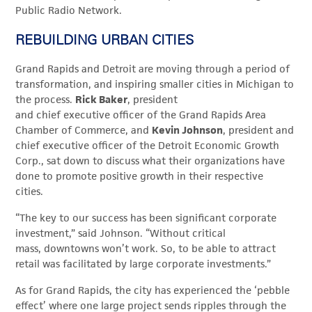
Public Radio Network.
REBUILDING URBAN CITIES
Grand Rapids and Detroit are moving through a period of
transformation, and inspiring smaller cities in Michigan to
the process.
Rick Baker
, president
and chief executive officer of the Grand Rapids Area
Chamber of Commerce, and
Kevin Johnson
, president and
chief executive officer of the Detroit Economic Growth
Corp., sat down to discuss what their organizations have
done to promote positive growth in their respective
cities.
“The key to our success has been significant corporate
investment,” said Johnson. “Without critical
mass, downtowns won’t work. So, to be able to attract
retail was facilitated by large corporate investments.”
As for Grand Rapids, the city has experienced the ‘pebble
effect’ where one large project sends ripples through the