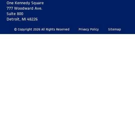
One Kennedy Square
777 Woodward Ave.
Suite 800
Detroit, MI 48226
© Copyright 2026 All Rights Reserved
Privacy Policy
Sitemap