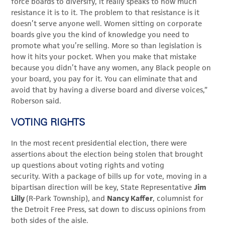
force boards to diversify, it really speaks to how much
resistance it is to it. The problem to that resistance is it
doesn’t serve anyone well. Women sitting on corporate
boards give you the kind of knowledge you need to
promote what you’re selling. More so than legislation is
how it hits your pocket. When you make that mistake
because you didn’t have any women, any Black
people on
your board, you pay for it. You can eliminate that and
avoid that by having a diverse board and diverse voices,”
Roberson said.
VOTING RIGHTS
In the most recent presidential election, there were
assertions about the election being stolen that brought
up questions about voting rights and voting
security. With a package of bills up for vote, moving in a
bipartisan direction will be key, State Representative
Jim
Lilly
(R-Park Township), and
Nancy Kaffer
, columnist for
the Detroit Free Press, sat down to discuss opinions from
both sides of the aisle.