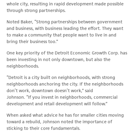
whole city, resulting in rapid development made possible
through strong partnerships.
Noted Baker, “Strong partnerships between government
and business, with business leading the effort. They want
to make a community that people want to live in and
bring their business too.”
One key priority of the Detroit Economic Growth Corp. has
been investing in not only downtown, but also the
neighborhoods.
“Detroit is a city built on neighborhoods, with strong
neighborhoods anchoring the city. If the neighborhoods
don’t work, downtown doesn’t work,” said
Johnson. “If you invest in neighborhoods, commercial
development and retail development will follow.”
When asked what advice he has for smaller cities moving
toward a rebuild, Johnson noted the importance of
sticking to their core fundamentals.