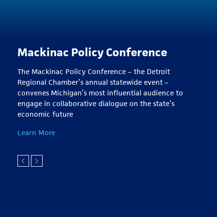
Mackinac Policy Conference
The Mackinac Policy Conference – the Detroit
Regional Chamber’s annual statewide event –
convenes Michigan’s most influential audience to
engage in collaborative dialogue on the state’s
economic future
Learn More