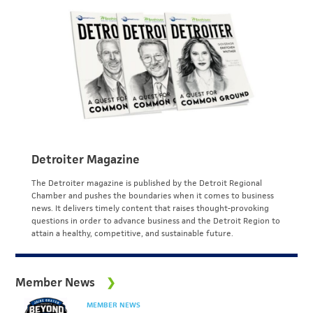
Detroiter Magazine
The Detroiter magazine is published by the Detroit Regional
Chamber and pushes the boundaries when it comes to business
news. It delivers timely content that raises thought-provoking
questions in order to advance business and the Detroit Region to
attain a healthy, competitive, and sustainable future.
Member News
MEMBER NEWS