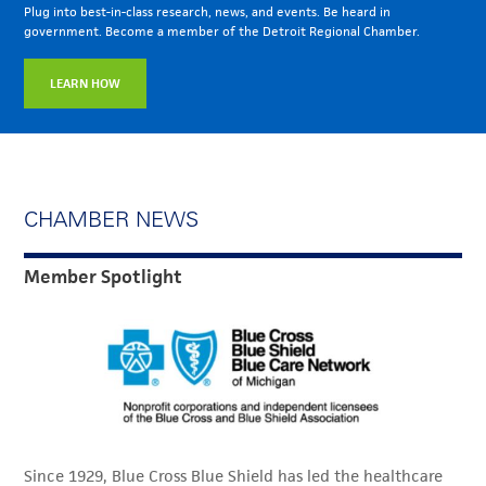
Plug into best-in-class research, news, and events. Be heard in
government. Become a member of the Detroit Regional Chamber.
LEARN HOW
CHAMBER NEWS
Member Spotlight
Since 1929, Blue Cross Blue Shield has led the healthcare