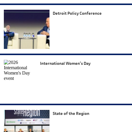
Detroit Policy Conference
International Women’s Day
State of the Region