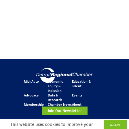
MichAuto
Economic
Education &
Equity &
Talent
Inclusion
Advocacy
Data &
Events
Research
Membership
Chamber News
About
Join Our Newsletter
This website uses cookies to improve your
ACCEPT