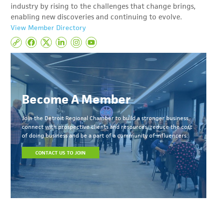
industry by rising to the challenges that change brings,
enabling new discoveries and continuing to evolve.
View Member Directory
Become A Member
Join the Detroit Regional Chamber to build a stronger business,
connect with prospective clients and resources, reduce the cost
of doing business and be a part of a community of influencers.
CONTACT US TO JOIN