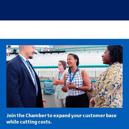
Join the Chamber to expand your customer base
while cutting costs.