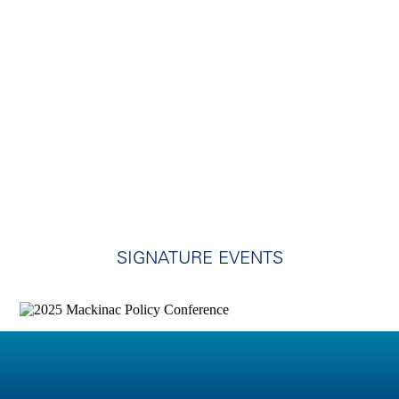
SIGNATURE EVENTS