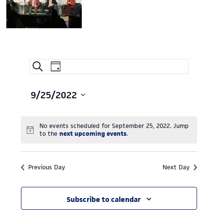
Event
EVENTS
Search
Day
Views
SEARCH
Navigation
AND
9/25/2022
Select
VIEWS
date.
NAVIGATION
No events scheduled for September 25, 2022. Jump
Notice
to the
next upcoming events
.
Previous Day
Next Day
Subscribe to calendar