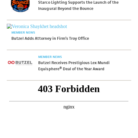
Starco Lighting Supports the Launch of the
Inaugural Beyond the Bounce
MEMBER NEWS
Butzel Adds Attorney in Firm’s Troy Office
MEMBER NEWS
Butzel Receives Prestigious Lex Mundi
Equisphere® Deal of the Year Award