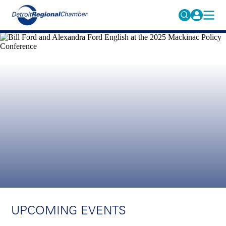
MICHAUTO
Search
for:
EDUCATION & TALENT
ADVOCACY
FAQs
ECONOMIC EQUITY & INCLUSION
DATA & RESEARCH
EVENTS
MEMBERSHIP
NEWS
ABOUT
UPCOMING EVENTS