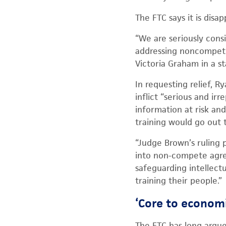
The FTC says it is dis
“We are seriously cons
addressing noncompete
Victoria Graham in a s
In requesting relief, 
inflict “serious and irr
information at risk a
training would go out 
“Judge Brown’s ruling
into non-compete agree
safeguarding intellectu
training their people.”
‘Core to economi
The FTC has long argu