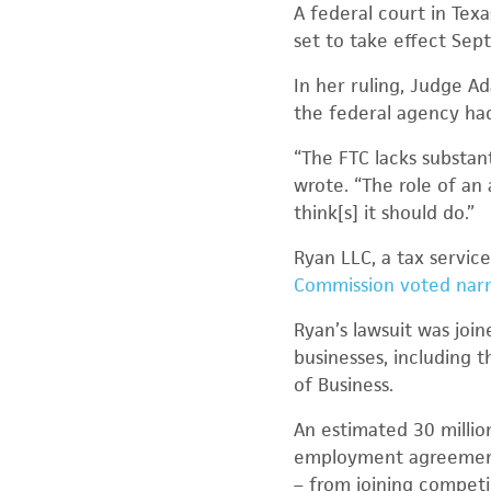
A federal court in Te
set to take effect Sep
In her ruling, Judge Ad
the federal agency ha
“The FTC lacks substan
wrote. “The role of an
think[s] it should do.”
Ryan LLC, a tax service
Commission voted nar
Ryan’s lawsuit was joi
businesses, including 
of Business.
An estimated 30 milli
employment agreement
– from joining competi