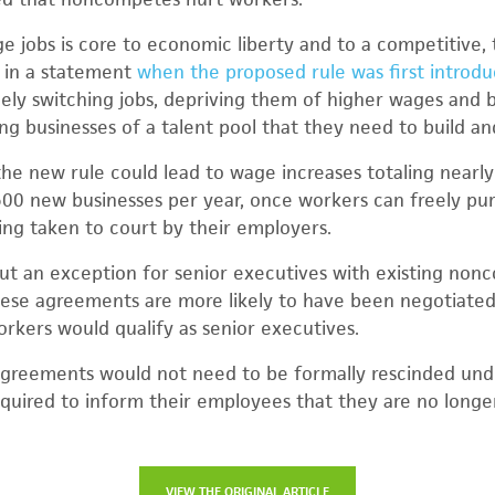
 jobs is core to economic liberty and to a competitive, 
n in a statement
when the proposed rule was first introd
ely switching jobs, depriving them of higher wages and 
ing businesses of a talent pool that they need to build a
the new rule could lead to wage increases totaling nearly
500 new businesses per year, once workers can freely pu
ing taken to court by their employers.
ut an exception for senior executives with existing no
hese agreements are more likely to have been negotiated
orkers would qualify as senior executives.
greements would not need to be formally rescinded unde
quired to inform their employees that they are no longe
VIEW THE ORIGINAL ARTICLE