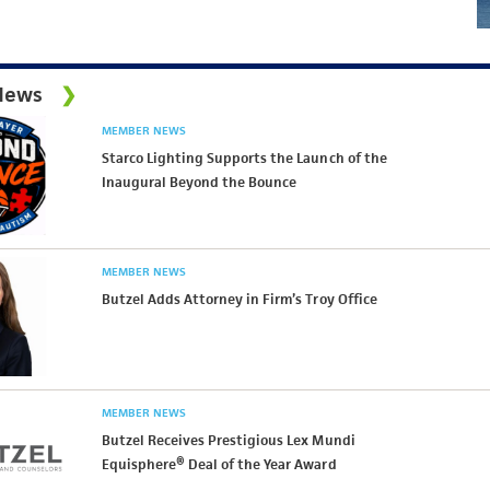
News
MEMBER NEWS
Starco Lighting Supports the Launch of the
Inaugural Beyond the Bounce
MEMBER NEWS
Butzel Adds Attorney in Firm’s Troy Office
MEMBER NEWS
Butzel Receives Prestigious Lex Mundi
Equisphere® Deal of the Year Award