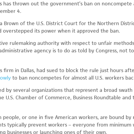
xas has thrown out the government’s ban on noncompete
tember 4.
a Brown of the U.S. District Court for the Northern Distri
d overstepped its power when it approved the ban.
tive rulemaking authority with respect to unfair methods
 administrative agency is to do as told by Congress, not 
s firm in Dallas, had sued to block the rule just hours aft
rowly
to ban noncompetes for almost all U.S. workers back 
ned by several organizations that represent a broad swat
the U.S. Chamber of Commerce, Business Roundtable and t
on people, or one in five American workers, are bound b
s typically prevent workers – everyone from minimum 
ng businesses or launching ones of their own.