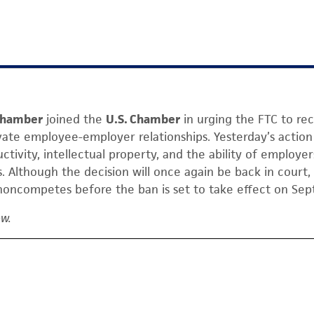
 Chamber
joined the
U.S. Chamber
in urging the FTC to rec
vate employee-employer relationships. Yesterday’s action 
uctivity, intellectual property, and the ability of employer
 Although the decision will once again be back in court, 
noncompetes before the ban is set to take effect on Sept
ow.