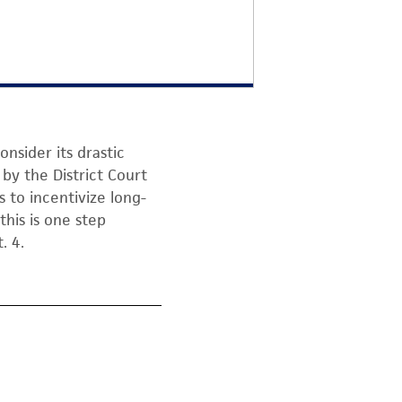
onsider its drastic
by the District Court
s to incentivize long-
this is one step
. 4.