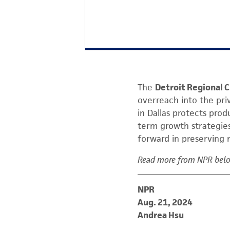
The
Detroit Regional
overreach into the pri
in Dallas protects prod
term growth strategies.
forward in preserving 
Read more from NPR bel
NPR
Aug. 21, 2024
Andrea Hsu