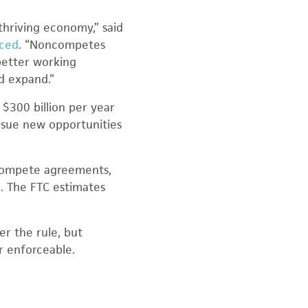
thriving economy,” said
uced
. “Noncompetes
better working
nd expand.”
 $300 billion per year
rsue new opportunities
ncompete agreements,
. The FTC estimates
r the rule, but
r enforceable.