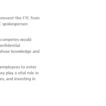
t prevent the FTC from
C spokesperson
noncompetes would
confidential
, whose knowledge and
 employees to enter
 play a vital role in
es, and investing in