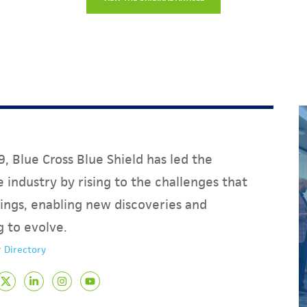
, Blue Cross Blue Shield has led the
 industry by rising to the challenges that
ings, enabling new discoveries and
g to evolve.
 Directory