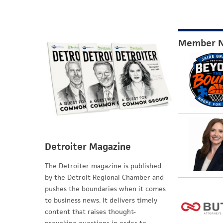
Member 
Detroiter Magazine
The Detroiter magazine is published
by the Detroit Regional Chamber and
pushes the boundaries when it comes
to business news. It delivers timely
content that raises thought-