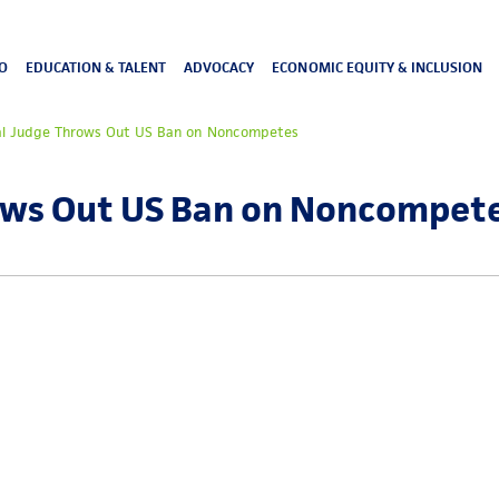
O
EDUCATION & TALENT
ADVOCACY
ECONOMIC EQUITY & INCLUSION
al Judge Throws Out US Ban on Noncompetes
ows Out US Ban on Noncompet