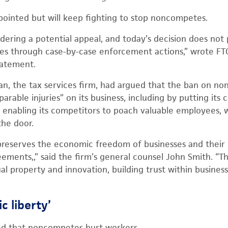
appointed but will keep fighting to stop noncompetes.
idering a potential appeal, and today’s decision does no
s through case-by-case enforcement actions,” wrote FT
tatement.
Ryan, the tax services firm, had argued that the ban on 
eparable injuries” on its business, including by putting its 
nd enabling its competitors to poach valuable employees
the door.
 preserves the economic freedom of businesses and their
ments,,” said the firm’s general counsel John Smith. “They
al property and innovation, building trust within business
c liberty’
ed that noncompetes hurt workers.