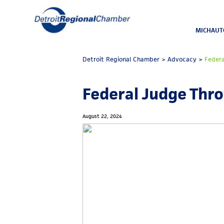
MICHAUT
Detroit Regional Chamber
>
Advocacy
>
Feder
Federal Judge Thr
August 22, 2024