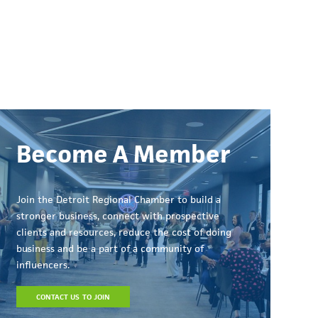
Become A Member
Join the Detroit Regional Chamber to build a
stronger business, connect with prospective
clients and resources, reduce the cost of doing
business and be a part of a community of
influencers.
CONTACT US TO JOIN