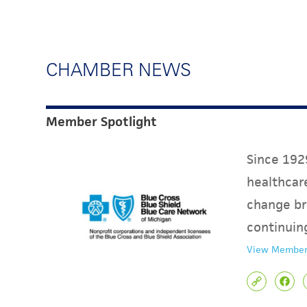
CHAMBER NEWS
Member Spotlight
Since 1929
healthcare
change br
continuin
View Member