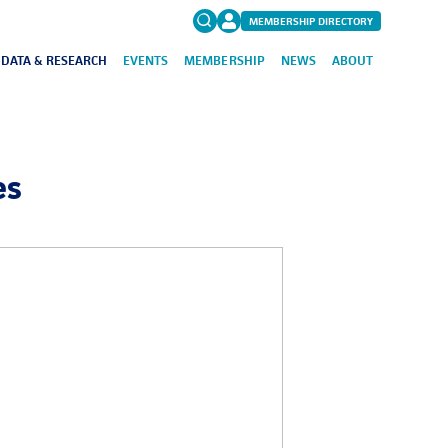
MEMBERSHIP DIRECTORY
DATA & RESEARCH
EVENTS
MEMBERSHIP
NEWS
ABOUT
Search
for:
FAQs
es