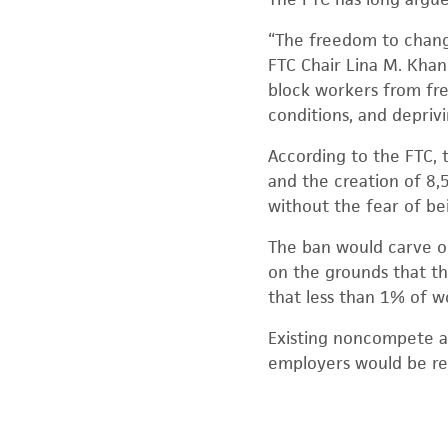
“The freedom to change
FTC Chair Lina M. Kha
block workers from fre
conditions, and depriv
According to the FTC, 
and the creation of 8,
without the fear of be
The ban would carve o
on the grounds that t
that less than 1% of w
Existing noncompete a
employers would be re