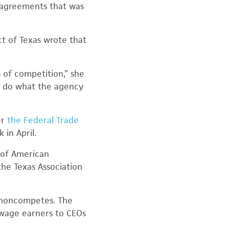
 agreements that was
ct of Texas wrote that
 of competition,” she
to do what the agency
er
the Federal Trade
in April.
h of American
he Texas Association
y noncompetes. The
wage earners to CEOs