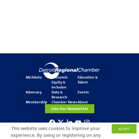
MichAuto
Economic
Education &
Equity &
Talent
Inclusion
Advocacy
Data &
Events
Research
Membership
Chamber News
About
Join Our Newsletter
This website uses cookies to improve your
ACCEPT
One Kennedy Square
experience. By using or registering on any
777 Woodward Ave.