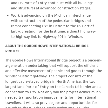
and US Ports of Entry continues with all buildings
and structures at advanced construction stages.
Work is advancing on the Michigan Interchange
with construction of the pedestrian bridges and
ramps connecting I-75 in Detroit to the US Port of
Entry, creating, for the first time, a direct highway-
to-highway link to Highway 401 in Windsor.
ABOUT THE GORDIE HOWE INTERNATIONAL BRIDGE
PROJECT
The Gordie Howe International Bridge project is a once-in-
a-generation undertaking that will support the efficient
and effective movement of people and goods through the
Windsor-Detroit gateway. The project consists of the
longest cable-stayed bridge in North America, the two
largest land Ports of Entry on the Canada-US border and a
connection to I-75. Not only will the project deliver much-
needed transportation improvements for international
travellers, it will also provide jobs and opportunities for