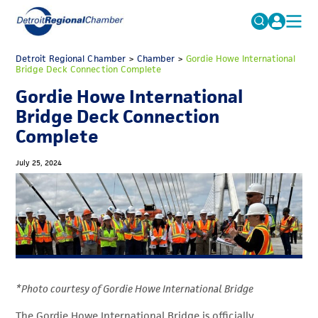
MICHAUTO
Detroit Regional Chamber
>
Chamber
Search
>
Gordie Howe International
Bridge Deck Connection Complete
for:
EDUCATION & TALENT
Gordie Howe International
ADVOCACY
FAQs
Bridge Deck Connection
Complete
ECONOMIC EQUITY & INCLUSION
DATA & RESEARCH
July 25, 2024
EVENTS
MEMBERSHIP
NEWS
ABOUT
*Photo courtesy of Gordie Howe International Bridge
The Gordie Howe International Bridge is officially