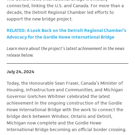
connected, linking the U.S. and Canada. For more than a
decade, the Detroit Regional Chamber led efforts to
support the new bridge project.
RELATED: A Look Back on the Detroit Regional Chamber’s
Advocacy for the Gordie Howe International Bridge
Learn more about the project’s latest achievement in the news
release below.
July 24, 2024
Today, the Honourable Sean Fraser, Canada’s Minister of
Housing, Infrastructure and Communities, and Michigan
Governor Gretchen Whitmer celebrated the latest
achievement in the ongoing construction of the Gordie
Howe International Bridge with the work to connect the
bridge deck between Windsor, Ontario and Detroit,
Michigan now complete and the Gordie Howe
International Bridge becoming an official border crossing.