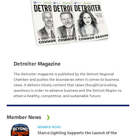
Detroiter Magazine
The Detroiter magazine is published by the Detroit Regional
Chamber and pushes the boundaries when it comes to business
news. It delivers timely content that raises thought-provoking
questions in order to advance business and the Detroit Region to
attain a healthy, competitive, and sustainable future.
Member News
MEMBER NEWS
Starco Lighting Supports the Launch of the