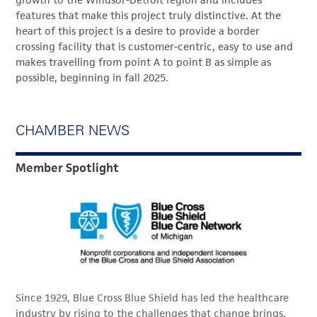
growth to the Windsor-Detroit region and includes
features that make this project truly distinctive. At the
heart of this project is a desire to provide a border
crossing facility that is customer-centric, easy to use and
makes travelling from point A to point B as simple as
possible, beginning in fall 2025.
CHAMBER NEWS
Member Spotlight
Since 1929, Blue Cross Blue Shield has led the healthcare
industry by rising to the challenges that change brings,