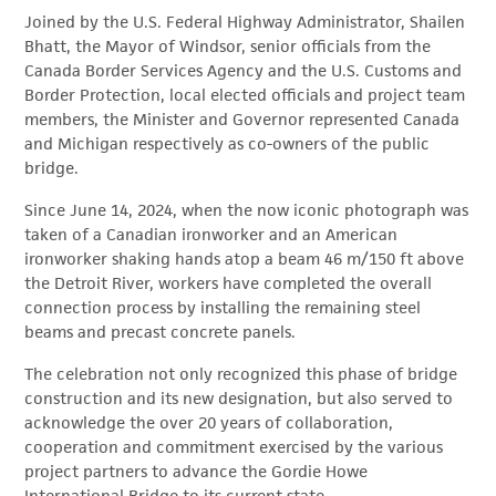
Joined by the U.S. Federal Highway Administrator, Shailen
Bhatt, the Mayor of Windsor, senior officials from the
Canada Border Services Agency and the U.S. Customs and
Border Protection, local elected officials and project team
members, the Minister and Governor represented Canada
and Michigan respectively as co-owners of the public
bridge.
Since June 14, 2024, when the now iconic photograph was
taken of a Canadian ironworker and an American
ironworker shaking hands atop a beam 46 m/150 ft above
the Detroit River, workers have completed the overall
connection process by installing the remaining steel
beams and precast concrete panels.
The celebration not only recognized this phase of bridge
construction and its new designation, but also served to
acknowledge the over 20 years of collaboration,
cooperation and commitment exercised by the various
project partners to advance the Gordie Howe