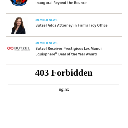
Inaugural Beyond the Bounce
MEMBER NEWS
Butzel Adds Attorney in Firm’s Troy Office
MEMBER NEWS
Butzel Receives Prestigious Lex Mundi
Equisphere® Deal of the Year Award