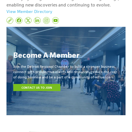
enabling new discoveries and continuing to evolve.
View Member Directory
Become A Member
Join the Detroit Regional Chamber to build a stronger business,
connect with prospective clients and resources, reduce the cost
of doing business and be a part of a community of influencers.
CONTACT US TO JOIN