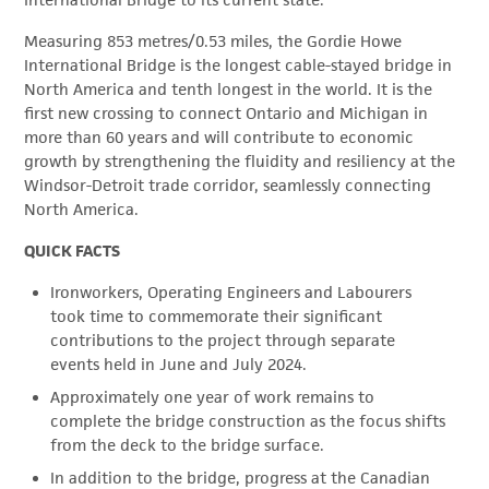
International Bridge to its current state.
Measuring 853 metres/0.53 miles, the Gordie Howe
International Bridge is the longest cable-stayed bridge in
North America and tenth longest in the world. It is the
first new crossing to connect Ontario and Michigan in
more than 60 years and will contribute to economic
growth by strengthening the fluidity and resiliency at the
Windsor-Detroit trade corridor, seamlessly connecting
North America.
QUICK FACTS
Ironworkers, Operating Engineers and Labourers
took time to commemorate their significant
contributions to the project through separate
events held in June and July 2024.
Approximately one year of work remains to
complete the bridge construction as the focus shifts
from the deck to the bridge surface.
In addition to the bridge, progress at the Canadian