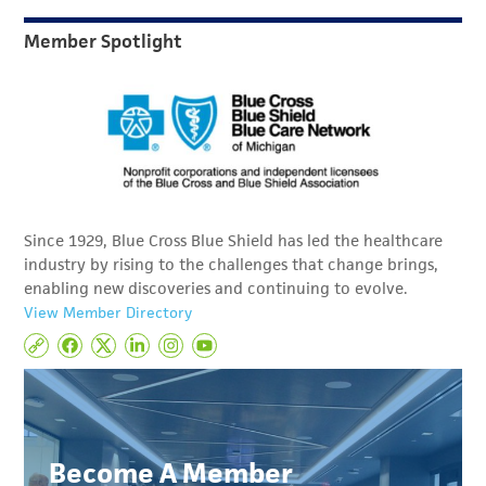
Member Spotlight
Since 1929, Blue Cross Blue Shield has led the healthcare
industry by rising to the challenges that change brings,
enabling new discoveries and continuing to evolve.
View Member Directory
Become A Member