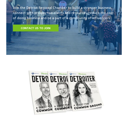
Join the Detroit Regional Chamber to build a stronger business,
connect with prospective clients and resources, reduce the cost
of doing business and be a part of a community of influencers.
CONTACT US TO JOIN