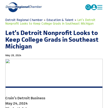
MICHAUTO
Detroit Regional Chamber
>
Education & Talent
Search
>
Let’s Detroit
Nonprofit Looks to Keep College Grads in Southeast Michigan
for:
EDUCATION & TALENT
Let’s Detroit Nonprofit Looks to
ADVOCACY
FAQs
Keep College Grads in Southeast
Michigan
ECONOMIC EQUITY & INCLUSION
DATA & RESEARCH
May 28, 2024
EVENTS
MEMBERSHIP
NEWS
ABOUT
Crain’s Detroit Business
May 24, 2024