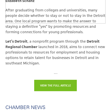
Elizabeth Schanz
After graduating from colleges and universities, many
people decide whether to stay or not to stay in the Detroit
area. One local program wants to make the answer to
staying a definitive “yes” by promoting resources and
forming connections for young professionals.
Let’s Detroit
, a nonprofit program through the
Detroit
Regional Chamber
launched in 2018, aims to connect new
professionals to resources for employment and housing
options to retain talent for businesses in Detroit and in
southeast Michigan.
…
VIEW THE FULL ARTICLE
CHAMBER NEWS