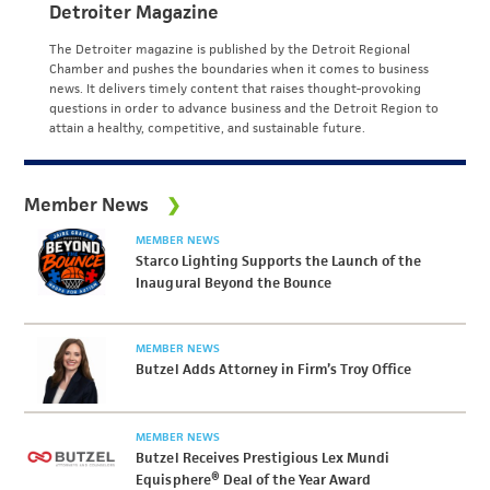
Detroiter Magazine
The Detroiter magazine is published by the Detroit Regional
Chamber and pushes the boundaries when it comes to business
news. It delivers timely content that raises thought-provoking
questions in order to advance business and the Detroit Region to
attain a healthy, competitive, and sustainable future.
Member News
MEMBER NEWS
Starco Lighting Supports the Launch of the
Inaugural Beyond the Bounce
MEMBER NEWS
Butzel Adds Attorney in Firm’s Troy Office
MEMBER NEWS
Butzel Receives Prestigious Lex Mundi
Equisphere® Deal of the Year Award