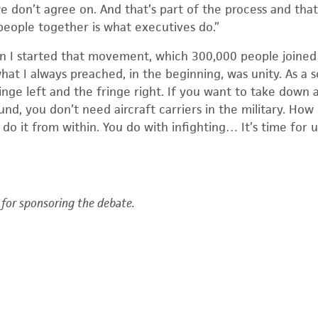
e don’t agree on. And that’s part of the process and tha
 people together is what executives do.”
 I started that movement, which 300,000 people joined 
hat I always preached, in the beginning, was unity. As a s
ringe left and the fringe right. If you want to take down 
nd, you don’t need aircraft carriers in the military. How
do it from within. You do with infighting… It’s time for 
for sponsoring the debate.