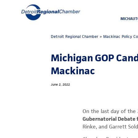
MICHAUT
Detroit Regional Chamber
>
Mackinac Policy C
Michigan GOP Candi
Mackinac
June 2, 2022
On the last day of th
Gubernatorial Debate 
Rinke, and Garrett Sol