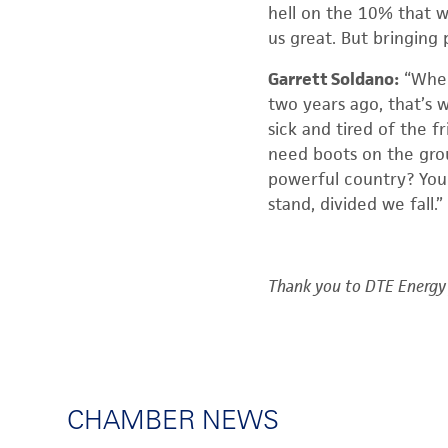
hell on the 10% that w
us great. But bringing
Garrett Soldano:
“When
two years ago, that’s w
sick and tired of the f
need boots on the grou
powerful country? You 
stand, divided we fall.”
Thank you to DTE Energy 
CHAMBER NEWS