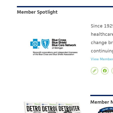
Member Spotlight
Since 1929
healthcare
change br
continuin
View Member
Member 