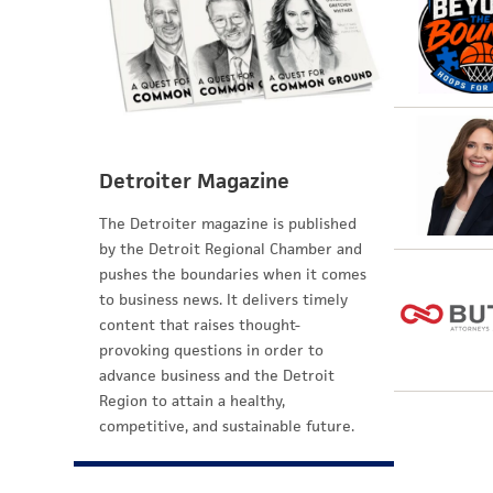
Detroiter Magazine
The Detroiter magazine is published
by the Detroit Regional Chamber and
pushes the boundaries when it comes
to business news. It delivers timely
content that raises thought-
provoking questions in order to
advance business and the Detroit
Region to attain a healthy,
competitive, and sustainable future.