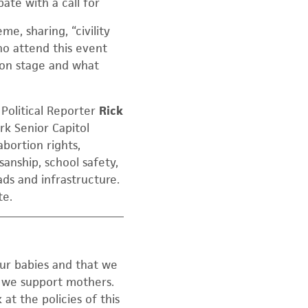
te with a call for
me, sharing, “civility
 who attend this event
s on stage and what
olitical Reporter
Rick
k Senior Capitol
abortion rights,
sanship, school safety,
ads and infrastructure.
te.
our babies and that we
t we support mothers.
at the policies of this