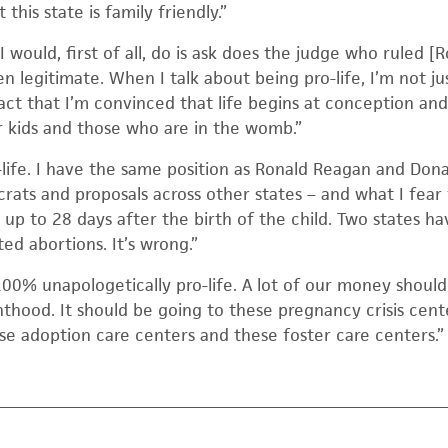
this state is family friendly.”
 would, first of all, do is ask does the judge who ruled [
en legitimate. When I talk about being pro-life, I’m not j
fact that I’m convinced that life begins at conception and
r kids and those who are in the womb.”
-life. I have the same position as Ronald Reagan and Don
ats and proposals across other states – and what I fear 
 up to 28 days after the birth of the child. Two states ha
ed abortions. It’s wrong.”
00% unapologetically pro-life. A lot of our money should
thood. It should be going to these pregnancy crisis cente
se adoption care centers and these foster care centers.”