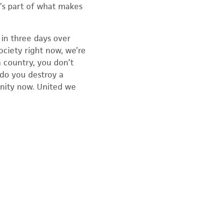
t’s part of what makes
in three days over
ociety right now, we’re
a country, you don’t
 do you destroy a
unity now. United we