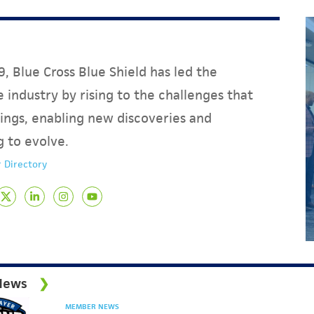
, Blue Cross Blue Shield has led the
 industry by rising to the challenges that
ings, enabling new discoveries and
g to evolve.
 Directory
News
MEMBER NEWS