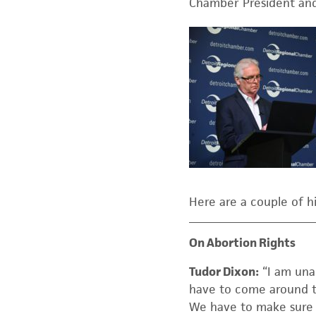
Chamber President and
Here are a couple of h
On Abortion Rights
Tudor Dixon:
“I am unap
have to come around t
We have to make sure th