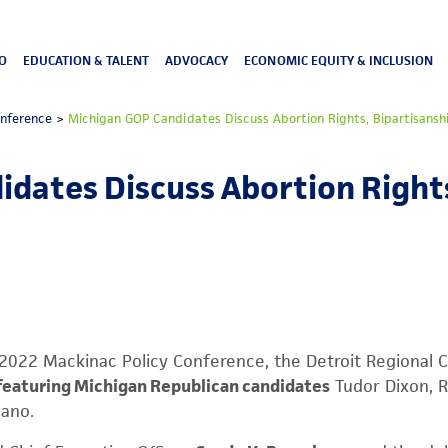
O
EDUCATION & TALENT
ADVOCACY
ECONOMIC EQUITY & INCLUSION
onference
>
Michigan GOP Candidates Discuss Abortion Rights, Bipartisansh
dates Discuss Abortion Rights
e 2022 Mackinac Policy Conference, the Detroit Regional
featuring Michigan Republican candidates
Tudor Dixon, R
dano.