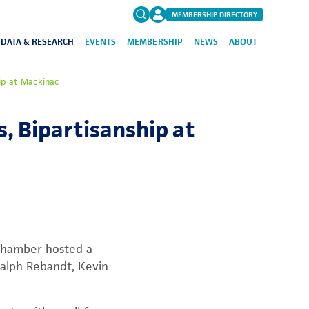
MEMBERSHIP DIRECTORY
DATA & RESEARCH
EVENTS
MEMBERSHIP
NEWS
ABOUT
Search
ip at Mackinac
for:
FAQs
, Bipartisanship at
 Chamber hosted a
alph Rebandt, Kevin