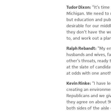
Tudor Dixon:
“It’s time
Michigan. We need to m
but education and publ
desirable for our midd
they don’t have the wo
to, and work out a pla
Ralph Rebandt:
“My ent
husbands and wives, fa
other’s throats, ready 
at the slate of candid
at odds with one anot
Kevin Rinke:
“I have l
creating an environmen
Republicans and we gi
they agree on about 9
both sides of the aisle