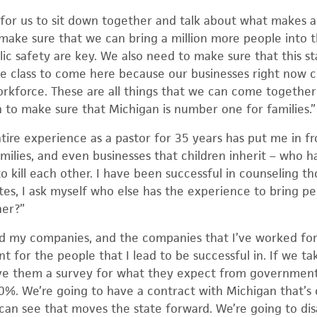
 for us to sit down together and talk about what makes a
ake sure that we can bring a million more people into t
ic safety are key. We also need to make sure that this st
le class to come here because our businesses right now c
rkforce. These are all things that we can come together 
n to make sure that Michigan is number one for families.”
ire experience as a pastor for 35 years has put me in fr
milies, and even businesses that children inherit – who 
to kill each other. I have been successful in counseling tho
ates, I ask myself who else has the experience to bring p
her?”
ed my companies, and the companies that I’ve worked for,
t for the people that I lead to be successful in. If we 
ve them a survey for what they expect from government,
0%. We’re going to have a contract with Michigan that’
 can see that moves the state forward. We’re going to dis