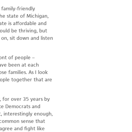
 family-friendly
he state of Michigan,
ate is affordable and
ould be thriving, but
on, sit down and listen
ont of people –
have been at each
se families. As I look
eople together that are
 for over 35 years by
take Democrats and
 interestingly enough,
s common sense that
agree and fight like