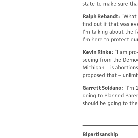
state to make sure that 
Ralph Rebandt:
“What I
find out if that was ev
I’m talking about the 
I’m here to protect ou
Kevin Rinke:
“I am pro
seeing from the Democr
Michigan – is abortions
proposed that – unlimit
Garrett Soldano:
“I’m 1
going to Planned Paren
should be going to the
Bipartisanship