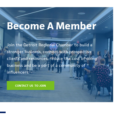
Become A Member
Join the Detroit Regional Chamber to build a
stronger business, connect with prospective
clients and resources, reduce the cost of doing
business and be a part of a community of
influencers.
CONTACT US TO JOIN