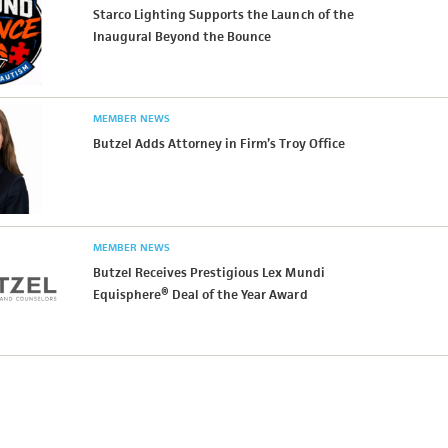
Starco Lighting Supports the Launch of the
Inaugural Beyond the Bounce
MEMBER NEWS
Butzel Adds Attorney in Firm’s Troy Office
MEMBER NEWS
Butzel Receives Prestigious Lex Mundi
Equisphere® Deal of the Year Award