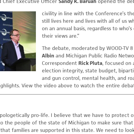
 Chief Executive Officer
Sandy K. Baruah
opened the deba
civility in line with the Conference’s the
still lives here and lives with all of us
on an annual basis, regardless to who’
their views are.”
The debate, moderated by WOOD-TV 8 P
Albin
and Michigan Public Radio Networ
Correspondent
Rick Pluta
, focused on 
election integrity, state budget, biparti
and gun control, mental health, and ro
ighlights. View the video above to watch the entire deba
ologetically pro-life. I believe that we have to protect 
o the people of the state of Michigan to make sure tha
at families are supported in this state. We need to look 