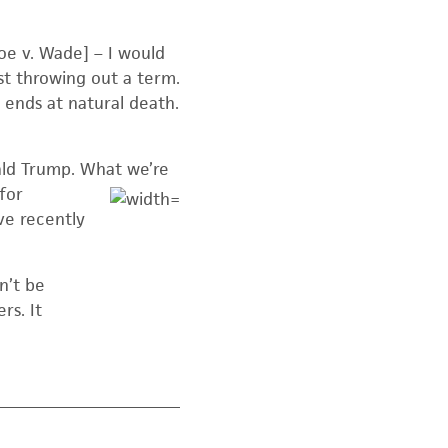
Roe v. Wade] – I would
ust throwing out a term.
 ends at natural death.
ald Trump. What we’re
for
ve recently
n’t be
rs. It