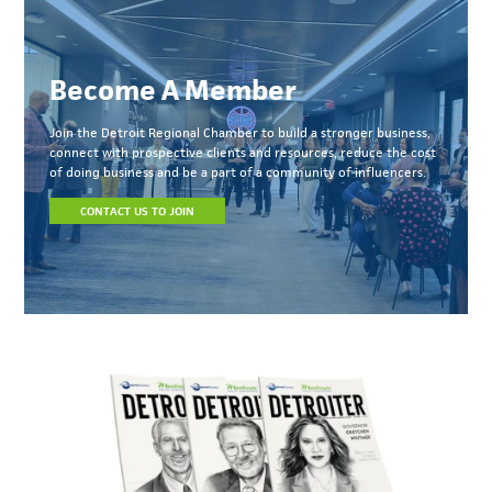
Become A Member
Join the Detroit Regional Chamber to build a stronger business,
connect with prospective clients and resources, reduce the cost
of doing business and be a part of a community of influencers.
CONTACT US TO JOIN