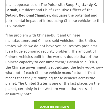
In an appearance on The Pulse with Roop Raj,
Sandy K.
Baruah
, President and Chief Executive Officer of the
Detroit Regional Chamber
, discusses the potential and
detrimental impact of introducing Chinese vehicles to the
U.S. market.
“
The problem with Chinese-built and Chinese
manufacturers and Chinese-sold vehicles in
the United
States, which we do not have yet, causes two problems.
I
t’s a huge economic security problem. T
he amount of
Chinese vehicles built in the world is double that of the
Chinese
capacity to consume them,” Baruah said. “
Plus,
the Chinese government is subsidizing the holy you-know-
what out of each Chinese
vehicle manufactured.
That
means that they’re dumping those vehicles across the
planet.
The United States is one of the last places on the
planet, certainly in the Western world,
that has said
absolutely not.”
WATCH THE INTERVIEW