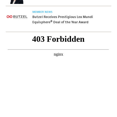
MEMBER NEWS
Butzel Receives Prestigious Lex Mundi
Equisphere® Deal of the Year Award