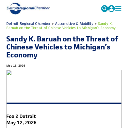
MICHAUTO
Detroit Regional Chamber
>
Automotive & Mobility
Search
>
Sandy K.
Baruah on the Threat of Chinese Vehicles to Michigan’s Economy
for:
EDUCATION & TALENT
Sandy K. Baruah on the Threat of
ADVOCACY
FAQs
Chinese Vehicles to Michigan’s
Economy
ECONOMIC EQUITY & INCLUSION
DATA & RESEARCH
May 13, 2026
EVENTS
MEMBERSHIP
NEWS
ABOUT
Fox 2 Detroit
May 12, 2026