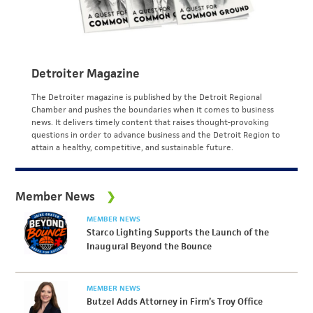
Detroiter Magazine
The Detroiter magazine is published by the Detroit Regional
Chamber and pushes the boundaries when it comes to business
news. It delivers timely content that raises thought-provoking
questions in order to advance business and the Detroit Region to
attain a healthy, competitive, and sustainable future.
Member News
MEMBER NEWS
Starco Lighting Supports the Launch of the
Inaugural Beyond the Bounce
MEMBER NEWS
Butzel Adds Attorney in Firm’s Troy Office