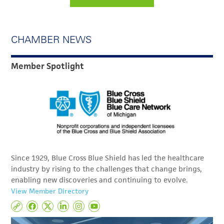
CHAMBER NEWS
Member Spotlight
Since 1929, Blue Cross Blue Shield has led the healthcare
industry by rising to the challenges that change brings,
enabling new discoveries and continuing to evolve.
View Member Directory