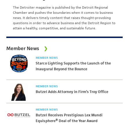
The Detroiter magazine is published by the Detroit Regional
Chamber and pushes the boundaries when it comes to business
news. It delivers timely content that raises thought-provoking
questions in order to advance business and the Detroit Region to
attain a healthy, competitive, and sustainable future.
Member News
MEMBER NEWS
Starco Lighting Supports the Launch of the
Inaugural Beyond the Bounce
MEMBER NEWS
Butzel Adds Attorney in Firm’s Troy Office
MEMBER NEWS
Butzel Receives Prestigious Lex Mundi
Equisphere® Deal of the Year Award