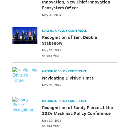
Innovation, New Chief Innovation
Ecosystem Officer
May 30, 2024
MACKINAC POLICY CONFERENCE
Recognition of Sen. Debbie
Stabenow
May 30, 2024
Anjelica
Miller
MACKINAC POLICY CONFERENCE
Navigating Divisive Times
May 30, 2024
MACKINAC POLICY CONFERENCE
Recognition of Sandy Pierce at the
2024 Mackinac Policy Conference
May 30, 2024
Anjelica
Miller