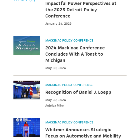
Impactful Power Perspectives at
the 2025 Detroit Policy
Conference
January 24, 2025
MACKINAC POLICY CONFERENCE
2024 Mackinac Conference
Concludes With A Toast to
Michigan
May 30, 2024
MACKINAC POLICY CONFERENCE
Recognition of Daniel J. Loepp
May 30, 2024
Anjelica
Miller
MACKINAC POLICY CONFERENCE
Whitmer Announces Strategic
Focus on Automotive and Mobility