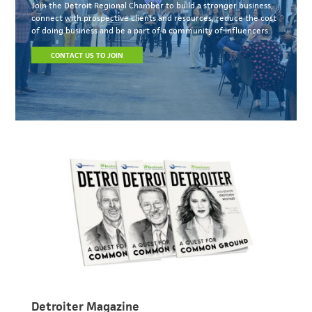
Join the Detroit Regional Chamber to build a stronger business,
connect with prospective clients and resources, reduce the cost
of doing business and be a part of a community of influencers.
CONTACT US TO JOIN
Detroiter Magazine