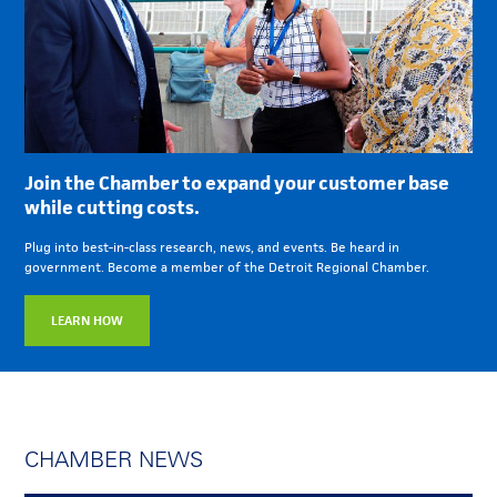
Join the Chamber to expand your customer base
while cutting costs.
Plug into best-in-class research, news, and events. Be heard in
government. Become a member of the Detroit Regional Chamber.
LEARN HOW
CHAMBER NEWS