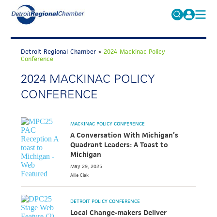
MICHAUTO
Search
for:
Detroit Regional Chamber
>
2024 Mackinac Policy
EDUCATION & TALENT
Conference
ADVOCACY
2024 MACKINAC POLICY
FAQs
CONFERENCE
ECONOMIC EQUITY & INCLUSION
DATA & RESEARCH
MACKINAC POLICY CONFERENCE
EVENTS
A Conversation With Michigan’s
Quadrant Leaders: A Toast to
MEMBERSHIP
Michigan
NEWS
May 29, 2025
Allie
Ciak
ABOUT
DETROIT POLICY CONFERENCE
Local Change-makers Deliver