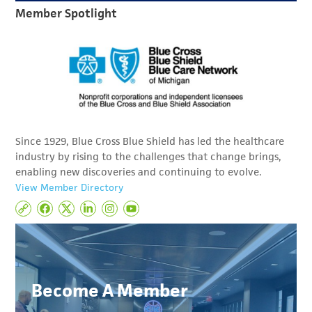
Member Spotlight
Since 1929, Blue Cross Blue Shield has led the healthcare
industry by rising to the challenges that change brings,
enabling new discoveries and continuing to evolve.
View Member Directory
Become A Member