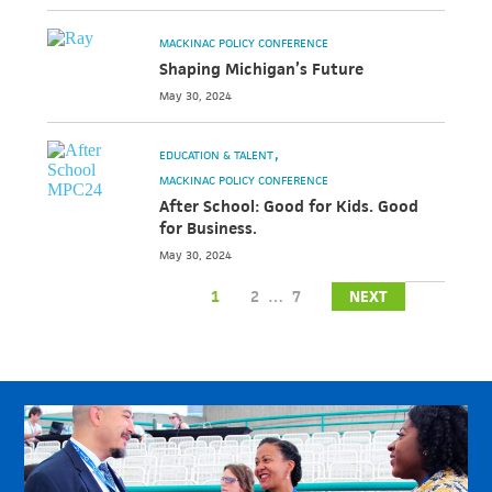
MACKINAC POLICY CONFERENCE
Shaping Michigan’s Future
May 30, 2024
EDUCATION & TALENT
MACKINAC POLICY CONFERENCE
After School: Good for Kids. Good
for Business.
May 30, 2024
1
2
…
7
NEXT