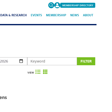
MEMBERSHIP DIRECTORY
DATA & RESEARCH
EVENTS
MEMBERSHIP
NEWS
ABOUT
Search
for:
FAQs
FILTER
VIEW
ens