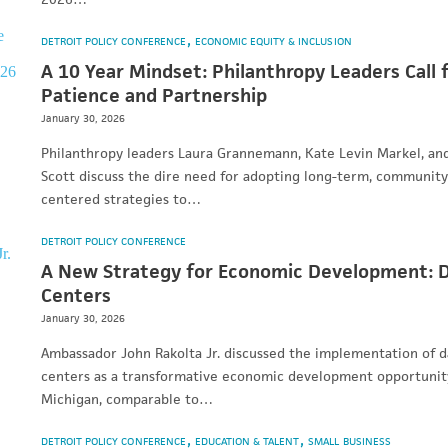
DETROIT POLICY CONFERENCE
ECONOMIC EQUITY & INCLUSION
A 10 Year Mindset: Philanthropy Leaders Call 
Patience and Partnership
January 30, 2026
Philanthropy leaders Laura Grannemann, Kate Levin Markel, and
Scott discuss the dire need for adopting long-term, community
centered strategies to…
DETROIT POLICY CONFERENCE
A New Strategy for Economic Development: 
Centers
January 30, 2026
Ambassador John Rakolta Jr. discussed the implementation of d
centers as a transformative economic development opportunit
Michigan, comparable to…
DETROIT POLICY CONFERENCE
EDUCATION & TALENT
SMALL BUSINESS