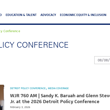
O
EDUCATION & TALENT
ADVOCACY
ECONOMIC EQUITY & INCLUSION
icy Conference
OLICY CONFERENCE
DETROIT POLICY CONFERENCE
MEDIA COVERAGE
WJR 760 AM | Sandy K. Baruah and Glenn Stev
Jr. at the 2026 Detroit Policy Conference
February 3, 2026