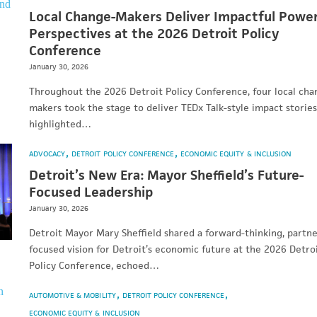
Local Change-Makers Deliver Impactful Powe
Perspectives at the 2026 Detroit Policy
Conference
January 30, 2026
Throughout the 2026 Detroit Policy Conference, four local cha
makers took the stage to deliver TEDx Talk-style impact stories
highlighted…
ADVOCACY
DETROIT POLICY CONFERENCE
ECONOMIC EQUITY & INCLUSION
Detroit’s New Era: Mayor Sheffield’s Future-
Focused Leadership
January 30, 2026
Detroit Mayor Mary Sheffield shared a forward-thinking, partne
focused vision for Detroit’s economic future at the 2026 Detro
Policy Conference, echoed…
AUTOMOTIVE & MOBILITY
DETROIT POLICY CONFERENCE
ECONOMIC EQUITY & INCLUSION