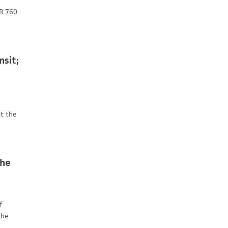
JR 760
nsit;
at the
the
f
the