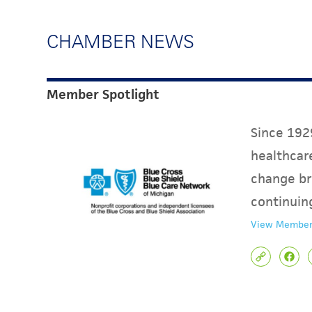
CHAMBER NEWS
Member Spotlight
Since 1929
healthcare
change br
continuin
View Member