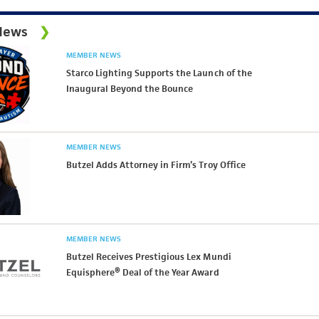
News
MEMBER NEWS
Starco Lighting Supports the Launch of the
Inaugural Beyond the Bounce
MEMBER NEWS
Butzel Adds Attorney in Firm’s Troy Office
MEMBER NEWS
Butzel Receives Prestigious Lex Mundi
Equisphere® Deal of the Year Award