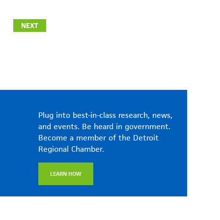
NEXT
Plug into best-in-class research, news,
and events. Be heard in government.
Become a member of the Detroit
Regional Chamber.
LEARN HOW