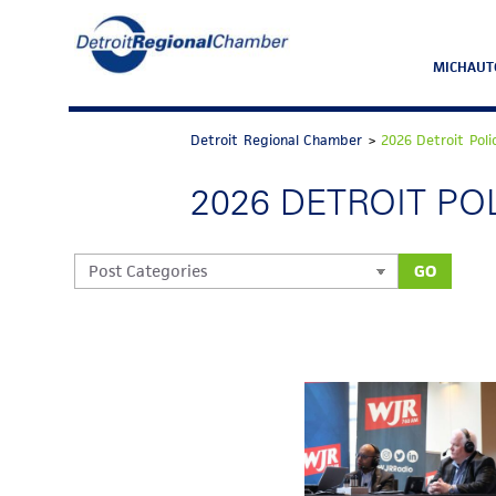
MICHAUT
Detroit Regional Chamber
>
2026 Detroit Pol
2026 DETROIT P
GO