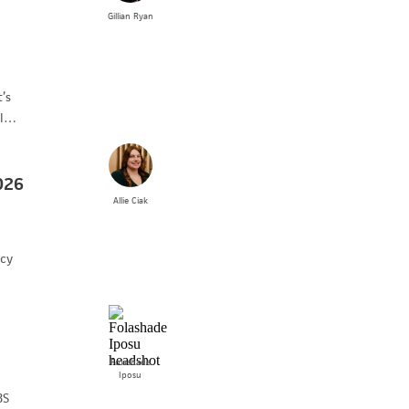
Gillian
Ryan
’s
al…
026
Allie
Ciak
icy
Folashade
Iposu
BS