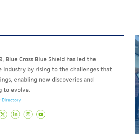
, Blue Cross Blue Shield has led the
 industry by rising to the challenges that
ings, enabling new discoveries and
g to evolve.
 Directory