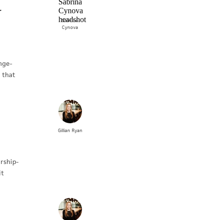
r
Sabrina
Cynova
nge-
 that
Gillian
Ryan
rship-
it