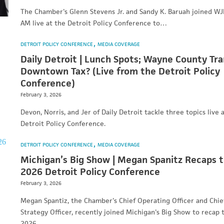
The Chamber's Glenn Stevens Jr. and Sandy K. Baruah joined W
AM live at the Detroit Policy Conference to…
DETROIT POLICY CONFERENCE
MEDIA COVERAGE
Daily Detroit | Lunch Spots; Wayne County Tra
Downtown Tax? (Live from the Detroit Policy
Conference)
February 3, 2026
Devon, Norris, and Jer of Daily Detroit tackle three topics live 
Detroit Policy Conference.
DETROIT POLICY CONFERENCE
MEDIA COVERAGE
Michigan’s Big Show | Megan Spanitz Recaps 
2026 Detroit Policy Conference
February 3, 2026
Megan Spantiz, the Chamber's Chief Operating Officer and Chie
Strategy Officer, recently joined Michigan's Big Show to recap 
2026…