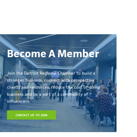
Become A Member
Join the Detroit Regional Chamber to build a
stronger business, connect with prospective
clients and resources, reduce the cost of doing
business and be a part of a community of
influencers.
CONTACT US TO JOIN