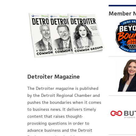
Member 
Detroiter Magazine
The Detroiter magazine is published
by the Detroit Regional Chamber and
pushes the boundaries when it comes
to business news. It delivers timely
content that raises thought-
provoking questions in order to
advance business and the Detroit