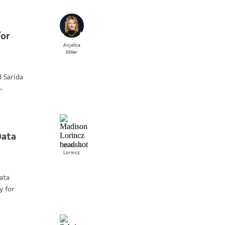
for
Anjelica
Miller
 Sarida
-
Data
Madison
Lorincz
ata
y for