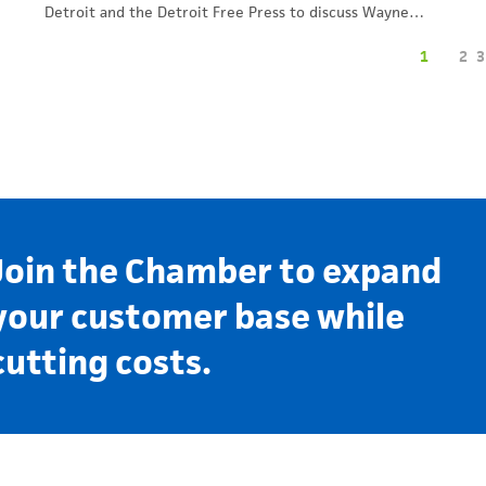
Detroit and the Detroit Free Press to discuss Wayne…
1
2
3
Join the Chamber to expand
your customer base while
cutting costs.