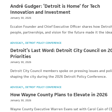
André Gudger: ‘Detroit is Home’ for Tech
Innovation and Investment
January 30, 2026
Eccalon Founder and Chief Executive Officer shares how Detroit
people, partnerships, and vision for the future made it the ide
ADVOCACY
DETROIT POLICY CONFERENCE
Detroit’s Last Word: Detroit City Council on 2
Priorities
January 30, 2026
Detroit City Council members spoke on pressing issues and pol
shaping the city during the 2026 Detroit Policy Conference.
ADVOCACY
DETROIT POLICY CONFERENCE
How Wayne County Plans to Elevate in 2026
January 30, 2026
Wayne County Executive Warren Evans sat with Carol Cain of C