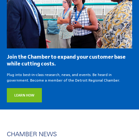
Join the Chamber to expand your customer base
while cutting costs.
Plug into best-in-class research, news, and events. Be heard in
government. Become a member of the Detroit Regional Chamber.
LEARN HOW
CHAMBER NEWS