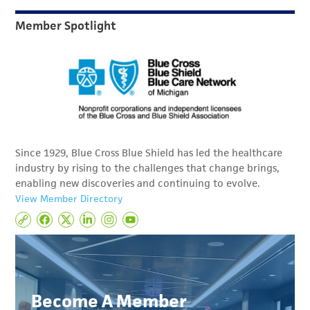
Member Spotlight
Since 1929, Blue Cross Blue Shield has led the healthcare
industry by rising to the challenges that change brings,
enabling new discoveries and continuing to evolve.
View Member Directory
Become A Member