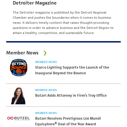
Detroiter Magazine
The Detroiter magazine is published by the Detroit Regional
Chamber and pushes the boundaries when it comes to business
news. It delivers timely content that raises thought-provoking
questions in order to advance business and the Detroit Region to
attain a healthy, competitive, and sustainable future.
Member News
MEMBER NEWS
Starco Lighting Supports the Launch of the
Inaugural Beyond the Bounce
MEMBER NEWS
Butzel Adds Attorney in Firm’s Troy Office
MEMBER NEWS
Butzel Receives Prestigious Lex Mundi
Equisphere® Deal of the Year Award