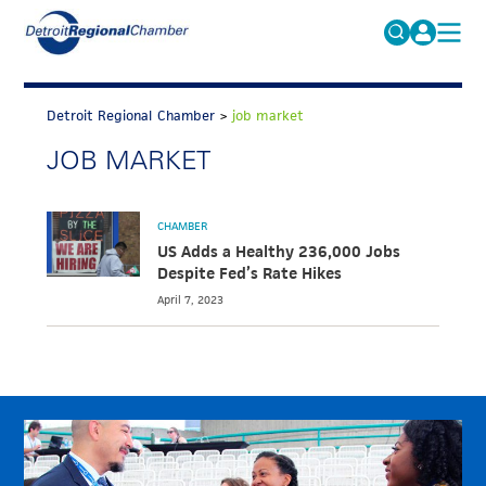
MICHAUTO
Search
for:
Detroit Regional Chamber
>
job market
EDUCATION & TALENT
JOB MARKET
ADVOCACY
FAQs
ECONOMIC EQUITY & INCLUSION
CHAMBER
DATA & RESEARCH
US Adds a Healthy 236,000 Jobs
Despite Fed’s Rate Hikes
EVENTS
April 7, 2023
MEMBERSHIP
NEWS
ABOUT