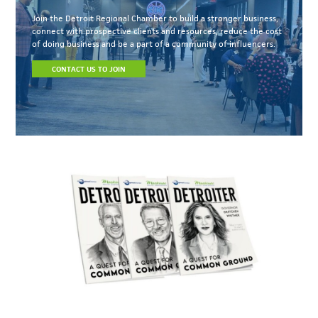
Join the Detroit Regional Chamber to build a stronger business,
connect with prospective clients and resources, reduce the cost
of doing business and be a part of a community of influencers.
CONTACT US TO JOIN