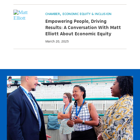
CHAMBER
ECONOMIC EQUITY & INCLUSION
Empowering People, Driving
Results: A Conversation With Matt
Elliott About Economic Equity
March 20, 2025