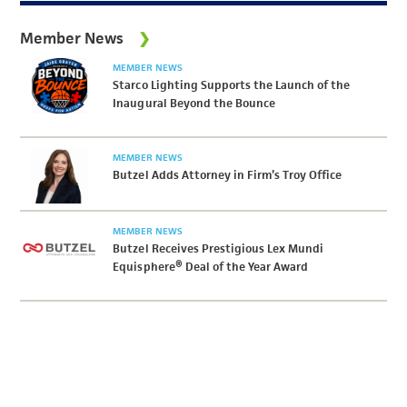
Member News
MEMBER NEWS
Starco Lighting Supports the Launch of the
Inaugural Beyond the Bounce
MEMBER NEWS
Butzel Adds Attorney in Firm’s Troy Office
MEMBER NEWS
Butzel Receives Prestigious Lex Mundi
Equisphere® Deal of the Year Award