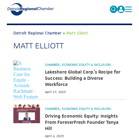
MICHAUTO
Search
for:
Detroit Regional Chamber
>
Matt Elliott
EDUCATION & TALENT
MATT ELLIOTT
ADVOCACY
FAQs
ECONOMIC EQUITY & INCLUSION
CHAMBER
ECONOMIC EQUITY & INCLUSION
DATA & RESEARCH
Lakeshore Global Corp.’s Recipe for
Success: Building a Diverse
EVENTS
Workforce
April 17, 2025
MEMBERSHIP
NEWS
CHAMBER
ECONOMIC EQUITY & INCLUSION
Driving Economic Equity: Insights
ABOUT
From ForeverFresh Founder Tanya
Hill
April 4, 2025