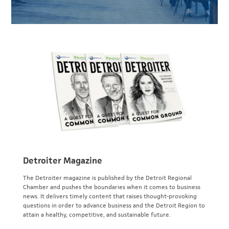
Detroiter Magazine
The Detroiter magazine is published by the Detroit Regional
Chamber and pushes the boundaries when it comes to business
news. It delivers timely content that raises thought-provoking
questions in order to advance business and the Detroit Region to
attain a healthy, competitive, and sustainable future.