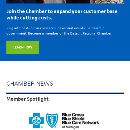
Join the Chamber to expand your customer base
while cutting costs.
Plug into best-in-class research, news, and events. Be heard in
government. Become a member of the Detroit Regional Chamber.
LEARN HOW
CHAMBER NEWS
Member Spotlight