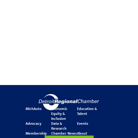
MichAuto
Economic
Education &
Equity &
Talent
Inclusion
Advocacy
Data &
Events
Research
Membership
Chamber News
About