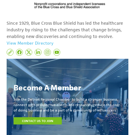
Since 1929, Blue Cross Blue Shield has led the healthcare
industry by rising to the challenges that change brings,
enabling new discoveries and continuing to evolve.
View Member Directory
Become A Member
Join the Detroit Regional Chamber to build a stronger business,
connect with prospective clients and resources, reduce the cost
of doing business and be a part of a community of influencers.
CONTACT US TO JOIN