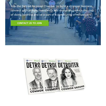
Join the Detroit Regional Chamber to build a stronger business,
connect with prospective clients and resources, reduce the cost
of doing business and be a part of a community of influencers.
CONTACT US TO JOIN