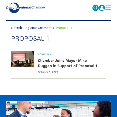
MICHAUTO
Search
for:
Detroit Regional Chamber
>
Proposal 1
EDUCATION & TALENT
PROPOSAL 1
ADVOCACY
FAQs
ECONOMIC EQUITY & INCLUSION
ADVOCACY
DATA & RESEARCH
Chamber Joins Mayor Mike
Duggan in Support of Proposal 1
EVENTS
October 5, 2022
MEMBERSHIP
NEWS
ABOUT