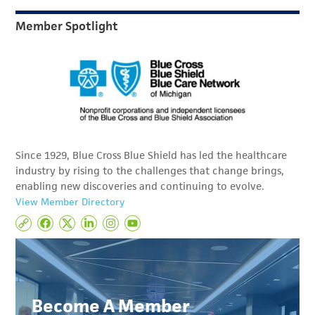
Member Spotlight
Since 1929, Blue Cross Blue Shield has led the healthcare
industry by rising to the challenges that change brings,
enabling new discoveries and continuing to evolve.
View Member Directory
Become A Member