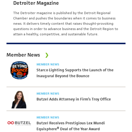
Detroiter Magazine
The Detroiter magazine is published by the Detroit Regional
Chamber and pushes the boundaries when it comes to business
news. It delivers timely content that raises thought-provoking
questions in order to advance business and the Detroit Region to
attain a healthy, competitive, and sustainable future.
Member News
MEMBER NEWS
Starco Lighting Supports the Launch of the
Inaugural Beyond the Bounce
MEMBER NEWS
Butzel Adds Attorney in Firm’s Troy Office
MEMBER NEWS
Butzel Receives Prestigious Lex Mundi
Equisphere® Deal of the Year Award