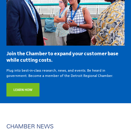
Join the Chamber to expand your customer base
while cutting costs.
Plug into best-in-class research, news, and events. Be heard in
government. Become a member of the Detroit Regional Chamber.
LEARN HOW
CHAMBER NEWS