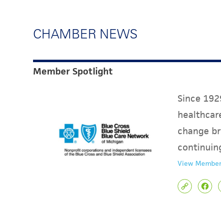
CHAMBER NEWS
Member Spotlight
Since 1929
healthcare
change br
continuin
View Member