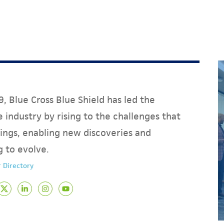
, Blue Cross Blue Shield has led the
 industry by rising to the challenges that
ings, enabling new discoveries and
g to evolve.
 Directory