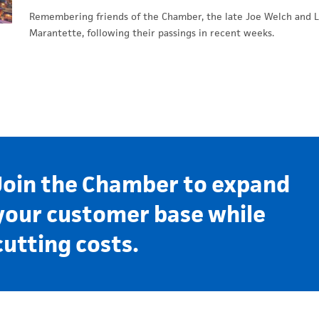
Remembering friends of the Chamber, the late Joe Welch and L
Marantette, following their passings in recent weeks.
Join the Chamber to expand
your customer base while
cutting costs.