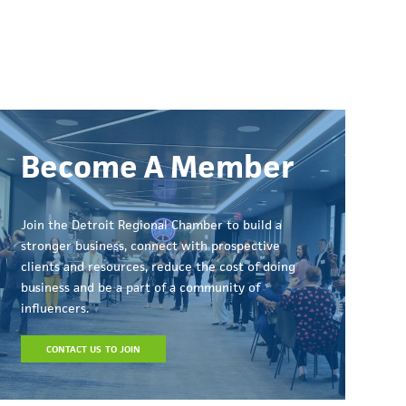
Become A Member
Join the Detroit Regional Chamber to build a
stronger business, connect with prospective
clients and resources, reduce the cost of doing
business and be a part of a community of
influencers.
CONTACT US TO JOIN