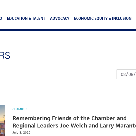
O
EDUCATION & TALENT
ADVOCACY
ECONOMIC EQUITY & INCLUSION
RS
CHAMBER
Remembering Friends of the Chamber and
Regional Leaders Joe Welch and Larry Marant
July 3, 2025