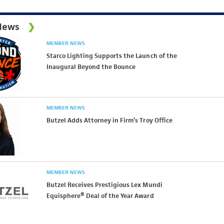
News
MEMBER NEWS
Starco Lighting Supports the Launch of the
Inaugural Beyond the Bounce
MEMBER NEWS
Butzel Adds Attorney in Firm’s Troy Office
MEMBER NEWS
Butzel Receives Prestigious Lex Mundi
Equisphere® Deal of the Year Award