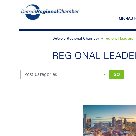
MICHAUT
Detroit Regional Chamber
>
regional leaders
REGIONAL LEADE
GO