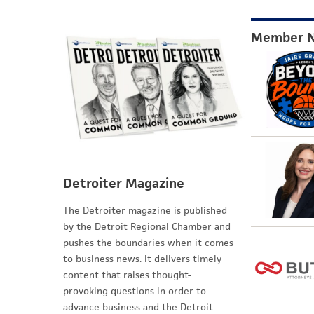
Member 
Detroiter Magazine
The Detroiter magazine is published
by the Detroit Regional Chamber and
pushes the boundaries when it comes
to business news. It delivers timely
content that raises thought-
provoking questions in order to
advance business and the Detroit