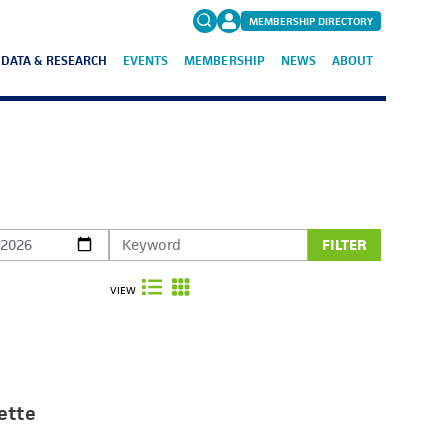
MEMBERSHIP DIRECTORY
DATA & RESEARCH
EVENTS
MEMBERSHIP
NEWS
ABOUT
Search
for:
FAQs
FILTER
VIEW
ette