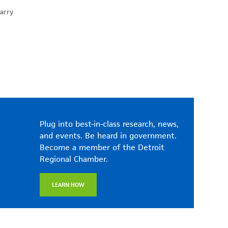
arry
Plug into best-in-class research, news,
and events. Be heard in government.
Become a member of the Detroit
Regional Chamber.
LEARN HOW