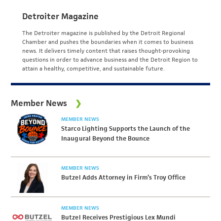
Detroiter Magazine
The Detroiter magazine is published by the Detroit Regional
Chamber and pushes the boundaries when it comes to business
news. It delivers timely content that raises thought-provoking
questions in order to advance business and the Detroit Region to
attain a healthy, competitive, and sustainable future.
Member News
MEMBER NEWS
Starco Lighting Supports the Launch of the
Inaugural Beyond the Bounce
MEMBER NEWS
Butzel Adds Attorney in Firm’s Troy Office
MEMBER NEWS
Butzel Receives Prestigious Lex Mundi