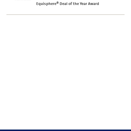
Equisphere® Deal of the Year Award