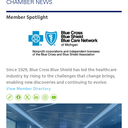
CHAMBER NEWS
Member Spotlight
Since 1929, Blue Cross Blue Shield has led the healthcare
industry by rising to the challenges that change brings,
enabling new discoveries and continuing to evolve.
View Member Directory