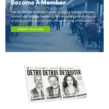
Become A Member
Join the Detroit Regional Chamber to build a stronger business,
connect with prospective clients and resources, reduce the cost
of doing business and be a part of a community of influencers.
CONTACT US TO JOIN