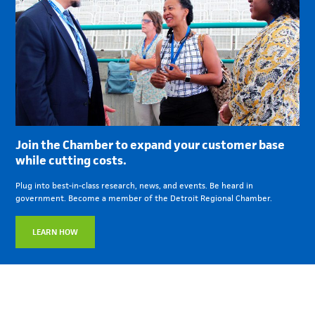
Join the Chamber to expand your customer base
while cutting costs.
Plug into best-in-class research, news, and events. Be heard in
government. Become a member of the Detroit Regional Chamber.
LEARN HOW