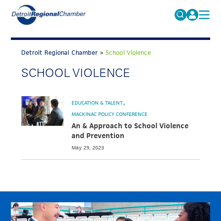
MICHAUTO
Search
for:
Detroit Regional Chamber
>
School Violence
EDUCATION & TALENT
SCHOOL VIOLENCE
ADVOCACY
FAQs
ECONOMIC EQUITY & INCLUSION
EDUCATION & TALENT
DATA & RESEARCH
MACKINAC POLICY CONFERENCE
An & Approach to School Violence
EVENTS
and Prevention
May 29, 2023
MEMBERSHIP
NEWS
ABOUT