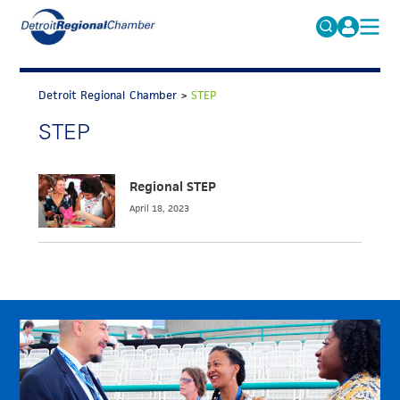
MICHAUTO
Search
for:
Detroit Regional Chamber
>
STEP
EDUCATION & TALENT
STEP
ADVOCACY
FAQs
ECONOMIC EQUITY & INCLUSION
Regional STEP
DATA & RESEARCH
April 18, 2023
EVENTS
MEMBERSHIP
NEWS
ABOUT