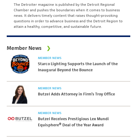
The Detroiter magazine is published by the Detroit Regional
Chamber and pushes the boundaries when it comes to business
news. It delivers timely content that raises thought-provoking
questions in order to advance business and the Detroit Region to
attain a healthy, competitive, and sustainable future.
Member News
MEMBER NEWS
Starco Lighting Supports the Launch of the
Inaugural Beyond the Bounce
MEMBER NEWS
Butzel Adds Attorney in Firm’s Troy Office
MEMBER NEWS
Butzel Receives Prestigious Lex Mundi
Equisphere® Deal of the Year Award