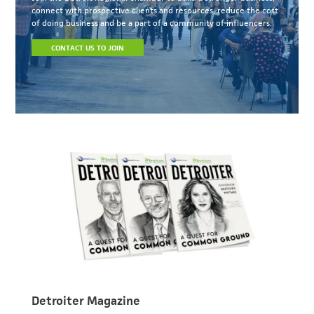
connect with prospective clients and resources, reduce the cost
of doing business and be a part of a community of influencers.
CONTACT US TO JOIN
Detroiter Magazine