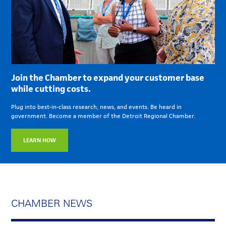
Join the Chamber to expand your customer base
while cutting costs.
Plug into best-in-class research, news, and events. Be heard in
government. Become a member of the Detroit Regional Chamber.
LEARN HOW
CHAMBER NEWS