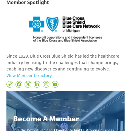
Member Spotlight
Since 1929, Blue Cross Blue Shield has led the healthcare
industry by rising to the challenges that change brings,
enabling new discoveries and continuing to evolve.
View Member Directory
Become A Member
Join the Detroit Regional Chamber to build a stronger business,