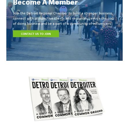
Become A Member
Join the Detroit Regional Chamber to build a stronger business,
connect with prospective clients and resources, reduce the cost
of doing business and be a part of a community of influencers.
CONTACT US TO JOIN