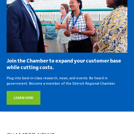
Join the Chamber to expand your customer base
while cutting costs.
Plug into best-in-class research, news, and events. Be heard in
government. Become a member of the Detroit Regional Chamber.
LEARN HOW