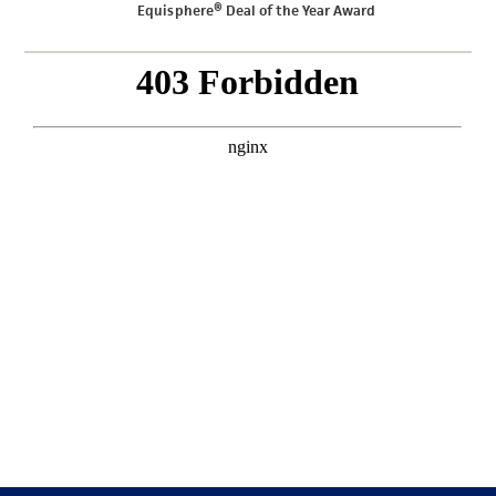
Equisphere® Deal of the Year Award