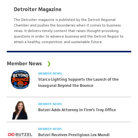
Detroiter Magazine
The Detroiter magazine is published by the Detroit Regional
Chamber and pushes the boundaries when it comes to business
news. It delivers timely content that raises thought-provoking
questions in order to advance business and the Detroit Region to
attain a healthy, competitive, and sustainable future.
Member News
MEMBER NEWS
Starco Lighting Supports the Launch of the
Inaugural Beyond the Bounce
MEMBER NEWS
Butzel Adds Attorney in Firm’s Troy Office
MEMBER NEWS
Butzel Receives Prestigious Lex Mundi