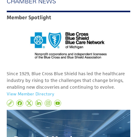
CHAMBER NEWS
Member Spotlight
Since 1929, Blue Cross Blue Shield has led the healthcare
industry by rising to the challenges that change brings,
enabling new discoveries and continuing to evolve.
View Member Directory