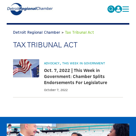
MICHAUTO
Search
for:
Detroit Regional Chamber
>
Tax Tribunal Act
EDUCATION & TALENT
TAX TRIBUNAL ACT
ADVOCACY
FAQs
ECONOMIC EQUITY & INCLUSION
ADVOCACY
THIS WEEK IN GOVERNMENT
DATA & RESEARCH
Oct. 7, 2022 | This Week in
Government: Chamber Splits
EVENTS
Endorsements For Legislature
October 7, 2022
MEMBERSHIP
NEWS
ABOUT