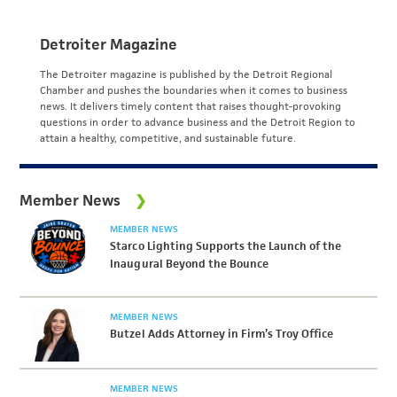
Detroiter Magazine
The Detroiter magazine is published by the Detroit Regional
Chamber and pushes the boundaries when it comes to business
news. It delivers timely content that raises thought-provoking
questions in order to advance business and the Detroit Region to
attain a healthy, competitive, and sustainable future.
Member News
MEMBER NEWS
Starco Lighting Supports the Launch of the
Inaugural Beyond the Bounce
MEMBER NEWS
Butzel Adds Attorney in Firm’s Troy Office
MEMBER NEWS