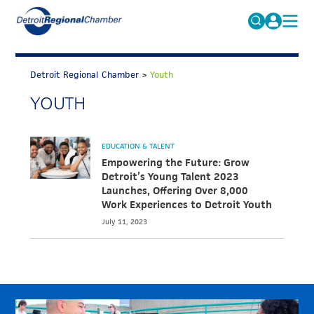
MICHAUTO
Search
for:
Detroit Regional Chamber
>
Youth
EDUCATION & TALENT
YOUTH
ADVOCACY
FAQs
ECONOMIC EQUITY & INCLUSION
EDUCATION & TALENT
DATA & RESEARCH
Empowering the Future: Grow
Detroit’s Young Talent 2023
EVENTS
Launches, Offering Over 8,000
Work Experiences to Detroit Youth
MEMBERSHIP
July 11, 2023
NEWS
ABOUT