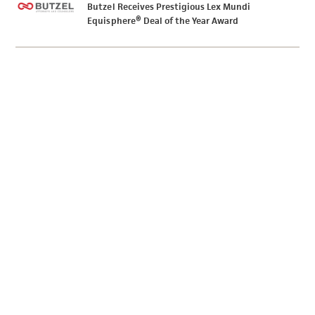
Butzel Receives Prestigious Lex Mundi
Equisphere® Deal of the Year Award