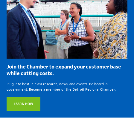
Join the Chamber to expand your customer base
while cutting costs.
Plug into best-in-class research, news, and events. Be heard in
government. Become a member of the Detroit Regional Chamber.
LEARN HOW