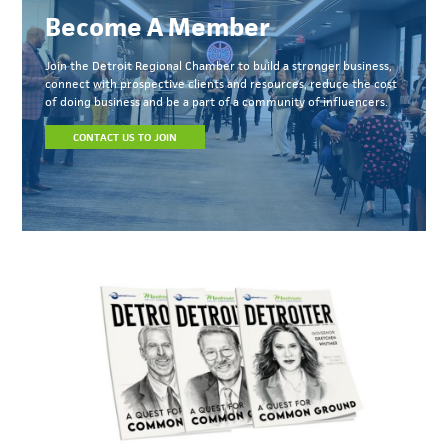
Become A Member
Join the Detroit Regional Chamber to build a stronger business,
connect with prospective clients and resources, reduce the cost
of doing business and be a part of a community of influencers.
CONTACT US TO JOIN