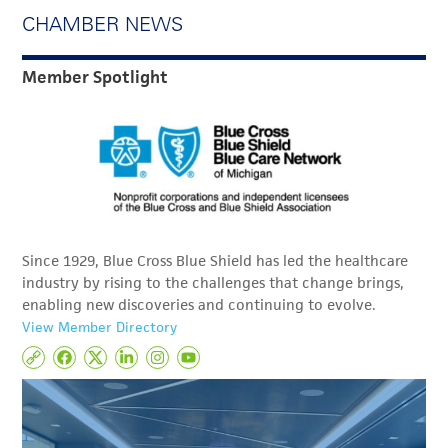
CHAMBER NEWS
Member Spotlight
Since 1929, Blue Cross Blue Shield has led the healthcare
industry by rising to the challenges that change brings,
enabling new discoveries and continuing to evolve.
View Member Directory