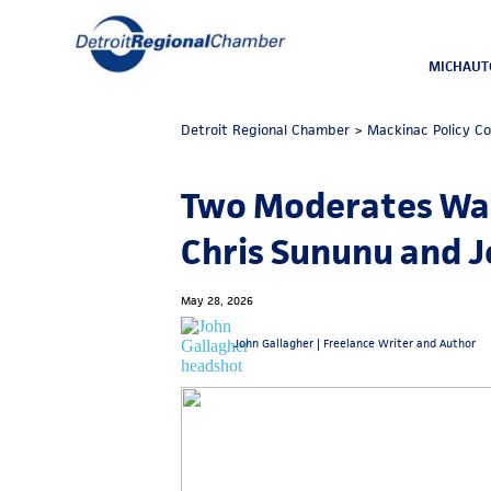
MICHAUT
Detroit Regional Chamber
>
Mackinac Policy C
Two Moderates Wal
Chris Sununu and J
May 28, 2026
John Gallagher |
Freelance Writer and Author