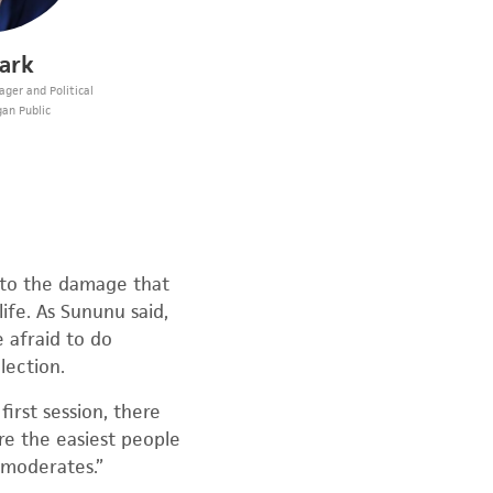
lark
ger and Political
gan Public
 to the damage that
ife. As Sununu said,
e afraid to do
lection.
irst session, there
re the easiest people
 moderates.”