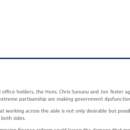
l office holders, the Hons. Chris Sununu and Jon Tester a
xtreme partisanship are making government dysfunction
t working across the aisle is not only desirable but possi
both sides.