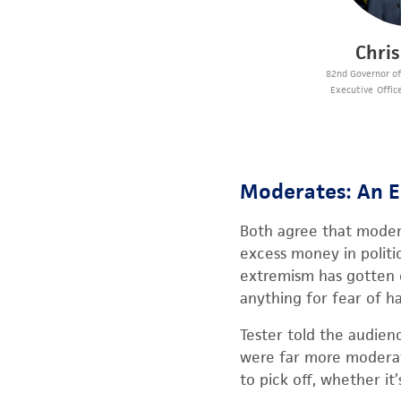
Chri
82nd Governor o
Executive Office
Moderates: An 
Both agree that moder
excess money in politic
extremism has gotten ou
anything for fear of h
Tester told the audienc
were far more moderate
to pick off, whether i