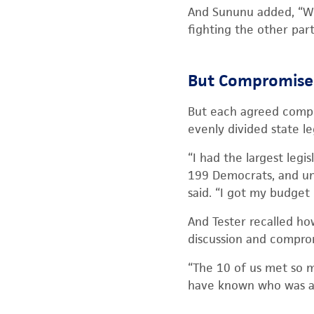
And Sununu added, “We
fighting the other part
But Compromise 
But each agreed compro
evenly divided state le
“I had the largest leg
199 Democrats, and und
said. “I got my budget
And Tester recalled ho
discussion and compro
“The 10 of us met so m
have known who was a 