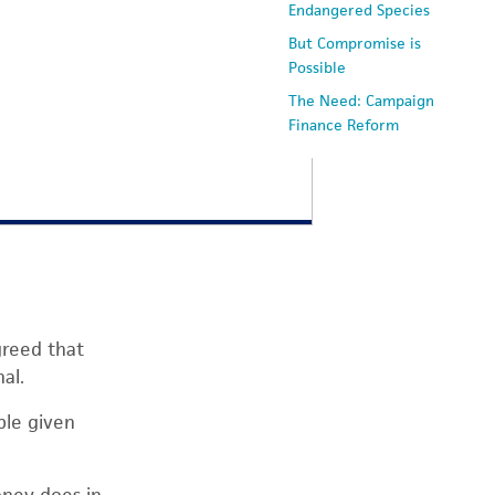
Endangered Species
But Compromise is
Possible
The Need: Campaign
Finance Reform
greed that
al.
ble given