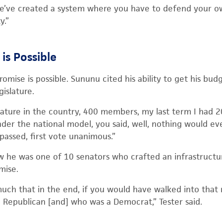
’ve created a system where you have to defend your ow
y.”
is Possible
mise is possible. Sununu cited his ability to get his bud
gislature.
islature in the country, 400 members, my last term I had 
er the national model, you said, well, nothing would ev
 passed, first vote unanimous.”
w he was one of 10 senators who crafted an infrastructur
mise.
uch that in the end, if you would have walked into that
Republican [and] who was a Democrat,” Tester said.