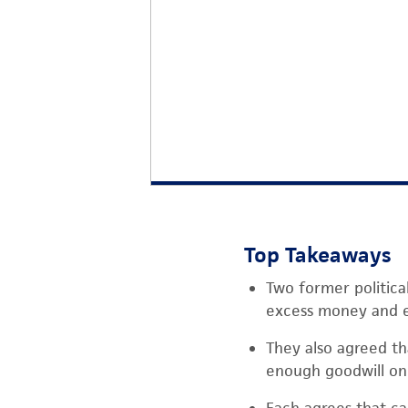
Top Takeaways
Two former politica
excess money and e
They also agreed tha
enough goodwill on 