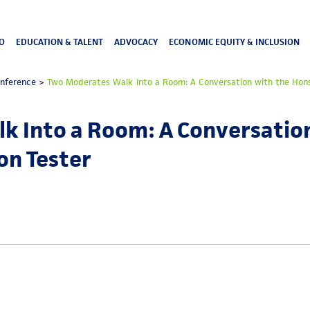
O
EDUCATION & TALENT
ADVOCACY
ECONOMIC EQUITY & INCLUSION
onference
>
Two Moderates Walk Into a Room: A Conversation with the Hons
k Into a Room: A Conversation
on Tester