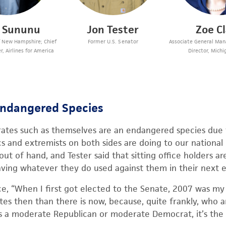
s Sununu
Jon Tester
Zoe C
f New Hampshire; Chief
Former U.S. Senator
Associate General Mana
r, Airlines for America
Director, Michi
Endangered Species
ates such as themselves are an endangered species due
s and extremists on both sides are doing to our national l
t of hand, and Tester said that sitting office holders ar
aving whatever they do used against them in their next e
e, “When I first got elected to the Senate, 2007 was my f
s then than there is now, because, quite frankly, who a
t’s a moderate Republican or moderate Democrat, it’s the