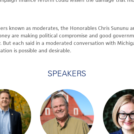
ampaign finance reform could lessen the damage that mo
ders known as moderates,
the
Honorables
Chris Sununu
a
oney are making political compromise and good governm
y. But each said
in a
moderated
conversation with Michiga
tion is possible and desirable.
SPEAKERS