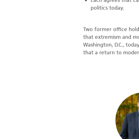
Each agrees that c
politics today.
Two former office hol
that extremism and m
Washington, D.C., toda
that
a return to modera