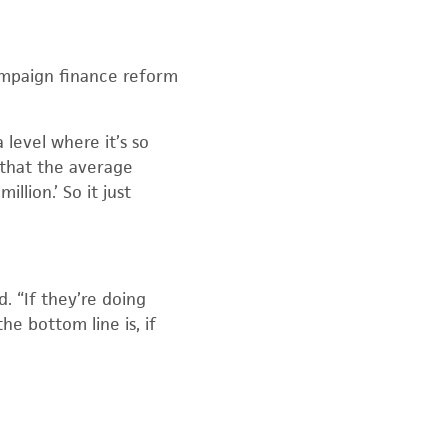
campaign finance reform
 level where it’s so
l that the average
llion.’ So it just
. “If they’re doing
he bottom line is, if