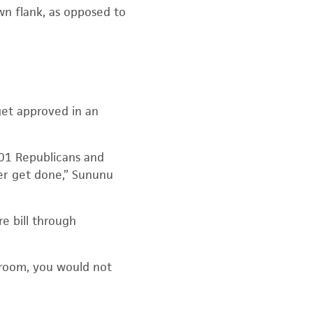
n flank, as opposed to
get approved in an
201 Republicans and
er get done,” Sununu
e bill through
 room, you would not