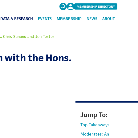
MEMBERSHIP DIRECTORY
DATA & RESEARCH
EVENTS
MEMBERSHIP
NEWS
ABOUT
Search
. Chris Sununu and Jon Tester
for:
FAQs
 with the Hons.
Jump To:
Top Takeaways
Moderates: An