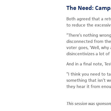
The Need: Camp
Both agreed that a ret
to reduce the excessive
“There’s nothing wrong 
disconnected from the r
voter goes, ‘Well, why 
disincentivizes a lot of 
And in a final note, Te
“I think you need to ta
something that isn’t wo
they hear it from enoug
This session was sponsore