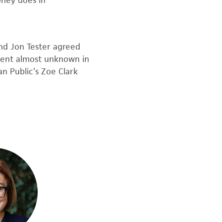
ney does in
nd Jon Tester agreed
ent almost unknown in
n Public’s Zoe Clark