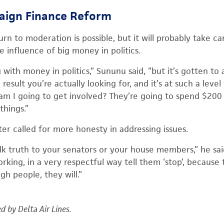
aign Finance Reform
urn to moderation is possible, but it will probably take 
 influence of big money in politics.
with money in politics,” Sununu said, “but it’s gotten to a
esult you’re actually looking for, and it’s at such a leve
am I going to get involved? They’re going to spend $200 mi
things.”
ster called for more honesty in addressing issues.
lk truth to your senators or your house members,” he said
rking, in a very respectful way tell them ‘stop’, because t
h people, they will.”
d by Delta Air Lines.