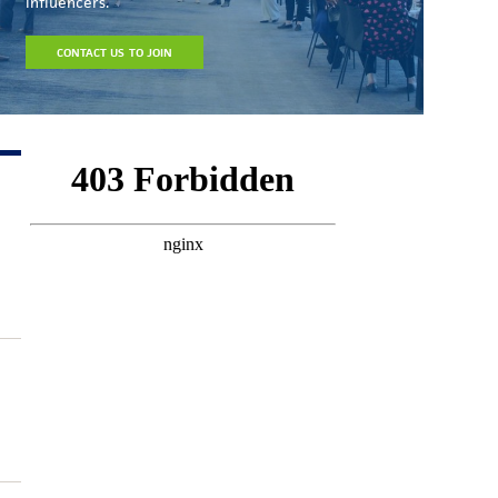
influencers.
CONTACT US TO JOIN