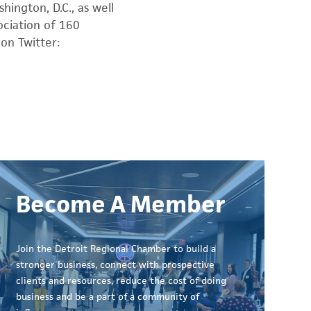
hington, D.C., as well
sociation of 160
on Twitter:
Become A Member
Join the Detroit Regional Chamber to build a
stronger business, connect with prospective
clients and resources, reduce the cost of doing
business and be a part of a community of