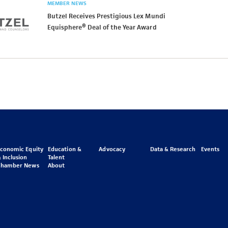
MEMBER NEWS
Butzel Receives Prestigious Lex Mundi
Equisphere® Deal of the Year Award
Economic Equity
Education &
Advocacy
Data & Research
Events
 Inclusion
Talent
Chamber News
About