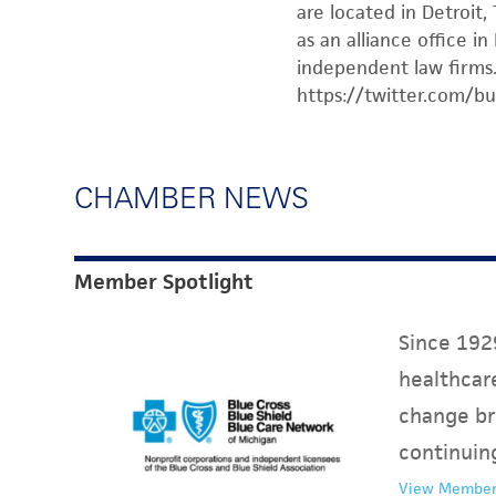
are located in Detroit,
as an alliance office i
independent law firms.
https://twitter.com/bu
CHAMBER NEWS
Member Spotlight
Since 1929
healthcare
change br
continuin
View Member