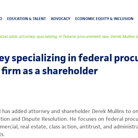
O
EDUCATION & TALENT
ADVOCACY
ECONOMIC EQUITY & INCLUSION
utzel adds attorney specializing in federal procurement law; Derek Mullins j
ey specializing in federal pro
 firm as a shareholder
l has added attorney and shareholder Derek Mullins to one
ation and Dispute Resolution. He focuses on federal pro
ercial, real estate, class action, antitrust, and administr
s.