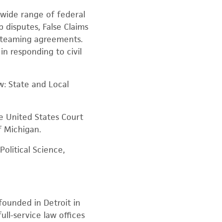
 wide range of federal
 disputes, False Claims
nd teaming agreements.
in responding to civil
w: State and Local
he United States Court
f Michigan.
olitical Science,
founded in Detroit in
ull-service law offices