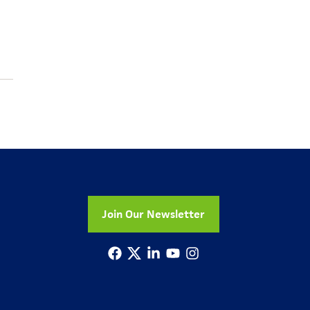
Join Our Newsletter