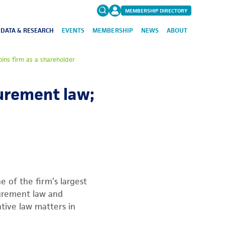
MEMBERSHIP DIRECTORY
DATA & RESEARCH
EVENTS
MEMBERSHIP
NEWS
ABOUT
Search
oins firm as a shareholder
for:
FAQs
curement law;
 of the firm’s largest
curement law and
ative law matters in