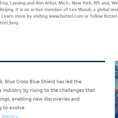
 Troy, Lansing and Ann Arbor, Mich.; New York, NY; and, Was
n Beijing. It is an active member of Lex Mundi, a global as
 Learn more by visiting www.butzel.com or follow Butzel 
tzel_long
, Blue Cross Blue Shield has led the
 industry by rising to the challenges that
ings, enabling new discoveries and
g to evolve.
 Directory