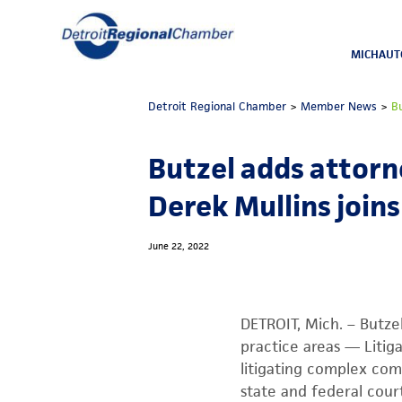
MICHAUT
Detroit Regional Chamber
>
Member News
>
B
Butzel adds attorn
Derek Mullins joins
June 22, 2022
DETROIT, Mich. – Butze
practice areas — Litig
litigating complex comm
state and federal court