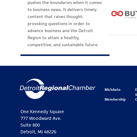
pushes the boundaries when it comes
to business news. It delivers timely
content that raises thought-
provoking questions in order to
advance business and the Detroit
Region to attain a healthy,
competitive, and sustainable future.
MichAuto
&
Membership
One Kennedy Square
777 Woodward Ave.
Suite 800
Detroit, MI 48226