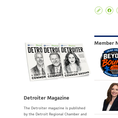
Member 
Detroiter Magazine
The Detroiter magazine is published
by the Detroit Regional Chamber and