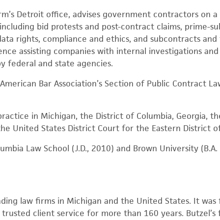
firm’s Detroit office, advises government contractors on a
ncluding bid protests and post-contract claims, prime-sub
, data rights, compliance and ethics, and subcontracts a
ence assisting companies with internal investigations and 
by federal and state agencies.
e American Bar Association’s Section of Public Contract La
practice in Michigan, the District of Columbia, Georgia, t
he United States District Court for the Eastern District o
umbia Law School (J.D., 2010) and Brown University (B.A. P
ading law firms in Michigan and the United States. It was 
rusted client service for more than 160 years. Butzel’s f