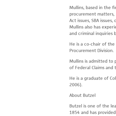
Mullins, based in the 
procurement matters, i
Act issues, SBA issues
Mullins also has experi
and criminal inquiries 
He is a co-chair of th
Procurement Division.
Mullins is admitted to 
of Federal Claims and t
He is a graduate of Col
2006).
About Butzel
Butzel is one of the le
1854 and has provided t