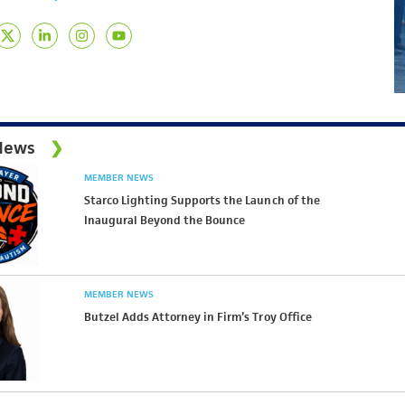
News
MEMBER NEWS
Starco Lighting Supports the Launch of the
Inaugural Beyond the Bounce
MEMBER NEWS
Butzel Adds Attorney in Firm’s Troy Office