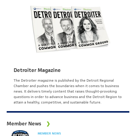
Detroiter Magazine
The Detroiter magazine is published by the Detroit Regional
Chamber and pushes the boundaries when it comes to business
news. It delivers timely content that raises thought-provoking
questions in order to advance business and the Detroit Region to
attain a healthy, competitive, and sustainable future.
Member News
MEMBER NEWS