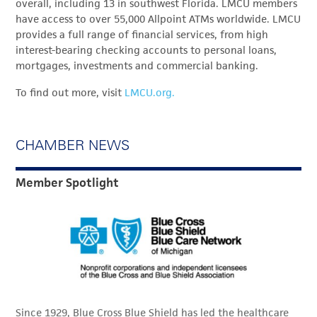
overall, including 13 in southwest Florida. LMCU members
have access to over 55,000 Allpoint ATMs worldwide. LMCU
provides a full range of financial services, from high
interest-bearing checking accounts to personal loans,
mortgages, investments and commercial banking.
To find out more, visit
LMCU.org.
CHAMBER NEWS
Member Spotlight
Since 1929, Blue Cross Blue Shield has led the healthcare