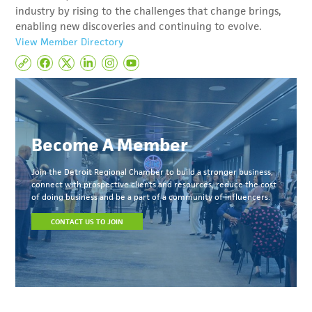
industry by rising to the challenges that change brings,
enabling new discoveries and continuing to evolve.
View Member Directory
Become A Member
Join the Detroit Regional Chamber to build a stronger business,
connect with prospective clients and resources, reduce the cost
of doing business and be a part of a community of influencers.
CONTACT US TO JOIN