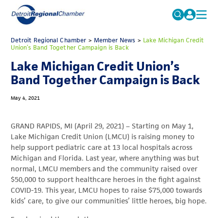
MICHAUTO
Detroit Regional Chamber
>
Member News
Search
>
Lake Michigan Credit
Union’s Band Together Campaign is Back
for:
EDUCATION & TALENT
Lake Michigan Credit Union’s
ADVOCACY
FAQs
Band Together Campaign is Back
ECONOMIC EQUITY & INCLUSION
May 4, 2021
DATA & RESEARCH
GRAND RAPIDS, MI (April 29, 2021) – Starting on May 1,
EVENTS
Lake Michigan Credit Union (LMCU) is raising money to
help support pediatric care at 13 local hospitals across
MEMBERSHIP
Michigan and Florida. Last year, where anything was but
NEWS
normal, LMCU members and the community raised over
$50,000 to support healthcare heroes in the fight against
ABOUT
COVID-19. This year, LMCU hopes to raise $75,000 towards
kids’ care, to give our communities’ little heroes, big hope.