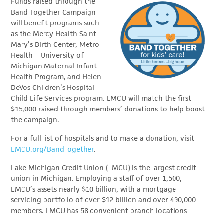
Funds raised through the
Band Together Campaign
will benefit programs such
as the Mercy Health Saint
Mary’s Birth Center, Metro
Health – University of
Michigan Maternal Infant
Health Program, and Helen
DeVos Children’s Hospital
Child Life Services program. LMCU will match the first
$15,000 raised through members’ donations to help boost
the campaign.
For a full list of hospitals and to make a donation, visit
LMCU.org/BandTogether
.
Lake Michigan Credit Union (LMCU) is the largest credit
union in Michigan. Employing a staff of over 1,500,
LMCU’s assets nearly $10 billion, with a mortgage
servicing portfolio of over $12 billion and over 490,000
members. LMCU has 58 convenient branch locations