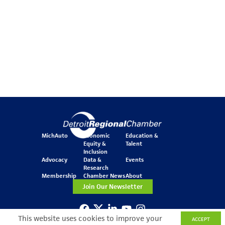
MichAuto
Economic
Education &
Equity &
Talent
Inclusion
Advocacy
Data &
Events
Research
Membership
Chamber News
About
Join Our Newsletter
This website uses cookies to improve your
ACCEPT
One Kennedy Square