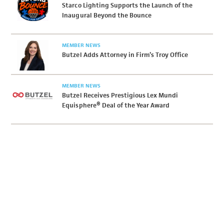
Starco Lighting Supports the Launch of the
Inaugural Beyond the Bounce
MEMBER NEWS
Butzel Adds Attorney in Firm’s Troy Office
MEMBER NEWS
Butzel Receives Prestigious Lex Mundi
Equisphere® Deal of the Year Award