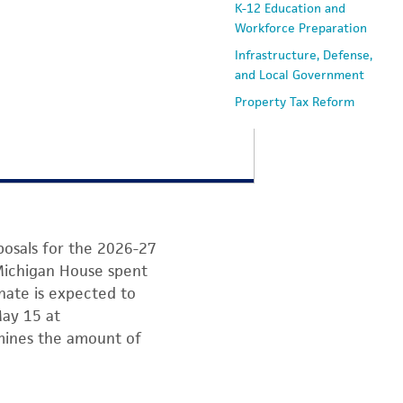
K-12 Education and
Workforce Preparation
Infrastructure, Defense,
and Local Government
Property Tax Reform
osals for the 2026-27
 Michigan House spent
nate is expected to
May 15 at
mines the amount of