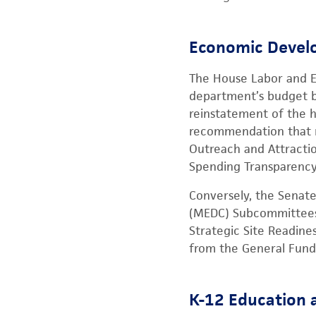
Economic Develo
The House Labor and 
department’s budget b
reinstatement of the h
recommendation that re
Outreach and Attractio
Spending Transparency
Conversely, the Senat
(MEDC) Subcommittees 
Strategic Site Readine
from the General Fund 
K-12 Education 