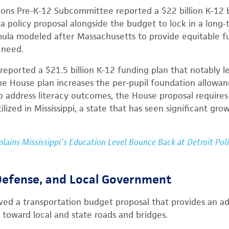
ions Pre-K-12 Subcommittee reported a $22 billion K-12
 policy proposal alongside the budget to lock in a long-
la modeled after Massachusetts to provide equitable fun
 need.
eported a $21.5 billion K-12 funding plan that notably 
he House plan increases the per-pupil foundation allowan
To address literacy outcomes, the House proposal require
ilized in Mississippi, a state that has seen significant gro
xplains Mississippi’s Education Level Bounce Back at Detroit Pol
 Defense, and Local Government
d a transportation budget proposal that provides an add
toward local and state roads and bridges.