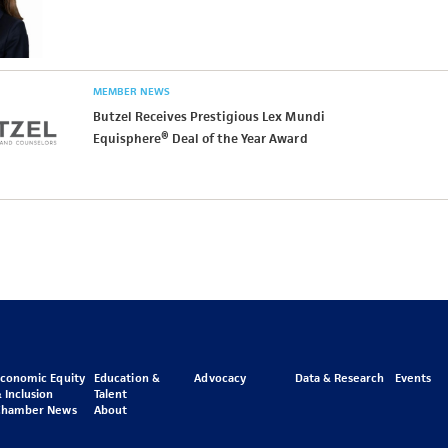
MEMBER NEWS
Butzel Receives Prestigious Lex Mundi
Equisphere® Deal of the Year Award
Economic Equity
Education &
Advocacy
Data & Research
Events
 Inclusion
Talent
Chamber News
About