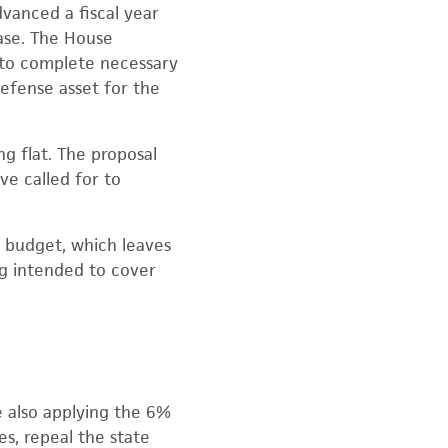
vanced a fiscal year
Base. The House
e to complete necessary
defense asset for the
 flat. The proposal
ve called for to
 budget, which leaves
ng intended to cover
e also applying the 6%
s, repeal the state