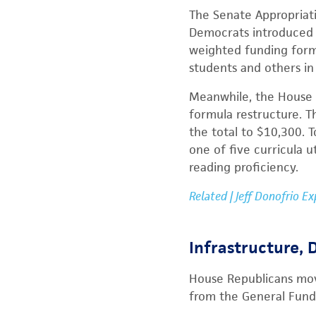
The Senate Appropriat
Democrats introduced a
weighted funding formu
students and others in
Meanwhile, the House r
formula restructure. T
the total to $10,300. 
one of five curricula ut
reading proficiency.
Related | Jeff Donofrio E
Infrastructure,
House Republicans move
from the General Fund 