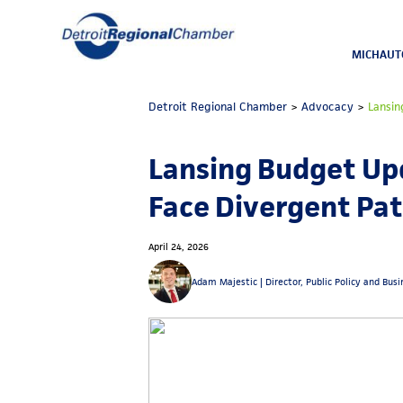
MICHAUT
Detroit Regional Chamber
>
Advocacy
>
Lansin
Lansing Budget Upd
Face Divergent Pa
April 24, 2026
Adam Majestic |
Director, Public Policy and Bus