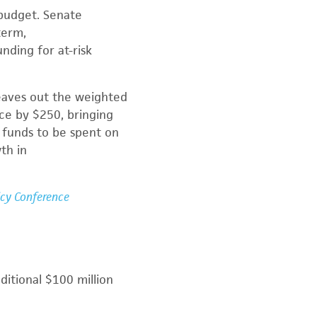
 budget. Senate
term,
ding for at-risk
leaves out the weighted
ce by $250, bringing
s funds to be spent on
wth in
icy Conference
itional $100 million