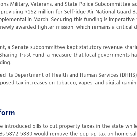
ons Military, Veterans, and State Police Subcommittee ad
roviding $152 million for Selfridge Air National Guard 
pplemental in March. Securing this funding is imperativ
newly awarded fighter mission, which remains a critical 
t, a Senate subcommittee kept statutory revenue sharing
Sharing Trust Fund, a measure that local governments ha
ding.
ted its Department of Health and Human Services (DHHS)
posed tax increases on tobacco, vapes, and digital gami
eform
 introduced bills to cut property taxes in the state whil
 HBs 5872-5880 would remove the pop-up tax on home sale