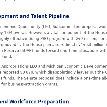
pment and Talent Pipeline
Economic Opportunity (LEO) Subcommittee proposal woul
y 16% overall. However, a vital component of the House 
ighly effective Going PRO program with $40 million, cont
moved it. The House plan also redirects $145.3 million i
n Reserve (SOAR) funds toward one-time allocations with
 Fund.
e Appropriations LEO and Michigan Economic Developmen
reported SB 870, which disappointingly leaves out the
ss funds. The Senate proposal does include a one-time all
for business-attraction grants.
and Workforce Preparation