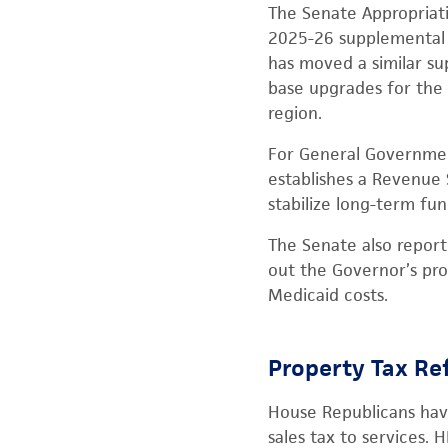
The Senate Appropriati
2025-26 supplemental p
has moved a similar su
base upgrades for the 
region.
For General Governmen
establishes a Revenue 
stabilize long-term fun
The Senate also repor
out the Governor’s pro
Medicaid costs.
Property Tax R
House Republicans have
sales tax to services.