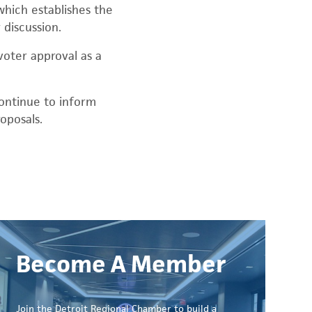
which establishes the
 discussion.
voter approval as a
continue to inform
oposals.
Become A Member
Join the Detroit Regional Chamber to build a