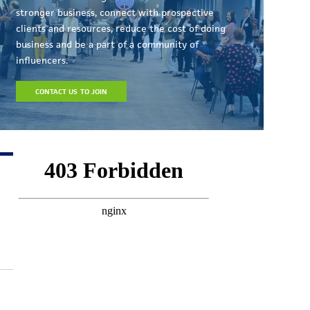
stronger business, connect with prospective
clients and resources, reduce the cost of doing
business and be a part of a community of
influencers.
CONTACT US TO JOIN