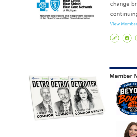
change br
continuin
View Member
Member 