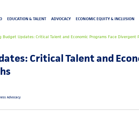
O
EDUCATION & TALENT
ADVOCACY
ECONOMIC EQUITY & INCLUSION
g Budget Updates: Critical Talent and Economic Programs Face Divergent
ates: Critical Talent and Ec
ths
iness Advocacy