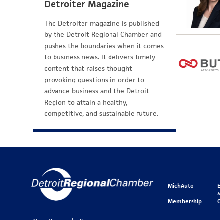
Detroiter Magazine
The Detroiter magazine is published
by the Detroit Regional Chamber and
pushes the boundaries when it comes
to business news. It delivers timely
content that raises thought-
provoking questions in order to
advance business and the Detroit
Region to attain a healthy,
competitive, and sustainable future.
MichAuto
&
Membership