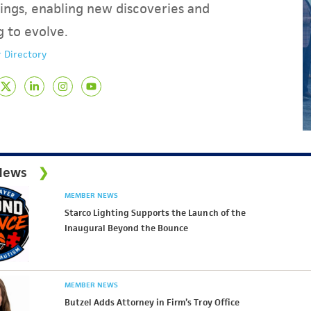
ings, enabling new discoveries and
g to evolve.
 Directory
News
MEMBER NEWS
Starco Lighting Supports the Launch of the
Inaugural Beyond the Bounce
MEMBER NEWS
Butzel Adds Attorney in Firm’s Troy Office