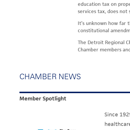
education tax on prope
services tax, does not 
It’s unknown how far th
constitutional amendm
The Detroit Regional C
Chamber members and t
CHAMBER NEWS
Member Spotlight
Since 1929
healthcare