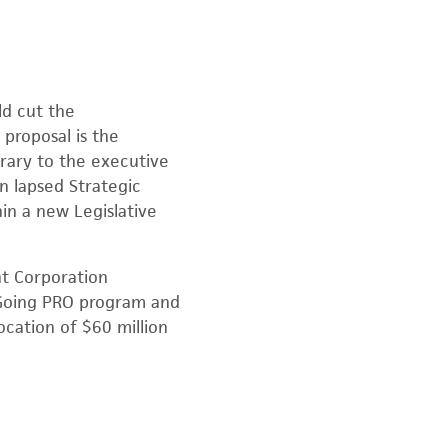
d cut the
proposal is the
rary to the executive
n lapsed Strategic
in a new Legislative
t Corporation
 Going PRO program and
ocation of $60 million