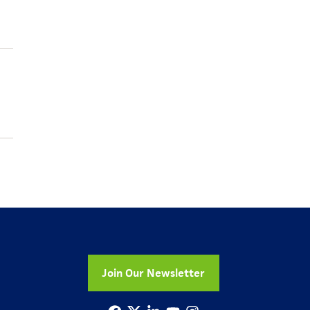
Join Our Newsletter