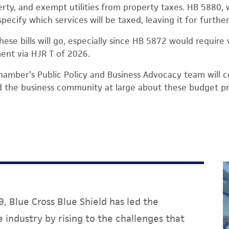
rty, and exempt utilities from property taxes. HB 5880, 
specify which services will be taxed, leaving it for further
ese bills will go, especially since HB 5872 would require 
ent via HJR T of 2026.
hamber’s Public Policy and Business Advocacy team will 
he business community at large about these budget pr
, Blue Cross Blue Shield has led the
 industry by rising to the challenges that