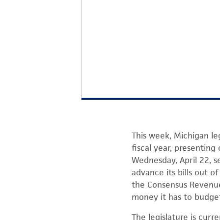
This week, Michigan l
fiscal year, presentin
Wednesday, April 22, s
advance its bills out 
the Consensus Revenue
money it has to budge
The legislature is cur