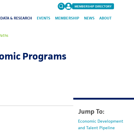
MEMBERSHIP DIRECTORY
DATA & RESEARCH
EVENTS
MEMBERSHIP
NEWS
ABOUT
Search
 Paths
for:
FAQs
onomic Programs
Jump To:
Economic Development
and Talent Pipeline