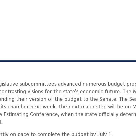
egislative subcommittees advanced numerous budget prop
g contrasting visions for the state’s economic future. The
ending their version of the budget to the Senate. The Se
of its chamber next week. The next major step will be on 
 Estimating Conference, when the state officially deter
t.
rently on pace to complete the budget by July 1.