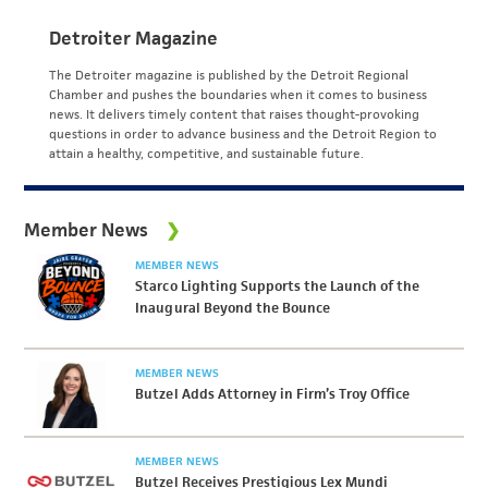
Detroiter Magazine
The Detroiter magazine is published by the Detroit Regional
Chamber and pushes the boundaries when it comes to business
news. It delivers timely content that raises thought-provoking
questions in order to advance business and the Detroit Region to
attain a healthy, competitive, and sustainable future.
Member News
MEMBER NEWS
Starco Lighting Supports the Launch of the
Inaugural Beyond the Bounce
MEMBER NEWS
Butzel Adds Attorney in Firm’s Troy Office
MEMBER NEWS
Butzel Receives Prestigious Lex Mundi