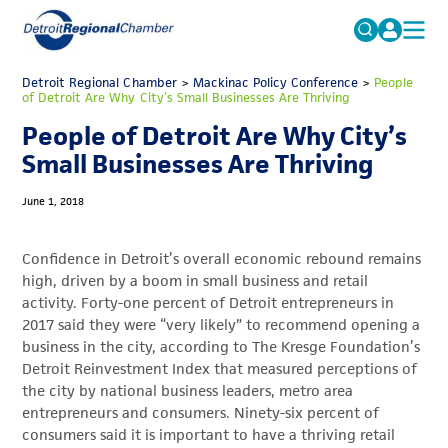
MICHAUTO
Detroit Regional Chamber
>
Mackinac Policy Conference
Search
>
People
of Detroit Are Why City’s Small Businesses Are Thriving
for:
EDUCATION & TALENT
People of Detroit Are Why City’s
ADVOCACY
FAQs
Small Businesses Are Thriving
ECONOMIC EQUITY & INCLUSION
June 1, 2018
DATA & RESEARCH
Confidence in Detroit’s overall economic rebound remains
EVENTS
high, driven by a boom in small business and retail
activity. Forty-one percent of Detroit entrepreneurs in
MEMBERSHIP
2017 said they were “very likely” to recommend opening a
NEWS
business in the city, according to The Kresge Foundation’s
Detroit Reinvestment Index that measured perceptions of
ABOUT
the city by national business leaders, metro area
entrepreneurs and consumers. Ninety-six percent of
consumers said it is important to have a thriving retail