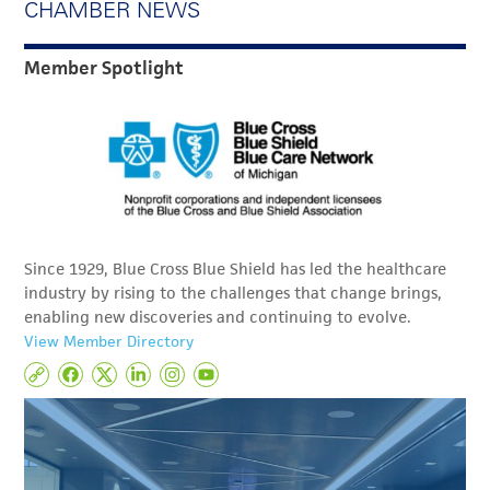
CHAMBER NEWS
Member Spotlight
Since 1929, Blue Cross Blue Shield has led the healthcare
industry by rising to the challenges that change brings,
enabling new discoveries and continuing to evolve.
View Member Directory