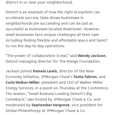
district in or near your neighborhood.
Detroit is an example of how the right ecosystem can
accelerate success. Data shows businesses in
neighborhoods are succeeding and can be just as
successful as businesses located downtown. However,
small businesses face unique challenges all their own
including finding flexible and affordable space and talent
to run the day-to-day operations.
“The power of collaboration is real,” said
Wendy Jackson
,
Detroit managing director for The Kresge Foundation.
Jackson joined
Pamela Lewis
, director of the New
Economy Initiative, JPMorgan Chase’s
Tosha Tabron
, and
Carla Walker-Miller
, president and CEO of Walker-Miller
Energy Services, in a panel on Thursday at the Conference.
The session, “Small Business Leading Detroit’s Big
Comeback,” was hosted by JPMorgan Chase & Co. and
moderated by
September Hargrove
, vice president for
Global Philanthropy at JPMorgan Chase & Co.