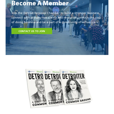
Become A Member
Join the Detroit Regional Chamber to build a stronger business,
connect with prospective clients and resources, reduce the cost
of doing business and be a part of a community of influencers.
CONTACT US TO JOIN