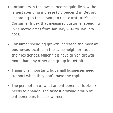
Consumers in the lowest income quintile saw the
largest spending increase (3.3 percent) in Detroit,
according to the JPMorgan Chase Institute’s Local
Consumer Index that measured customer spending
in 14 metro areas from January 2014 to January
2018.
Consumer spending growth increased the most at
businesses located in the same neighborhood as
their residences. Millennials have driven growth
more than any other age group in Detroit.
Training is important, but small businesses need
support when they don’t have the capital.
The perception of what an entrepreneur looks like
needs to change. The fastest growing group of
entrepreneurs is black women.