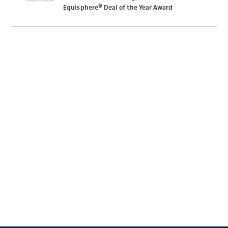
Equisphere® Deal of the Year Award