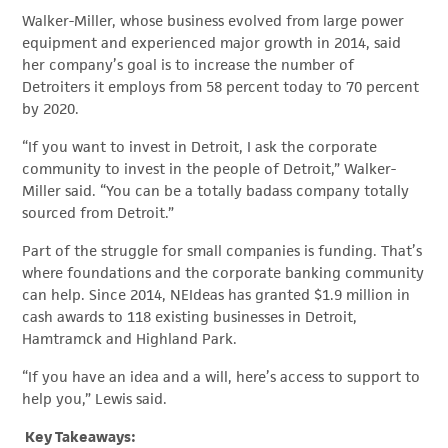
Walker-Miller, whose business evolved from large power
equipment and experienced major growth in 2014, said
her company’s goal is to increase the number of
Detroiters it employs from 58 percent today to 70 percent
by 2020.
“If you want to invest in Detroit, I ask the corporate
community to invest in the people of Detroit,” Walker-
Miller said. “You can be a totally badass company totally
sourced from Detroit.”
Part of the struggle for small companies is funding. That’s
where foundations and the corporate banking community
can help. Since 2014, NEIdeas has granted $1.9 million in
cash awards to 118 existing businesses in Detroit,
Hamtramck and Highland Park.
“If you have an idea and a will, here’s access to support to
help you,” Lewis said.
Key Takeaways: