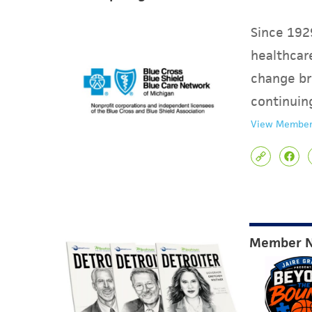
Since 1929
healthcare
change br
continuin
View Member
Member 