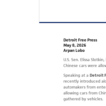
Detroit Free Press
May 8, 2026
Arpan Lobo
U.S. Sen. Elissa Slotk
Chinese cars were allo
Speaking at a
Detroit 
recently introduced al
automakers from enter
allowing cars from Chi
gathered by vehicles.