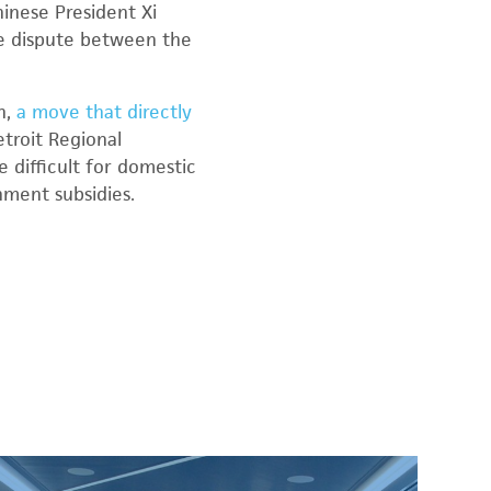
inese President Xi
e dispute between the
h,
a move that directly
etroit Regional
be difficult for domestic
ment subsidies.