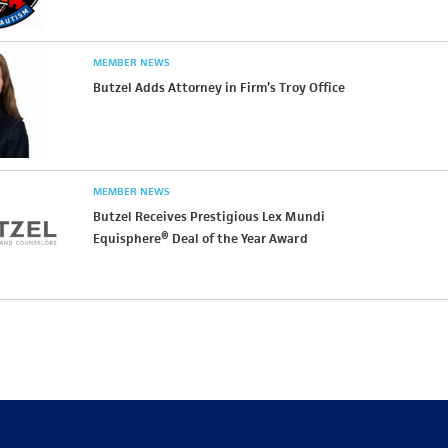
MEMBER NEWS
Butzel Adds Attorney in Firm’s Troy Office
MEMBER NEWS
Butzel Receives Prestigious Lex Mundi
Equisphere® Deal of the Year Award