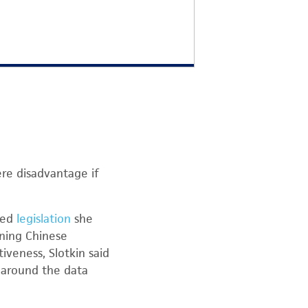
ere disadvantage if
ted
legislation
she
nning Chinese
veness, Slotkin said
y around the data