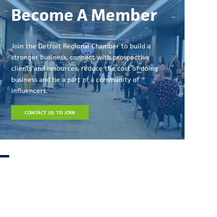
Become A Member
Join the Detroit Regional Chamber to build a
stronger business, connect with prospective
clients and resources, reduce the cost of doing
business and be a part of a community of
influencers.
CONTACT US TO JOIN