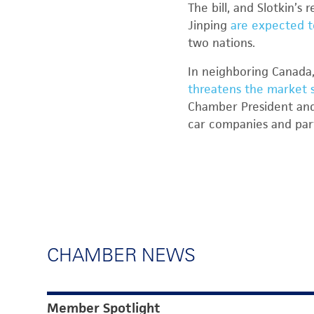
The bill, and Slotkin’
Jinping
are expected t
two nations.
In neighboring Canada,
threatens the market s
Chamber President and
car companies and par
CHAMBER NEWS
Member Spotlight