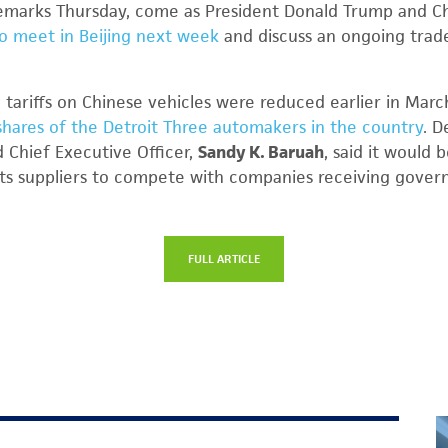
s remarks Thursday, come as President Donald Trump and Ch
o meet in Beijing next week
and discuss an ongoing trad
 tariffs on Chinese vehicles were reduced earlier in Marc
hares of the Detroit Three automakers in the country
. D
 Chief Executive Officer,
Sandy K. Baruah
, said it would 
ts suppliers to compete with companies receiving govern
FULL ARTICLE