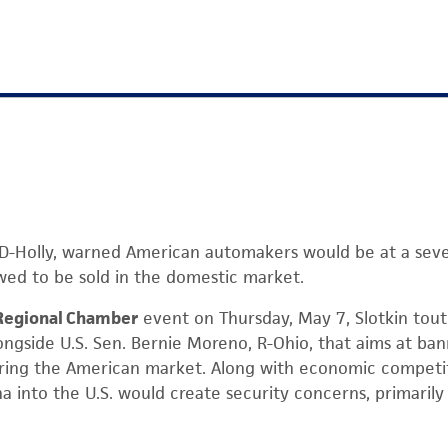
in, D-Holly, warned American automakers would be at a sev
wed to be sold in the domestic market.
Regional Chamber
event on Thursday, May 7, Slotkin tou
ongside U.S. Sen. Bernie Moreno, R-Ohio, that aims at ba
ing the American market. Along with economic competiti
na into the U.S. would create security concerns, primaril