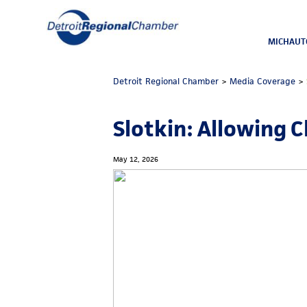
MICHAUT
Detroit Regional Chamber
>
Media Coverage
>
Slotkin: Allowing C
May 12, 2026