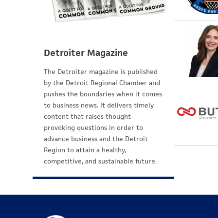
Detroiter Magazine
The Detroiter magazine is published
by the Detroit Regional Chamber and
pushes the boundaries when it comes
to business news. It delivers timely
content that raises thought-
provoking questions in order to
advance business and the Detroit
Region to attain a healthy,
competitive, and sustainable future.