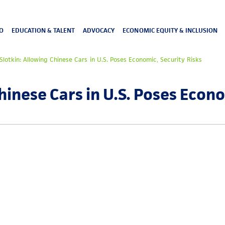
O
EDUCATION & TALENT
ADVOCACY
ECONOMIC EQUITY & INCLUSION
Slotkin: Allowing Chinese Cars in U.S. Poses Economic, Security Risks
hinese Cars in U.S. Poses Econ