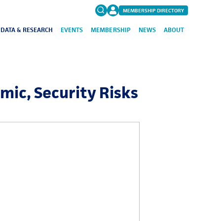
MEMBERSHIP DIRECTORY
DATA & RESEARCH
EVENTS
MEMBERSHIP
NEWS
ABOUT
Search
for:
FAQs
omic, Security Risks