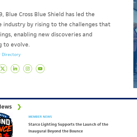
, Blue Cross Blue Shield has led the
 industry by rising to the challenges that
ings, enabling new discoveries and
g to evolve.
 Directory
News
MEMBER NEWS
Starco Lighting Supports the Launch of the
Inaugural Beyond the Bounce